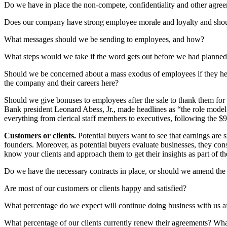
Do we have in place the non-compete, confidentiality and other agreeme
Does our company have strong employee morale and loyalty and should
What messages should we be sending to employees, and how?
What steps would we take if the word gets out before we had planne
Should we be concerned about a mass exodus of employees if they hea
the company and their careers here?
Should we give bonuses to employees after the sale to thank them for
Bank president Leonard Abess, Jr., made headlines as “the role model
everything from clerical staff members to executives, following the $9
Customers or clients.
Potential buyers want to see that earnings are 
founders. Moreover, as potential buyers evaluate businesses, they cons
know your clients and approach them to get their insights as part of 
Do we have the necessary contracts in place, or should we amend the a
Are most of our customers or clients happy and satisfied?
What percentage do we expect will continue doing business with us a
What percentage of our clients currently renew their agreements? What