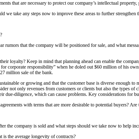
nts that are necessary to protect our company’s intellectual property, p
 we take any steps now to improve these areas to further strengthen t
d?
r rumors that the company will be positioned for sale, and what messa
 their loyalty? Keep in mind that planning ahead can enable the compan
 for corporate responsibility” when he doled out $60 million of his ow
27 million sale of the bank.
sustainable or growing and that the customer base is diverse enough to 
ider not only revenues from customers or clients but also the types of c
their due-diligence, which can cause problems. Key considerations for b
greements with terms that are more desirable to potential buyers? Are 
fter the company is sold and what steps should we take now to help inc
 is the average longevity of contracts?