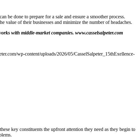
can be done to prepare for a sale and ensure a smoother process.
he value of their businesses and minimize the number of headaches.
works with middle-market companies. www.casselsalpeter.com
peter.com/wp-content/uploads/2026/05/CasselSalpeter_15thExellence-
hese key constituents the upfront attention they need as they begin to
oblems.