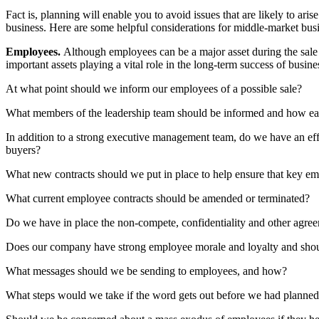
Fact is, planning will enable you to avoid issues that are likely to ari
business. Here are some helpful considerations for middle-market busin
Employees.
Although employees can be a major asset during the sale p
important assets playing a vital role in the long-term success of busine
At what point should we inform our employees of a possible sale?
What members of the leadership team should be informed and how ear
In addition to a strong executive management team, do we have an eff
buyers?
What new contracts should we put in place to help ensure that key e
What current employee contracts should be amended or terminated?
Do we have in place the non-compete, confidentiality and other agreeme
Does our company have strong employee morale and loyalty and should
What messages should we be sending to employees, and how?
What steps would we take if the word gets out before we had planne