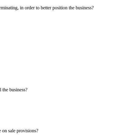
minating, in order to better position the business?
l the business?
e on sale provisions?