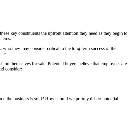
hese key constituents the upfront attention they need as they begin to
oblems.
rs, who they may consider critical to the long-term success of the
ale:
ition themselves for sale. Potential buyers believe that employees are
and consider:
n the business is sold? How should we portray this to potential