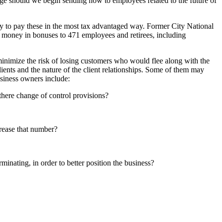
ge should we begin sending now to employees related to the future of
y to pay these in the most tax advantaged way. Former City National
n money in bonuses to 471 employees and retirees, including
minimize the risk of losing customers who would flee along with the
lients and the nature of the client relationships. Some of them may
usiness owners include:
there change of control provisions?
rease that number?
minating, in order to better position the business?