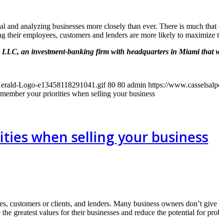
al and analyzing businesses more closely than ever. There is much that 
g their employees, customers and lenders are more likely to maximize t
, LLC, an investment-banking firm with headquarters in Miami that 
-Herald-Logo-e13458118291041.gif
80
80
admin
https://www.casselsal
member your priorities when selling your business
ties when selling your business
s, customers or clients, and lenders. Many business owners don’t give t
e the greatest values for their businesses and reduce the potential for pr