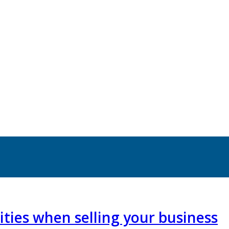
ties when selling your business