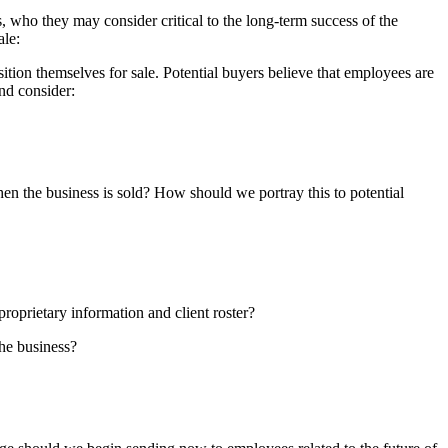
rs, who they may consider critical to the long-term success of the
ale:
ition themselves for sale. Potential buyers believe that employees are
and consider:
n the business is sold? How should we portray this to potential
roprietary information and client roster?
he business?