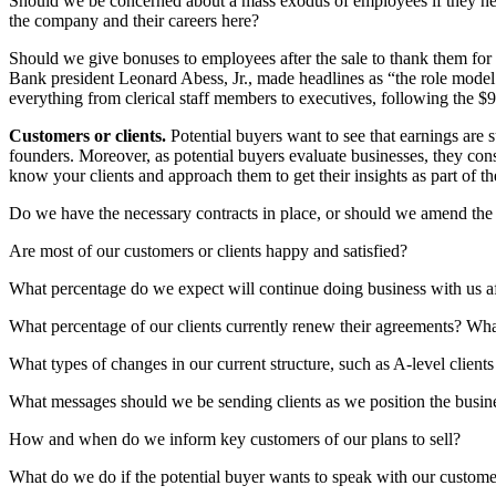
Should we be concerned about a mass exodus of employees if they hea
the company and their careers here?
Should we give bonuses to employees after the sale to thank them for
Bank president Leonard Abess, Jr., made headlines as “the role model
everything from clerical staff members to executives, following the $9
Customers or clients.
Potential buyers want to see that earnings are 
founders. Moreover, as potential buyers evaluate businesses, they cons
know your clients and approach them to get their insights as part of 
Do we have the necessary contracts in place, or should we amend the a
Are most of our customers or clients happy and satisfied?
What percentage do we expect will continue doing business with us a
What percentage of our clients currently renew their agreements? What
What types of changes in our current structure, such as A-level clients
What messages should we be sending clients as we position the busine
How and when do we inform key customers of our plans to sell?
What do we do if the potential buyer wants to speak with our customer