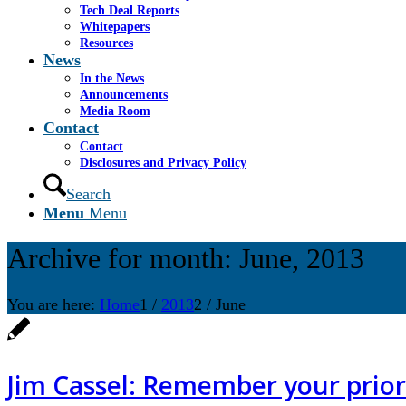
Tech Deal Reports
Whitepapers
Resources
News
In the News
Announcements
Media Room
Contact
Contact
Disclosures and Privacy Policy
Search
Menu
Menu
Archive for month: June, 2013
You are here:
Home
1
/
2013
2
/
June
Jim Cassel: Remember your priori