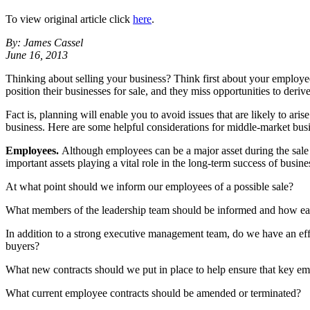
To view original article click
here
.
By: James Cassel
June 16, 2013
Thinking about selling your business? Think first about your employee
position their businesses for sale, and they miss opportunities to deriv
Fact is, planning will enable you to avoid issues that are likely to ari
business. Here are some helpful considerations for middle-market busin
Employees.
Although employees can be a major asset during the sale p
important assets playing a vital role in the long-term success of busine
At what point should we inform our employees of a possible sale?
What members of the leadership team should be informed and how ear
In addition to a strong executive management team, do we have an eff
buyers?
What new contracts should we put in place to help ensure that key e
What current employee contracts should be amended or terminated?