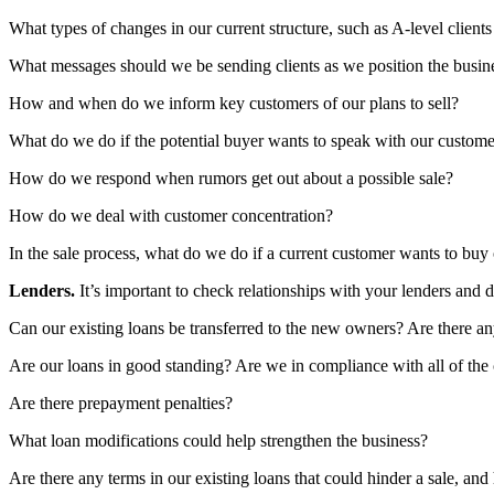
What types of changes in our current structure, such as A-level clients
What messages should we be sending clients as we position the busine
How and when do we inform key customers of our plans to sell?
What do we do if the potential buyer wants to speak with our customer
How do we respond when rumors get out about a possible sale?
How do we deal with customer concentration?
In the sale process, what do we do if a current customer wants to buy
Lenders.
It’s important to check relationships with your lenders and 
Can our existing loans be transferred to the new owners? Are there any
Are our loans in good standing? Are we in compliance with all of the
Are there prepayment penalties?
What loan modifications could help strengthen the business?
Are there any terms in our existing loans that could hinder a sale, an