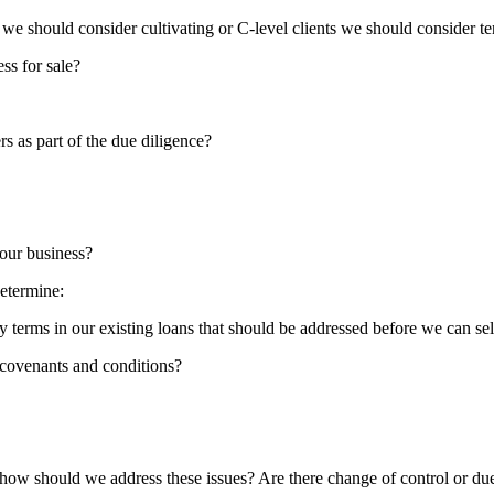
 we should consider cultivating or C-level clients we should consider ter
ss for sale?
s as part of the due diligence?
 our business?
determine:
 terms in our existing loans that should be addressed before we can sel
 covenants and conditions?
d how should we address these issues? Are there change of control or du