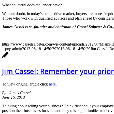
What collateral does the lender have?
Without doubt, in today’s competitive market, buyers are more skeptic
Those who work with qualified advisors and plan ahead by considerin
James Cassel is co-founder and chairman of Cassel Salpeter & Co.
https://www.casselsalpeter.com/wp-content/uploads/2012/07/Miami
1.png
admin
2013-06-18 14:50:29
2013-06-18 14:50:29
Jim Cassel: Re
Jim Cassel: Remember your priori
To view original article click
here
.
By: James Cassel
June 16, 2013
Thinking about selling your business? Think first about your employee
position their businesses for sale, and they miss opportunities to deriv