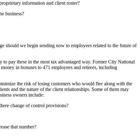
roprietary information and client roster?
he business?
ge should we begin sending now to employees related to the future of
y to pay these in the most tax advantaged way. Former City National
n money in bonuses to 471 employees and retirees, including
minimize the risk of losing customers who would flee along with the
lients and the nature of the client relationships. Some of them may
usiness owners include:
there change of control provisions?
rease that number?