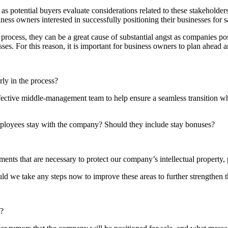
se as potential buyers evaluate considerations related to these stakeholde
ess owners interested in successfully positioning their businesses for s
rocess, they can be a great cause of substantial angst as companies pos
sses. For this reason, it is important for business owners to plan ahead 
ly in the process?
ective middle-management team to help ensure a seamless transition whe
mployees stay with the company? Should they include stay bonuses?
nts that are necessary to protect our company’s intellectual property, p
 we take any steps now to improve these areas to further strengthen t
d?