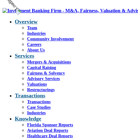
Overview
Team
Industries
Community Involvement
Careers
About Us
Services
Mergers & Acquisitions
Capital Raising
Fairness & Solvency
Advisory Services
Valuations
Restructurings
Transactions
Transactions
Case Studies
Industries
Knowledge
Florida Sponsor Reports
Aviation Deal Reports
Healthcare Deal Reports