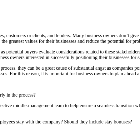
s, customers or clients, and lenders. Many business owners don’t give t
e the greatest values for their businesses and reduce the potential for pr
se as potential buyers evaluate considerations related to these stakeholde
ess owners interested in successfully positioning their businesses for s
rocess, they can be a great cause of substantial angst as companies pos
sses. For this reason, it is important for business owners to plan ahead 
ly in the process?
ective middle-management team to help ensure a seamless transition whe
mployees stay with the company? Should they include stay bonuses?