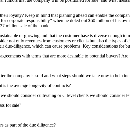
r rumors that the company will be positioned for sale, and what messa
 their loyalty? Keep in mind that planning ahead can enable the compan
 for corporate responsibility” when he doled out $60 million of his ow
27 million sale of the bank.
sustainable or growing and that the customer base is diverse enough to 
ider not only revenues from customers or clients but also the types of c
their due-diligence, which can cause problems. Key considerations for b
greements with terms that are more desirable to potential buyers? Are 
fter the company is sold and what steps should we take now to help inc
 is the average longevity of contracts?
 we should consider cultivating or C-level clients we should consider ter
ss for sale?
s as part of the due diligence?