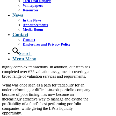
Tech Deal Reports
Thinking of doing a continuation fund? Let us help
Whitepapers
with the fairness or valuation opinion.
Resources
News
Cassel Salpeter is a market leader in providing fairness
opinions and valuation opinions, including providing
In the News
various fairness opinions and valuations in connection
Announcements
with a continuation fund. Our advisory services team
Media Room
Contact
provides high quality and defendable deliverables to
executives, boards, committee members, PE funds and
Contact
their GPs, to fund advisory committees, owners and
Disclosures and Privacy Policy
other interested parties in a variety of contexts and
Search
situations and have issued over 225 fairness or
solvency opinions on transactions ranging from simple
Menu
Menu
acquisitions, related party transactions, and sales to
highly complex transactions. In addition, our team has
completed over 675 valuation assignments covering a
broad range of valuation services and requirements.
What was once seen as a path for tradability for an
underperforming or difficult-to-exit portfolio company
because of poor timing, has now become an
increasingly attractive way to manage and extend the
profitability of a fund’s best performing portfolio
companies, while giving the LPs a liquidity
opportunity.