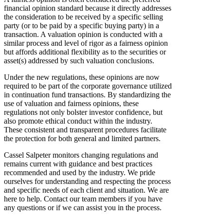
financial opinion standard because it directly addresses
the consideration to be received by a specific selling
party (or to be paid by a specific buying party) in a
transaction. A valuation opinion is conducted with a
similar process and level of rigor as a fairness opinion
but affords additional flexibility as to the securities or
asset(s) addressed by such valuation conclusions.
Under the new regulations, these opinions are now
required to be part of the corporate governance utilized
in continuation fund transactions. By standardizing the
use of valuation and fairness opinions, these
regulations not only bolster investor confidence, but
also promote ethical conduct within the industry.
These consistent and transparent procedures facilitate
the protection for both general and limited partners.
Cassel Salpeter monitors changing regulations and
remains current with guidance and best practices
recommended and used by the industry. We pride
ourselves for understanding and respecting the process
and specific needs of each client and situation. We are
here to help. Contact our team members if you have
any questions or if we can assist you in the process.