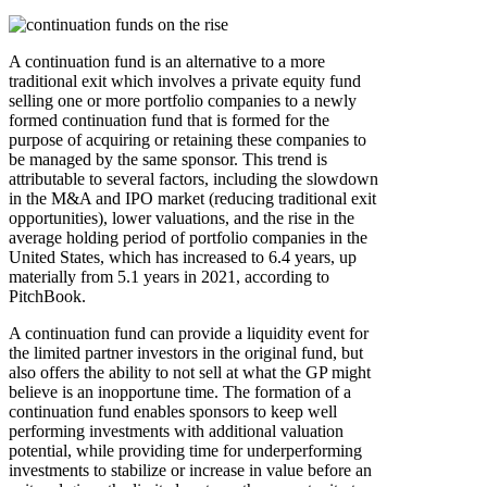
A continuation fund is an alternative to a more
traditional exit which involves a private equity fund
selling one or more portfolio companies to a newly
formed continuation fund that is formed for the
purpose of acquiring or retaining these companies to
be managed by the same sponsor. This trend is
attributable to several factors, including the slowdown
in the M&A and IPO market (reducing traditional exit
opportunities), lower valuations, and the rise in the
average holding period of portfolio companies in the
United States, which has increased to 6.4 years, up
materially from 5.1 years in 2021, according to
PitchBook.
A continuation fund can provide a liquidity event for
the limited partner investors in the original fund, but
also offers the ability to not sell at what the GP might
believe is an inopportune time. The formation of a
continuation fund enables sponsors to keep well
performing investments with additional valuation
potential, while providing time for underperforming
investments to stabilize or increase in value before an