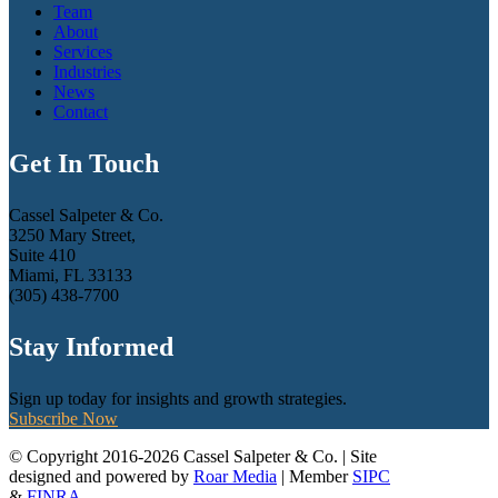
Team
About
Services
Industries
News
Contact
Get In Touch
Cassel Salpeter & Co.
3250 Mary Street,
Suite 410
Miami, FL 33133
(305) 438-7700
Stay Informed
Sign up today for insights and growth strategies.
Subscribe Now
© Copyright 2016-2026 Cassel Salpeter & Co. | Site
designed and powered by
Roar Media
| Member
SIPC
&
FINRA