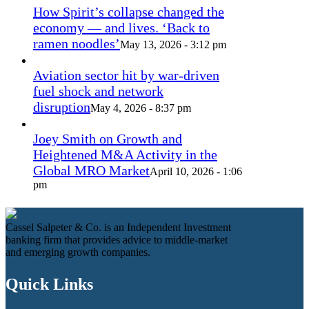
How Spirit’s collapse changed the
economy — and lives. ‘Back to
ramen noodles’
May 13, 2026 - 3:12 pm
Aviation sector hit by war-driven
fuel shock and network
disruption
May 4, 2026 - 8:37 pm
Joey Smith on Growth and
Heightened M&A Activity in the
Global MRO Market
April 10, 2026 - 1:06
pm
Cassel Salpeter & Co. is an Independent Investment
banking firm that provides advice to middle-market
and emerging growth companies.
Quick Links