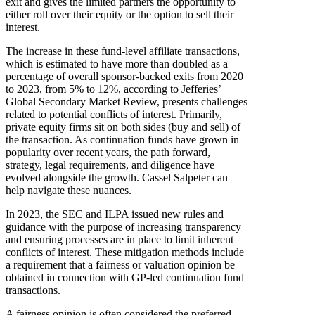
exit and gives the limited partners the opportunity to
either roll over their equity or the option to sell their
interest.
The increase in these fund-level affiliate transactions,
which is estimated to have more than doubled as a
percentage of overall sponsor-backed exits from 2020
to 2023, from 5% to 12%, according to Jefferies’
Global Secondary Market Review, presents challenges
related to potential conflicts of interest. Primarily,
private equity firms sit on both sides (buy and sell) of
the transaction. As continuation funds have grown in
popularity over recent years, the path forward,
strategy, legal requirements, and diligence have
evolved alongside the growth. Cassel Salpeter can
help navigate these nuances.
In 2023, the SEC and ILPA issued new rules and
guidance with the purpose of increasing transparency
and ensuring processes are in place to limit inherent
conflicts of interest. These mitigation methods include
a requirement that a fairness or valuation opinion be
obtained in connection with GP-led continuation fund
transactions.
A fairness opinion is often considered the preferred