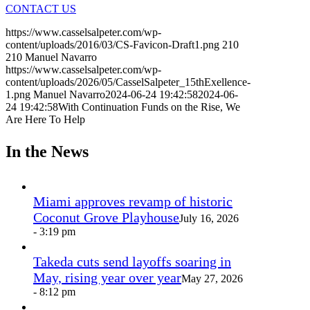
CONTACT US
https://www.casselsalpeter.com/wp-
content/uploads/2016/03/CS-Favicon-Draft1.png
210
210
Manuel Navarro
https://www.casselsalpeter.com/wp-
content/uploads/2026/05/CasselSalpeter_15thExellence-
1.png
Manuel Navarro
2024-06-24 19:42:58
2024-06-
24 19:42:58
With Continuation Funds on the Rise, We
Are Here To Help
In the News
Miami approves revamp of historic
Coconut Grove Playhouse
July 16, 2026
- 3:19 pm
Takeda cuts send layoffs soaring in
May, rising year over year
May 27, 2026
- 8:12 pm