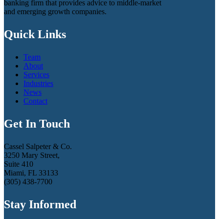
banking firm that provides advice to middle-market
and emerging growth companies.
Quick Links
Team
About
Services
Industries
News
Contact
Get In Touch
Cassel Salpeter & Co.
3250 Mary Street,
Suite 410
Miami, FL 33133
(305) 438-7700
Stay Informed