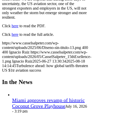
uncertainty, the US aviation sector, one of the
strongest exporters and employers in the US, will not
only weather the storm but emerge stronger and more
resilient.
Click
here
to read the PDF.
Click
here
to read the full article.
https://www.casselsalpeter.com/wp-
content/uploads/2025/06/Diseno-sin-titulo-13.png
400
400
Ignacio Ruiz
https://www.casselsalpeter.com/wp-
content/uploads/2026/05/CasselSalpeter_15thExellence-
1.png
Ignacio Ruiz
2025-06-27 13:30:34
2025-08-18
14:14:45
Turbulence ahead: how global tariffs threaten
US $1tr aviation success
In the News
Miami approves revamp of historic
Coconut Grove Playhouse
July 16, 2026
- 3:19 pm