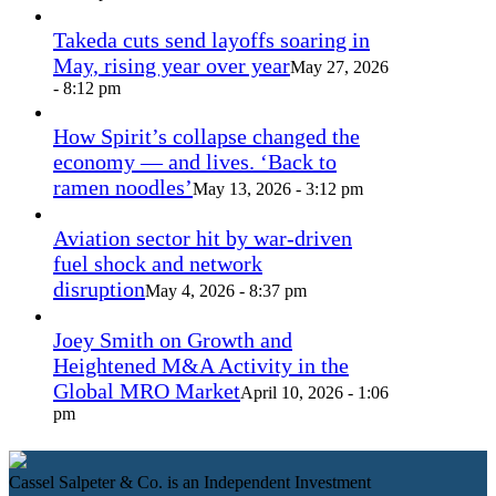
Takeda cuts send layoffs soaring in
May, rising year over year
May 27, 2026
- 8:12 pm
How Spirit’s collapse changed the
economy — and lives. ‘Back to
ramen noodles’
May 13, 2026 - 3:12 pm
Aviation sector hit by war-driven
fuel shock and network
disruption
May 4, 2026 - 8:37 pm
Joey Smith on Growth and
Heightened M&A Activity in the
Global MRO Market
April 10, 2026 - 1:06
pm
Cassel Salpeter & Co. is an Independent Investment