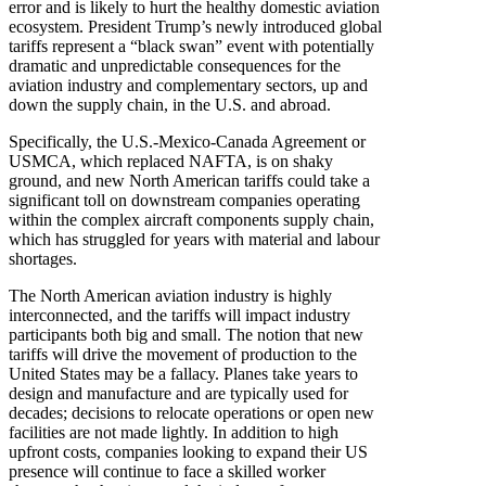
error and is likely to hurt the healthy domestic aviation
ecosystem. President Trump’s newly introduced global
tariffs represent a “black swan” event with potentially
dramatic and unpredictable consequences for the
aviation industry and complementary sectors, up and
down the supply chain, in the U.S. and abroad.
Specifically, the U.S.-Mexico-Canada Agreement or
USMCA, which replaced NAFTA, is on shaky
ground, and new North American tariffs could take a
significant toll on downstream companies operating
within the complex aircraft components supply chain,
which has struggled for years with material and labour
shortages.
The North American aviation industry is highly
interconnected, and the tariffs will impact industry
participants both big and small. The notion that new
tariffs will drive the movement of production to the
United States may be a fallacy. Planes take years to
design and manufacture and are typically used for
decades; decisions to relocate operations or open new
facilities are not made lightly. In addition to high
upfront costs, companies looking to expand their US
presence will continue to face a skilled worker