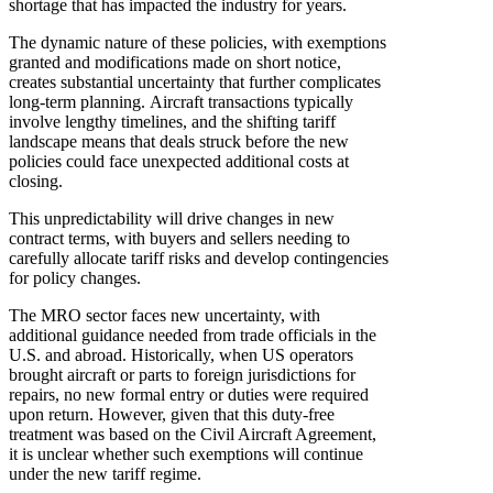
shortage that has impacted the industry for years.
The dynamic nature of these policies, with exemptions
granted and modifications made on short notice,
creates substantial uncertainty that further complicates
long-term planning. Aircraft transactions typically
involve lengthy timelines, and the shifting tariff
landscape means that deals struck before the new
policies could face unexpected additional costs at
closing.
This unpredictability will drive changes in new
contract terms, with buyers and sellers needing to
carefully allocate tariff risks and develop contingencies
for policy changes.
The MRO sector faces new uncertainty, with
additional guidance needed from trade officials in the
U.S. and abroad. Historically, when US operators
brought aircraft or parts to foreign jurisdictions for
repairs, no new formal entry or duties were required
upon return. However, given that this duty-free
treatment was based on the Civil Aircraft Agreement,
it is unclear whether such exemptions will continue
under the new tariff regime.