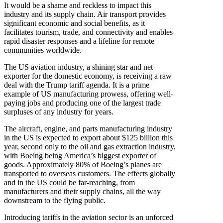
It would be a shame and reckless to impact this
industry and its supply chain. Air transport provides
significant economic and social benefits, as it
facilitates tourism, trade, and connectivity and enables
rapid disaster responses and a lifeline for remote
communities worldwide.
The US aviation industry, a shining star and net
exporter for the domestic economy, is receiving a raw
deal with the Trump tariff agenda. It is a prime
example of US manufacturing prowess, offering well-
paying jobs and producing one of the largest trade
surpluses of any industry for years.
The aircraft, engine, and parts manufacturing industry
in the US is expected to export about $125 billion this
year, second only to the oil and gas extraction industry,
with Boeing being America’s biggest exporter of
goods. Approximately 80% of Boeing’s planes are
transported to overseas customers. The effects globally
and in the US could be far-reaching, from
manufacturers and their supply chains, all the way
downstream to the flying public.
Introducing tariffs in the aviation sector is an unforced