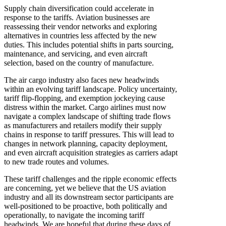
Supply chain diversification could accelerate in
response to the tariffs. Aviation businesses are
reassessing their vendor networks and exploring
alternatives in countries less affected by the new
duties. This includes potential shifts in parts sourcing,
maintenance, and servicing, and even aircraft
selection, based on the country of manufacture.
The air cargo industry also faces new headwinds
within an evolving tariff landscape. Policy uncertainty,
tariff flip-flopping, and exemption jockeying cause
distress within the market. Cargo airlines must now
navigate a complex landscape of shifting trade flows
as manufacturers and retailers modify their supply
chains in response to tariff pressures. This will lead to
changes in network planning, capacity deployment,
and even aircraft acquisition strategies as carriers adapt
to new trade routes and volumes.
These tariff challenges and the ripple economic effects
are concerning, yet we believe that the US aviation
industry and all its downstream sector participants are
well-positioned to be proactive, both politically and
operationally, to navigate the incoming tariff
headwinds. We are hopeful that during these days of