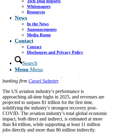
Tech Deal Reports
By
GlobalData
Whitepapers
June 25, 2025
Resources
News
Tariffs will cause a storm in
In the News
aviation, but Joey Smith argues
Announcements
Media Room
they are actually well-placed to
Contact
navigate the ‘headwinds’ at play.
Contact
Disclosures and Privacy Policy
With the snap of a finger through Executive Orders,
Search
the US President imposed varying tariffs against the
Menu
Menu
entire world. The healthy global aviation industry is
suddenly under fire, writes Joey Smith of investment
banking firm
Cassel Salpeter
.
The US aviation industry’s performance is
approaching all-time highs in 2025, and revenues are
projected to surpass $1 trillion for the first time,
solidifying the industry’s strongest recovery post-
COVID. The aviation industry’s total global economic
impact, both direct and indirect, is estimated at more
than $4 trillion, while supporting at least 11 million
jobs directly and more than 86 million indirectly.