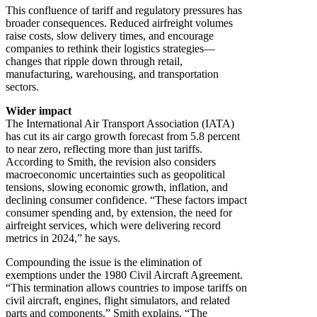
This confluence of tariff and regulatory pressures has
broader consequences. Reduced airfreight volumes
raise costs, slow delivery times, and encourage
companies to rethink their logistics strategies—
changes that ripple down through retail,
manufacturing, warehousing, and transportation
sectors.
Wider impact
The International Air Transport Association (IATA)
has cut its air cargo growth forecast from 5.8 percent
to near zero, reflecting more than just tariffs.
According to Smith, the revision also considers
macroeconomic uncertainties such as geopolitical
tensions, slowing economic growth, inflation, and
declining consumer confidence. “These factors impact
consumer spending and, by extension, the need for
airfreight services, which were delivering record
metrics in 2024,” he says.
Compounding the issue is the elimination of
exemptions under the 1980 Civil Aircraft Agreement.
“This termination allows countries to impose tariffs on
civil aircraft, engines, flight simulators, and related
parts and components,” Smith explains. “The