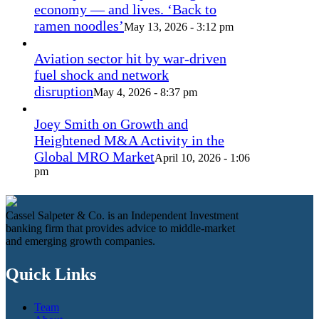
economy — and lives. ‘Back to
ramen noodles’
May 13, 2026 - 3:12 pm
Aviation sector hit by war-driven
fuel shock and network
disruption
May 4, 2026 - 8:37 pm
Joey Smith on Growth and
Heightened M&A Activity in the
Global MRO Market
April 10, 2026 - 1:06
pm
Cassel Salpeter & Co. is an Independent Investment
banking firm that provides advice to middle-market
and emerging growth companies.
Quick Links
Team