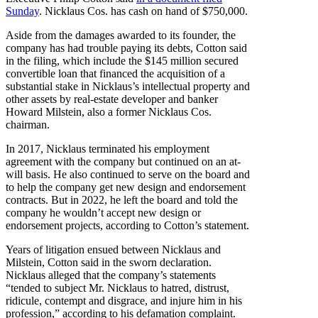
Sunday
. Nicklaus Cos. has cash on hand of $750,000.
Aside from the damages awarded to its founder, the
company has had trouble paying its debts, Cotton said
in the filing, which include the $145 million secured
convertible loan that financed the acquisition of a
substantial stake in Nicklaus’s intellectual property and
other assets by real-estate developer and banker
Howard Milstein, also a former Nicklaus Cos.
chairman.
In 2017, Nicklaus terminated his employment
agreement with the company but continued on an at-
will basis. He also continued to serve on the board and
to help the company get new design and endorsement
contracts. But in 2022, he left the board and told the
company he wouldn’t accept new design or
endorsement projects, according to Cotton’s statement.
Years of litigation ensued between Nicklaus and
Milstein, Cotton said in the sworn declaration.
Nicklaus alleged that the company’s statements
“tended to subject Mr. Nicklaus to hatred, distrust,
ridicule, contempt and disgrace, and injure him in his
profession,” according to his defamation complaint.