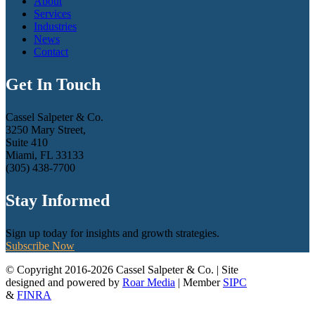
About
Services
Industries
News
Contact
Get In Touch
Cassel Salpeter & Co.
3250 Mary Street,
Suite 410
Miami, FL 33133
(305) 438-7700
Stay Informed
Sign up today for insights and growth strategies.
Subscribe Now
© Copyright 2016-2026 Cassel Salpeter & Co. | Site
designed and powered by
Roar Media
| Member
SIPC
&
FINRA