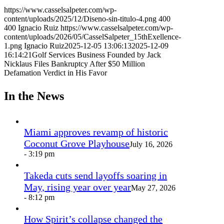
https://www.casselsalpeter.com/wp-
content/uploads/2025/12/Diseno-sin-titulo-4.png
400
400
Ignacio Ruiz
https://www.casselsalpeter.com/wp-
content/uploads/2026/05/CasselSalpeter_15thExellence-
1.png
Ignacio Ruiz
2025-12-05 13:06:13
2025-12-09
16:14:21
Golf Services Business Founded by Jack
Nicklaus Files Bankruptcy After $50 Million
Defamation Verdict in His Favor
In the News
Miami approves revamp of historic
Coconut Grove Playhouse
July 16, 2026
- 3:19 pm
Takeda cuts send layoffs soaring in
May, rising year over year
May 27, 2026
- 8:12 pm
How Spirit’s collapse changed the