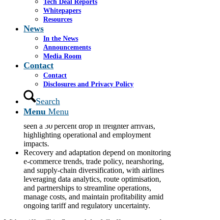
Tech Deal Reports
Whitepapers
Trans-Pacific airfreight has been sharply
Resources
impacted by US tariffs on Chinese goods and
News
the removal of the US$800 de minimis
exemption, causing e-commerce volumes to fall
In the News
by around 50–60 percent and prompting a shift
Announcements
from air to bulk sea freight, longer supply
Media Room
chains, and redeployment of freighters to
Contact
alternative routes.
Contact
The structural disruption extends across
Disclosures and Privacy Policy
logistics, retail, manufacturing, and
warehousing, with airlines adjusting capacity,
Search
fleet deployment, and route strategies while
Menu
Menu
facing pricing pressures; major US airports have
seen a 30 percent drop in freighter arrivals,
highlighting operational and employment
impacts.
Recovery and adaptation depend on monitoring
e-commerce trends, trade policy, nearshoring,
and supply-chain diversification, with airlines
leveraging data analytics, route optimisation,
and partnerships to streamline operations,
manage costs, and maintain profitability amid
ongoing tariff and regulatory uncertainty.