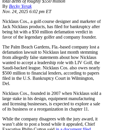
total debts of roughly $550 million
By
Becky Yerak
Nov. 24, 2025 6:02 pm ET
Nicklaus Cos., a golf-course designer and marketer of
Jack Nicklaus products, has filed for bankruptcy after
being hit with a $50 million defamation verdict in
favor of the legendary golfer and company founder.
The Palm Beach Gardens, Fla.-based company lost a
defamation lawsuit to Nicklaus last month stemming
from allegedly false statements about how Nicklaus
wanted to accept a leadership role with LIV Golf, the
Saudi-backed league. Nicklaus Cos. also owes nearly
$500 million to financial lenders, according to papers
filed in the U.S. Bankruptcy Court in Wilmington,
Del.
Nicklaus Cos., founded in 2007 when Nicklaus sold a
large stake in his design, equipment manufacturing
and licensing businesses, is expected to explore a sale
of its business or a reorganization in chapter 11.
While the company disagrees with the jury award, it
wasn’t able to post a bond while it appealed, Chief
Executive Philip Cotton said
in a document filed