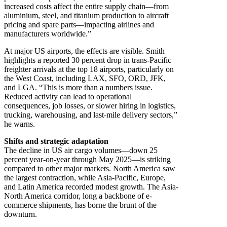
increased costs affect the entire supply chain—from
aluminium, steel, and titanium production to aircraft
pricing and spare parts—impacting airlines and
manufacturers worldwide.”
At major US airports, the effects are visible. Smith
highlights a reported 30 percent drop in trans-Pacific
freighter arrivals at the top 18 airports, particularly on
the West Coast, including LAX, SFO, ORD, JFK,
and LGA. “This is more than a numbers issue.
Reduced activity can lead to operational
consequences, job losses, or slower hiring in logistics,
trucking, warehousing, and last-mile delivery sectors,”
he warns.
Shifts and strategic adaptation
The decline in US air cargo volumes—down 25
percent year-on-year through May 2025—is striking
compared to other major markets. North America saw
the largest contraction, while Asia-Pacific, Europe,
and Latin America recorded modest growth. The Asia-
North America corridor, long a backbone of e-
commerce shipments, has borne the brunt of the
downturn.