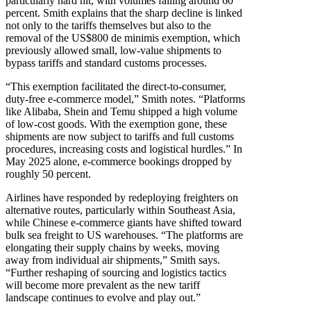
particularly hard hit, with volumes falling around 60
percent. Smith explains that the sharp decline is linked
not only to the tariffs themselves but also to the
removal of the US$800 de minimis exemption, which
previously allowed small, low-value shipments to
bypass tariffs and standard customs processes.
“This exemption facilitated the direct-to-consumer,
duty-free e-commerce model,” Smith notes. “Platforms
like Alibaba, Shein and Temu shipped a high volume
of low-cost goods. With the exemption gone, these
shipments are now subject to tariffs and full customs
procedures, increasing costs and logistical hurdles.” In
May 2025 alone, e-commerce bookings dropped by
roughly 50 percent.
Airlines have responded by redeploying freighters on
alternative routes, particularly within Southeast Asia,
while Chinese e-commerce giants have shifted toward
bulk sea freight to US warehouses. “The platforms are
elongating their supply chains by weeks, moving
away from individual air shipments,” Smith says.
“Further reshaping of sourcing and logistics tactics
will become more prevalent as the new tariff
landscape continues to evolve and play out.”