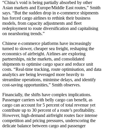
“China’s void is being partially absorbed by other
Asian markets and Europe/Middle East routes,” Smith
says. “But the sudden drop in e-commerce shipments
has forced cargo airlines to rethink their business
models, from capacity adjustments and fleet
redeployment to route diversification and capitalising
on nearshoring trends.”
Chinese e-commerce platforms have increasingly
turned to slower, cheaper sea freight, reshaping the
economics of airfreight. Airlines are exploring
partnerships, niche markets, and consolidated
shipments to optimise cargo space and reduce unit
costs. “Real-time tracking, route optimisation, and data
analytics are being leveraged more heavily to
streamline operations, minimise delays, and identify
cost-saving opportunities,” Smith observes.
Financially, the shifts have complex implications.
Passenger carriers with belly cargo can benefit, as
cargo can account for 5 percent of total revenue yet
contribute up to 30 percent of a route’s profitability.
However, high-demand airfreight routes face intense
competition and pricing pressures, underscoring the
delicate balance between cargo and passenger