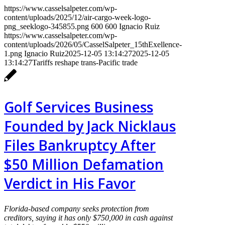
https://www.casselsalpeter.com/wp-
content/uploads/2025/12/air-cargo-week-logo-
png_seeklogo-345855.png
600
600
Ignacio Ruiz
https://www.casselsalpeter.com/wp-
content/uploads/2026/05/CasselSalpeter_15thExellence-
1.png
Ignacio Ruiz
2025-12-05 13:14:27
2025-12-05
13:14:27
Tariffs reshape trans-Pacific trade
Golf Services Business
Founded by Jack Nicklaus
Files Bankruptcy After
$50 Million Defamation
Verdict in His Favor
Florida-based company seeks protection from
creditors, saying it has only $750,000 in cash against