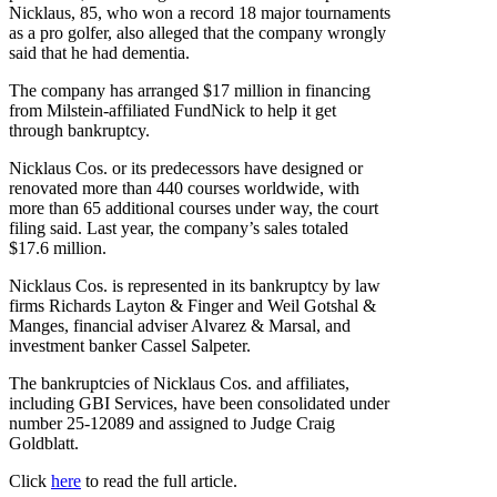
Nicklaus, 85, who won a record 18 major tournaments
as a pro golfer, also alleged that the company wrongly
said that he had dementia.
The company has arranged $17 million in financing
from Milstein-affiliated FundNick to help it get
through bankruptcy.
Nicklaus Cos. or its predecessors have designed or
renovated more than 440 courses worldwide, with
more than 65 additional courses under way, the court
filing said. Last year, the company’s sales totaled
$17.6 million.
Nicklaus Cos. is represented in its bankruptcy by law
firms Richards Layton & Finger and Weil Gotshal &
Manges, financial adviser Alvarez & Marsal, and
investment banker Cassel Salpeter.
The bankruptcies of Nicklaus Cos. and affiliates,
including GBI Services, have been consolidated under
number 25-12089 and assigned to Judge Craig
Goldblatt.
Click
here
to read the full article.