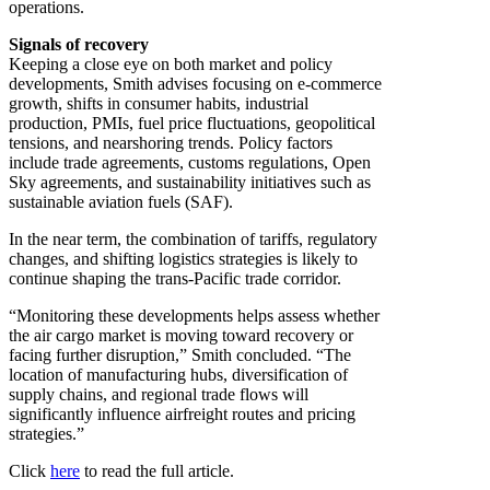
operations.
Signals of recovery
Keeping a close eye on both market and policy
developments, Smith advises focusing on e-commerce
growth, shifts in consumer habits, industrial
production, PMIs, fuel price fluctuations, geopolitical
tensions, and nearshoring trends. Policy factors
include trade agreements, customs regulations, Open
Sky agreements, and sustainability initiatives such as
sustainable aviation fuels (SAF).
In the near term, the combination of tariffs, regulatory
changes, and shifting logistics strategies is likely to
continue shaping the trans-Pacific trade corridor.
“Monitoring these developments helps assess whether
the air cargo market is moving toward recovery or
facing further disruption,” Smith concluded. “The
location of manufacturing hubs, diversification of
supply chains, and regional trade flows will
significantly influence airfreight routes and pricing
strategies.”
Click
here
to read the full article.