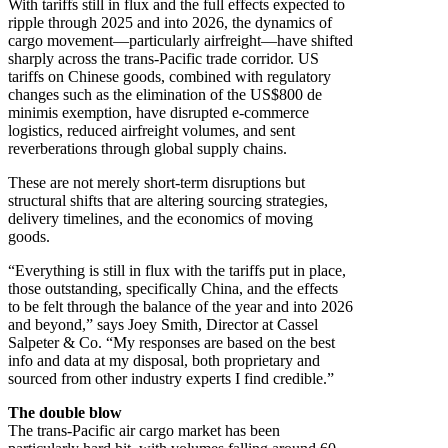
With tariffs still in flux and the full effects expected to
ripple through 2025 and into 2026, the dynamics of
cargo movement—particularly airfreight—have shifted
sharply across the trans-Pacific trade corridor. US
tariffs on Chinese goods, combined with regulatory
changes such as the elimination of the US$800 de
minimis exemption, have disrupted e-commerce
logistics, reduced airfreight volumes, and sent
reverberations through global supply chains.
These are not merely short-term disruptions but
structural shifts that are altering sourcing strategies,
delivery timelines, and the economics of moving
goods.
“Everything is still in flux with the tariffs put in place,
those outstanding, specifically China, and the effects
to be felt through the balance of the year and into 2026
and beyond,” says Joey Smith, Director at Cassel
Salpeter & Co. “My responses are based on the best
info and data at my disposal, both proprietary and
sourced from other industry experts I find credible.”
The double blow
The trans-Pacific air cargo market has been