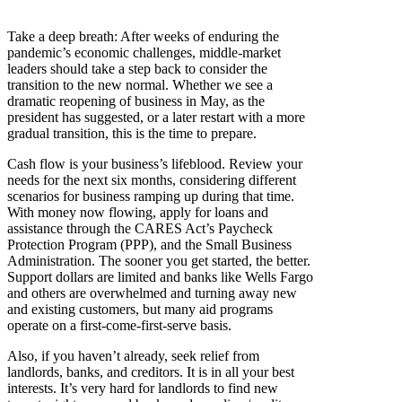
Take a deep breath: After weeks of enduring the
pandemic’s economic challenges, middle-market
leaders should take a step back to consider the
transition to the new normal. Whether we see a
dramatic reopening of business in May, as the
president has suggested, or a later restart with a more
gradual transition, this is the time to prepare.
Cash flow is your business’s lifeblood. Review your
needs for the next six months, considering different
scenarios for business ramping up during that time.
With money now flowing, apply for loans and
assistance through the CARES Act’s Paycheck
Protection Program (PPP), and the Small Business
Administration. The sooner you get started, the better.
Support dollars are limited and banks like Wells Fargo
and others are overwhelmed and turning away new
and existing customers, but many aid programs
operate on a first-come-first-serve basis.
Also, if you haven’t already, seek relief from
landlords, banks, and creditors. It is in all your best
interests. It’s very hard for landlords to find new