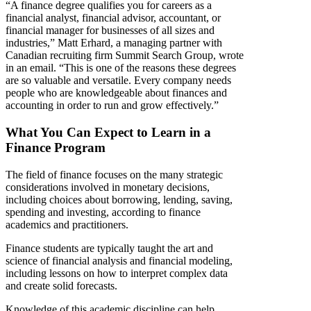
“A finance degree qualifies you for careers as a
financial analyst, financial advisor, accountant, or
financial manager for businesses of all sizes and
industries,” Matt Erhard, a managing partner with
Canadian recruiting firm Summit Search Group, wrote
in an email. “This is one of the reasons these degrees
are so valuable and versatile. Every company needs
people who are knowledgeable about finances and
accounting in order to run and grow effectively.”
What You Can Expect to Learn in a
Finance Program
The field of finance focuses on the many strategic
considerations involved in monetary decisions,
including choices about borrowing, lending, saving,
spending and investing, according to finance
academics and practitioners.
Finance students are typically taught the art and
science of financial analysis and financial modeling,
including lessons on how to interpret complex data
and create solid forecasts.
Knowledge of this academic discipline can help