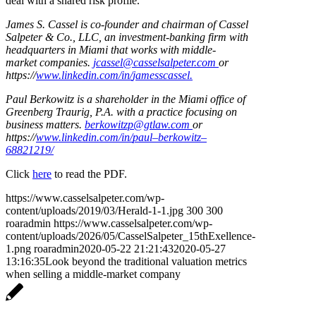
deal with a shared risk profile.
James S. Cassel is co-founder and chairman of Cassel
Salpeter & Co., LLC, an investment-banking firm with
headquarters in Miami that works with middle-
market
co
mpanie
s.
jc
asse
l@
ca
ss
e
l
salpet
e
r.
co
m
or
https://
www
.
link
e
d
in.
co
m/
in
/
ja
m
e
ss
ca
ss
e
l.
Paul Berkowitz is a shareholder in the Miami office of
Greenberg Traurig, P.A. with a practice focusing on
business matters.
berkowitzp@gtlaw.com
or
h
t
t
p
s:/
/
www
.
li
n
k
e
d
in.
c
o
m/
in
/
pau
l
–
be
r
k
ow
i
t
z
–
6882
1
21
9
/
Click
here
to read the PDF.
https://www.casselsalpeter.com/wp-
content/uploads/2019/03/Herald-1-1.jpg
300
300
roaradmin
https://www.casselsalpeter.com/wp-
content/uploads/2026/05/CasselSalpeter_15thExellence-
1.png
roaradmin
2020-05-22 21:21:43
2020-05-27
13:16:35
Look beyond the traditional valuation metrics
when selling a middle-market company