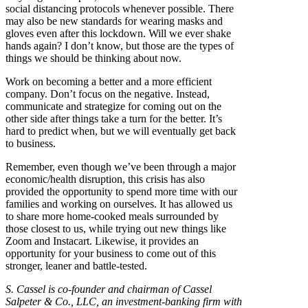
social distancing protocols whenever possible. There
may also be new standards for wearing masks and
gloves even after this lockdown. Will we ever shake
hands again? I don’t know, but those are the types of
things we should be thinking about now.
Work on becoming a better and a more efficient
company. Don’t focus on the negative. Instead,
communicate and strategize for coming out on the
other side after things take a turn for the better. It’s
hard to predict when, but we will eventually get back
to business.
Remember, even though we’ve been through a major
economic/health disruption, this crisis has also
provided the opportunity to spend more time with our
families and working on ourselves. It has allowed us
to share more home-cooked meals surrounded by
those closest to us, while trying out new things like
Zoom and Instacart. Likewise, it provides an
opportunity for your business to come out of this
stronger, leaner and battle-tested.
S. Cassel is co-founder and chairman of Cassel
Salpeter & Co., LLC, an investment-banking firm with