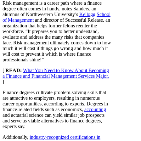
Risk management is a career path where a finance
degree often comes in handy, notes Sanders, an
alumnus of Northwestern University’s
Kellogg
School
of Management
and director of Successful Release, an
organization that helps former felons reenter the
workforce. “It prepares you to better understand,
evaluate and address the many risks that companies
face. Risk management ultimately comes down to how
much it will cost if things go wrong and how much it
will cost to prevent it which is where finance
professionals shine!”
[
READ:
What You Need to Know About Becoming
a Finance and Financial
Management Services Major.
]
Finance degrees cultivate problem-solving skills that
are attractive to employers, resulting in numerous
career opportunities, according to experts. Degrees in
finance-related fields such as economics,
accounting
and actuarial science can yield similar job prospects
and serve as viable alternatives to finance degrees,
experts say.
Additionally,
industry-recognized certifications in