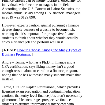
Finance careers can be highly lucrative, especially for
individuals who become managers in the field.
According to the U.S. Bureau of Labor Statistics, the
median annual salary among U.S. financial managers
in 2019 was $129,890.
However, experts caution against pursuing a finance
degree simply because of a desire to become rich,
warning that it’s important for prospective finance
students to think about whether they would actually
enjoy a finance job and perform well in it.
[
READ:
How to Choose Among the Many Types of
Business Programs.
]
Andrew Temte, who has a Ph.D. in finance and a
CFA certification, says liking money isn’t a good
enough reason alone to enroll in a finance program,
noting that he has witnessed many students make that
mistake.
Temte, CEO of Kaplan Professional, which provides
licensing exam preparation and continuing education,
cautions that entry-level finance jobs aren’t necessarily
glamorous. He encourages prospective finance
students to arrange informational interviews with