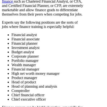
finance
such as Chartered Financial Analyst, or CFA,
and Certified Financial Planner, or CFP, are extremely
marketable and allow finance grads to differentiate
themselves from their peers when competing for jobs.
Experts say the following positions are the sorts of
jobs where finance training is especially helpful:
Financial analyst
Financial associate
Financial planner
Investment analyst
Budget analyst
Corporate planner
Portfolio manager
Wealth manager
Financial manager
High net worth money manager
Product manager
Head of product
Head of planning and analysis
Comptroller
Chief financial officer
Chief executive officer