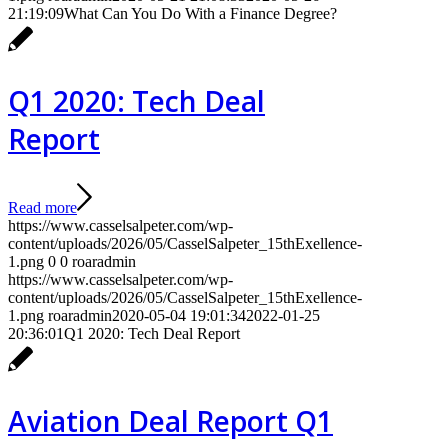
21:19:09
What Can You Do With a Finance Degree?
Q1 2020: Tech Deal
Report
Read more
https://www.casselsalpeter.com/wp-
content/uploads/2026/05/CasselSalpeter_15thExellence-
1.png
0
0
roaradmin
https://www.casselsalpeter.com/wp-
content/uploads/2026/05/CasselSalpeter_15thExellence-
1.png
roaradmin
2020-05-04 19:01:34
2022-01-25
20:36:01
Q1 2020: Tech Deal Report
Aviation Deal Report Q1