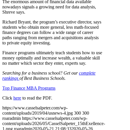
The enormous amount of financial data available
nowadays signals a growing need for data analysis,
Shreve says.
Richard Bryant, the program’s executive director, says
students who obtain more general, less math-focused
finance degrees can follow a wide range of career
paths ranging from mergers and acquisitions analysis
to private equity investing.
Finance programs ultimately teach students how to use
money optimally and increase wealth, a valuable skill
no matter which sector they enter, experts say.
Searching for a business school? Get our
complete
rankings
of Best Business Schools.
Top Finance MBA Programs
Click
here
to read the PDF.
https://www.casselsalpeter.com/wp-
content/uploads/2019/04/usnews-4.jpg
300
300
roaradmin
https://www.casselsalpeter.com/wp-
content/uploads/2026/05/CasselSalpeter_15thExellence-
1.png
roaradmin
2020-05-21 21:08:33
2020-05-26