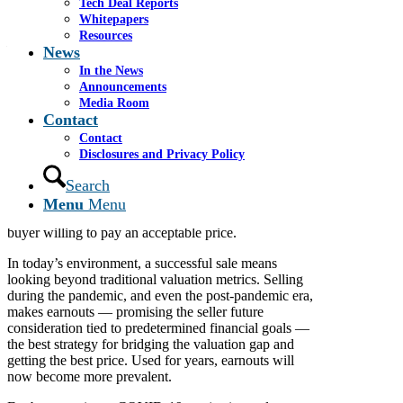
Tech Deal Reports
Whitepapers
Resources
May 22, 2020
News
By James S. Cassel and Paul Berkowitz
In the News
Announcements
Media Room
Contact
Economic uncertainty has increased for most middle
market companies, with many owners weighing
Contact
whether to sell their business. Even during this
Disclosures and Privacy Policy
difficult time, some want to sell sooner rather than
Search
later, driven by concern about future prospects, the
emergence of liquidity issues, or just because they’re
Menu
Menu
ready to move on. The question is whether there is a
buyer willing to pay an acceptable price.
In today’s environment, a successful sale means
looking beyond traditional valuation metrics. Selling
during the pandemic, and even the post-pandemic era,
makes earnouts — promising the seller future
consideration tied to predetermined financial goals —
the best strategy for bridging the valuation gap and
getting the best price. Used for years, earnouts will
now become more prevalent.