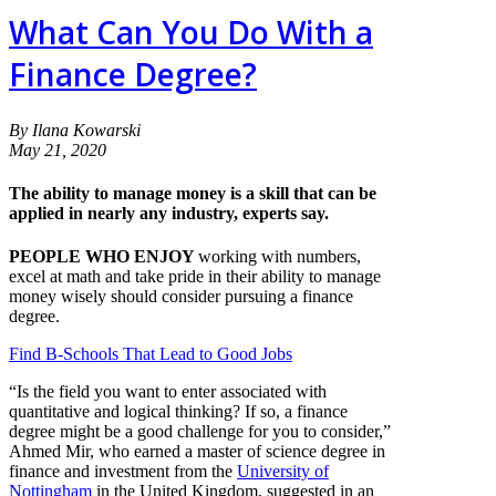
What Can You Do With a
Finance Degree?
By Ilana Kowarski
May 21, 2020
The ability to manage money is a skill that can be
applied in nearly any industry, experts say.
PEOPLE WHO ENJOY
working with numbers,
excel at math and take pride in their ability to manage
money wisely should consider pursuing a finance
degree.
Find B-Schools That Lead to Good Jobs
“Is the field you want to enter associated with
quantitative and logical thinking? If so, a finance
degree might be a good challenge for you to consider,”
Ahmed Mir, who earned a master of science degree in
finance and investment from the
University of
Nottingham
in the United Kingdom, suggested in an