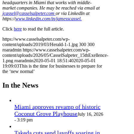
headquarters in Miami that works with middle-
market companies. He may be reached via email at
jcassel@casselsalpeter.com
or via LinkedIn at
https://
www.linkedin.com/in/jamesscassel.
Click
here
to read the full article.
https://www.casselsalpeter.com/wp-
content/uploads/2019/03/Herald-1-1.jpg
300
300
roaradmin
https://www.casselsalpeter.com/wp-
content/uploads/2026/05/CasselSalpeter_15thExellence-
1.png
roaradmin
2020-05-01 18:51:40
2020-05-01
19:09:03
This is the time for businesses to prepare for
the ‘new normal’
In the News
Miami approves revamp of historic
Coconut Grove Playhouse
July 16, 2026
- 3:19 pm
Takeda cuts send layoffs soaring in