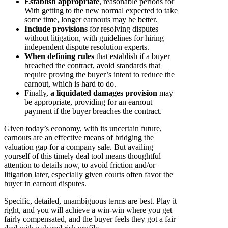
Establish appropriate
, reasonable periods for
With getting to the new normal expected to take
some time, longer earnouts may be better.
Include provisions
for resolving disputes
without litigation, with guidelines for hiring
independent dispute resolution experts.
When defining rules
that establish if a buyer
breached the contract, avoid standards that
require proving the buyer’s intent to reduce the
earnout, which is hard to do.
Finally,
a liquidated damages provision
may
be appropriate, providing for an earnout
payment if the buyer breaches the contract.
Given today’s economy, with its uncertain future,
earnouts are an effective means of bridging the
valuation gap for a company sale. But availing
yourself of this timely deal tool means thoughtful
attention to details now, to avoid friction and/or
litigation later, especially given courts often favor the
buyer in earnout disputes.
Specific, detailed, unambiguous terms are best. Play it
right, and you will achieve a win-win where you get
fairly compensated, and the buyer feels they got a fair