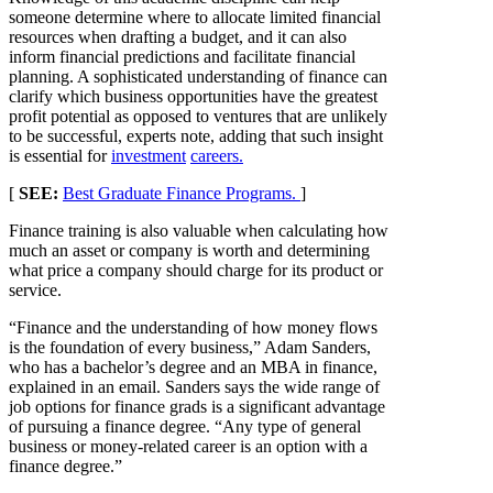
someone determine where to allocate limited financial
resources when drafting a budget, and it can also
inform financial predictions and facilitate financial
planning. A sophisticated understanding of finance can
clarify which business opportunities have the greatest
profit potential as opposed to ventures that are unlikely
to be successful, experts note, adding that such insight
is essential for
investment
careers.
[
SEE:
Best Graduate Finance Programs.
]
Finance training is also valuable when calculating how
much an asset or company is worth and determining
what price a company should charge for its product or
service.
“Finance and the understanding of how money flows
is the foundation of every business,” Adam Sanders,
who has a bachelor’s degree and an MBA in finance,
explained in an email. Sanders says the wide range of
job options for finance grads is a significant advantage
of pursuing a finance degree. “Any type of general
business or money-related career is an option with a
finance degree.”