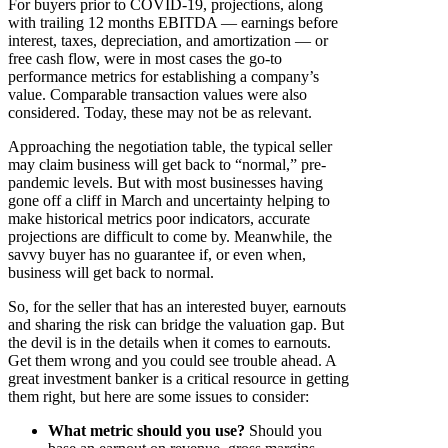
For buyers prior to COVID-19, projections, along
with trailing 12 months EBITDA — earnings before
interest, taxes, depreciation, and amortization — or
free cash flow, were in most cases the go-to
performance metrics for establishing a company’s
value. Comparable transaction values were also
considered. Today, these may not be as relevant.
Approaching the negotiation table, the typical seller
may claim business will get back to “normal,” pre-
pandemic levels. But with most businesses having
gone off a cliff in March and uncertainty helping to
make historical metrics poor indicators, accurate
projections are difficult to come by. Meanwhile, the
savvy buyer has no guarantee if, or even when,
business will get back to normal.
So, for the seller that has an interested buyer, earnouts
and sharing the risk can bridge the valuation gap. But
the devil is in the details when it comes to earnouts.
Get them wrong and you could see trouble ahead. A
great investment banker is a critical resource in getting
them right, but here are some issues to consider:
What metric should you use?
Should you