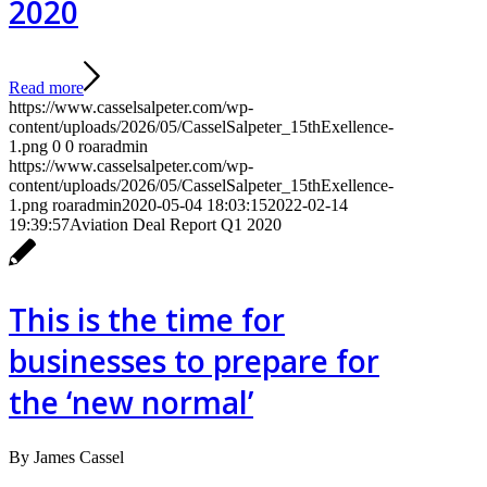
2020
Read more
https://www.casselsalpeter.com/wp-
content/uploads/2026/05/CasselSalpeter_15thExellence-
1.png
0
0
roaradmin
https://www.casselsalpeter.com/wp-
content/uploads/2026/05/CasselSalpeter_15thExellence-
1.png
roaradmin
2020-05-04 18:03:15
2022-02-14
19:39:57
Aviation Deal Report Q1 2020
This is the time for
businesses to prepare for
the ‘new normal’
By James Cassel