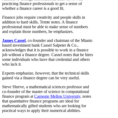
practicing finance professionals to get a sense of
whether a finance career is a good fit.
Finance jobs require creativity and people skills in
addition to hard skills, Temte notes. A finance
professional must be able to make sense of numbers
and explain those numbers, he emphasizes.
James Cassel
, co-founder and chairman of the Miami-
based investment bank Cassel Salpeter & Co.,
acknowledges that it is possible to work in a finance
job without a finance degree. Cassel notes that he hires
some individuals who have that credential and others
who lack it.
Experts emphasize, however, that the technical skills
gained via a finance degree can be very useful.
Steve Shreve, a mathematical sciences professor and
co-founder of the master of science in computational
finance program at
Carnegie Mellon University
, notes
that quantitative finance programs are ideal for
mathematically gifted students who are looking for
practical ways to apply their numerical abilities.