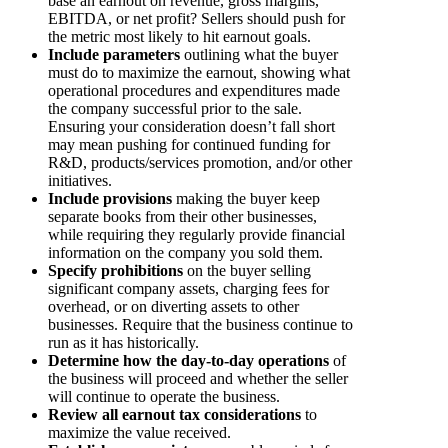
base an earnout on revenue, gross margins,
EBITDA, or net profit? Sellers should push for
the metric most likely to hit earnout goals.
Include parameters
outlining what the buyer
must do to maximize the earnout, showing what
operational procedures and expenditures made
the company successful prior to the sale.
Ensuring your consideration doesn’t fall short
may mean pushing for continued funding for
R&D, products/services promotion, and/or other
initiatives.
Include provisions
making the buyer keep
separate books from their other businesses,
while requiring they regularly provide financial
information on the company you sold them.
Specify prohibitions
on the buyer selling
significant company assets, charging fees for
overhead, or on diverting assets to other
businesses. Require that the business continue to
run as it has historically.
Determine how the day-to-day operations
of
the business will proceed and whether the seller
will continue to operate the business.
Review all earnout tax considerations
to
maximize the value received.