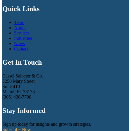
Quick Links
Team
About
Services
Industries
News
Contact
Get In Touch
Cassel Salpeter & Co.
3250 Mary Street,
Suite 410
Miami, FL 33133
(305) 438-7700
Stay Informed
Sign up today for insights and growth strategies.
Subscribe Now