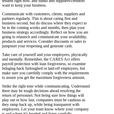
tenants right now, and banks and suppliers/creditors
want to keep your business.
Communicate with customers, clients, suppliers and
partners regularly. This is about caring first and
business second, but do discuss where they expect to
be in the coming weeks and months, then plan your
business strategy accordingly. Reflect on how you are
going to relaunch and communicate your availability,
products and services. Consider discounts or sales to
jumpstart your reopening and generate cash.
Take care of yourself and your employees, physically
and mentally. Remember, the CARES Act offers
payroll protection with loan forgiveness, so examine
bringing back furloughed or laid-off employees, but
make sure you carefully comply with the requirements
to assure you get the maximum forgiveness amount.
Strike the right tone while communicating. Understand
there may be tough decisions ahead resolving the
return of personnel. Not being sure how things will
play out or how fast, companies must be cautious as
they ramp back up, while being transparent with
employees. Let your team know where your company
is and where it’s headed and listen carefully.