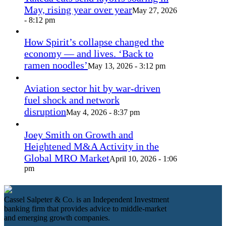
May, rising year over year
May 27, 2026
- 8:12 pm
How Spirit’s collapse changed the
economy — and lives. ‘Back to
ramen noodles’
May 13, 2026 - 3:12 pm
Aviation sector hit by war-driven
fuel shock and network
disruption
May 4, 2026 - 8:37 pm
Joey Smith on Growth and
Heightened M&A Activity in the
Global MRO Market
April 10, 2026 - 1:06
pm
Cassel Salpeter & Co. is an Independent Investment
banking firm that provides advice to middle-market
and emerging growth companies.