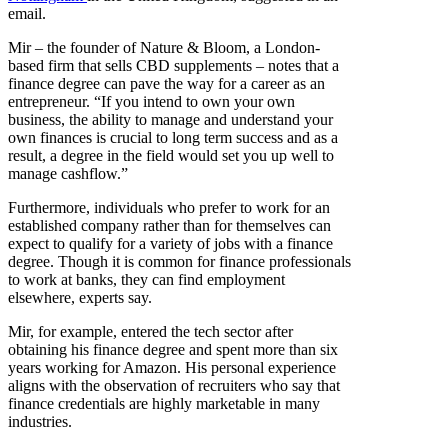
email.
Mir – the founder of Nature & Bloom, a London-
based firm that sells CBD supplements – notes that a
finance degree can pave the way for a career as an
entrepreneur. “If you intend to own your own
business, the ability to manage and understand your
own finances is crucial to long term success and as a
result, a degree in the field would set you up well to
manage cashflow.”
Furthermore, individuals who prefer to work for an
established company rather than for themselves can
expect to qualify for a variety of jobs with a finance
degree. Though it is common for finance professionals
to work at banks, they can find employment
elsewhere, experts say.
Mir, for example, entered the tech sector after
obtaining his finance degree and spent more than six
years working for Amazon. His personal experience
aligns with the observation of recruiters who say that
finance credentials are highly marketable in many
industries.