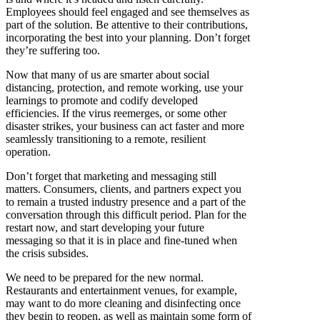
Employees should feel engaged and see themselves as
part of the solution. Be attentive to their contributions,
incorporating the best into your planning. Don’t forget
they’re suffering too.
Now that many of us are smarter about social
distancing, protection, and remote working, use your
learnings to promote and codify developed
efficiencies. If the virus reemerges, or some other
disaster strikes, your business can act faster and more
seamlessly transitioning to a remote, resilient
operation.
Don’t forget that marketing and messaging still
matters. Consumers, clients, and partners expect you
to remain a trusted industry presence and a part of the
conversation through this difficult period. Plan for the
restart now, and start developing your future
messaging so that it is in place and fine-tuned when
the crisis subsides.
We need to be prepared for the new normal.
Restaurants and entertainment venues, for example,
may want to do more cleaning and disinfecting once
they begin to reopen, as well as maintain some form of