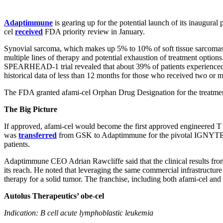
Adaptimmune
is gearing up for the potential launch of its inaugura
cel
received
FDA priority review in January.
Synovial sarcoma, which makes up 5% to 10% of soft tissue sarcomas, ty
multiple lines of therapy and potential exhaustion of treatment option
SPEARHEAD-1 trial revealed that about 39% of patients experienced c
historical data of less than 12 months for those who received two or 
The FDA granted afami-cel Orphan Drug Designation for the treatmen
The Big Picture
If approved, afami-cel would become the first approved engineered T c
was
transferred
from GSK to Adaptimmune for the pivotal IGNYTE-ESO
patients.
Adaptimmune CEO Adrian Rawcliffe said that the clinical results from t
its reach. He noted that leveraging the same commercial infrastructure 
therapy for a solid tumor. The franchise, including both afami-cel and 
Autolus Therapeutics’ obe-cel
Indication: B cell acute lymphoblastic leukemia