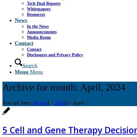
Tech Deal Reports
Whitepapers
Resources
News
In the News
Announcements
Media Room
Contact
Contact
Disclosures and Privacy Policy
Search
Menu
Menu
Archive for month: April, 2024
You are here:
Home
1
/
2024
2
/
April
5 Cell and Gene Therapy Decisio