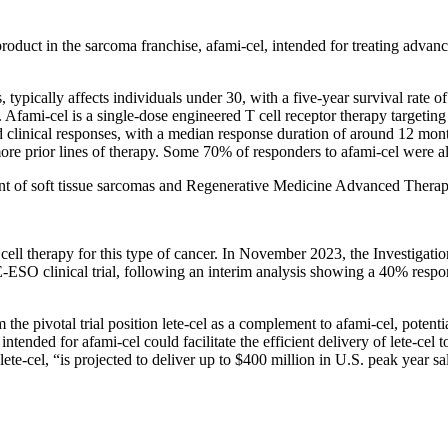
l product in the sarcoma franchise, afami-cel, intended for treating ad
pically affects individuals under 30, with a five-year survival rate of
s. Afami-cel is a single-dose engineered T cell receptor therapy targeti
linical responses, with a median response duration of around 12 mont
more prior lines of therapy. Some 70% of responders to afami-cel were al
t of soft tissue sarcomas and Regenerative Medicine Advanced Therap
ell therapy for this type of cancer. In November 2023, the Investigatio
 clinical trial, following an interim analysis showing a 40% respons
he pivotal trial position lete-cel as a complement to afami-cel, potent
intended for afami-cel could facilitate the efficient delivery of lete-cel
lete-cel, “is projected to deliver up to $400 million in U.S. peak year s