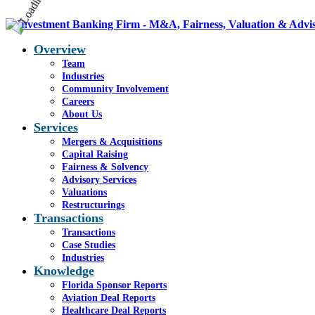
Overview
Team
Industries
Community Involvement
Careers
About Us
Services
Mergers & Acquisitions
Capital Raising
Fairness & Solvency
Advisory Services
Valuations
Restructurings
Transactions
Transactions
Case Studies
Industries
Knowledge
Florida Sponsor Reports
Aviation Deal Reports
Healthcare Deal Reports