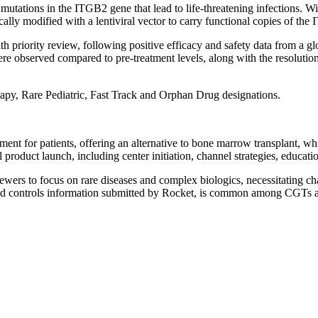
 mutations in the ITGB2 gene that lead to life-threatening infections. 
cally modified with a lentiviral vector to carry functional copies of the
 priority review, following positive efficacy and safety data from a glo
were observed compared to pre-treatment levels, along with the resoluti
py, Rare Pediatric, Fast Track and Orphan Drug designations.
ent for patients, offering an alternative to bone marrow transplant, whi
al product launch, including center initiation, channel strategies, educa
ewers to focus on rare diseases and complex biologics, necessitating cha
and controls information submitted by Rocket, is common among CGTs an