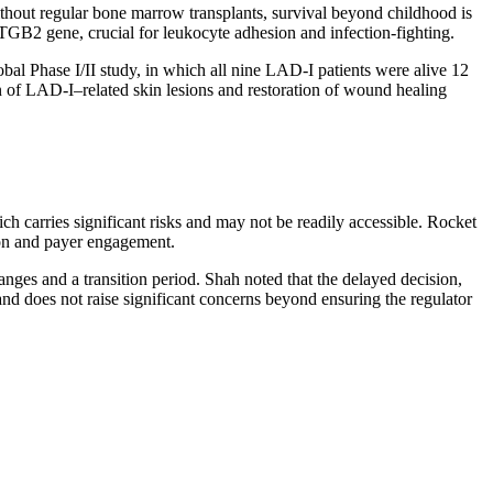
Without regular bone marrow transplants, survival beyond childhood is
 ITGB2 gene, crucial for leukocyte adhesion and infection-fighting.
bal Phase I/II study, in which all nine LAD-I patients were alive 12
on of LAD-I–related skin lesions and restoration of wound healing
ch carries significant risks and may not be readily accessible. Rocket
tion and payer engagement.
nges and a transition period. Shah noted that the delayed decision,
d does not raise significant concerns beyond ensuring the regulator