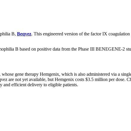
ophilia B,
Beqvez
. This engineered version of the factor IX coagulation
mophilia B based on positive data from the Phase III BENEGENE-2 stud
whose gene therapy Hemgenix, which is also administered via a single
ez are not yet available, but Hemgenix costs $3.5 million per dose. Chr
and efficient delivery to eligible patients.