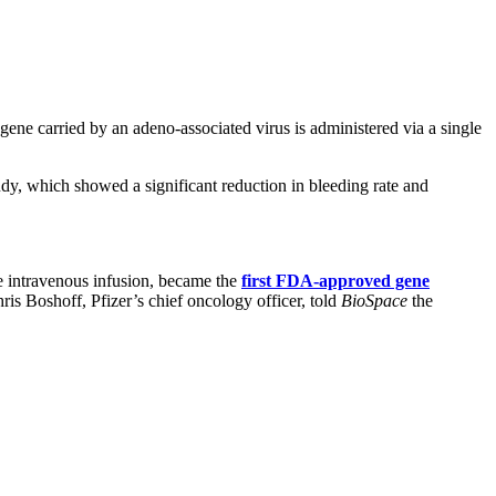
 gene carried by an adeno-associated virus is administered via a single
y, which showed a significant reduction in bleeding rate and
 intravenous infusion, became the
first FDA-approved gene
is Boshoff, Pfizer’s chief oncology officer, told
BioSpace
the