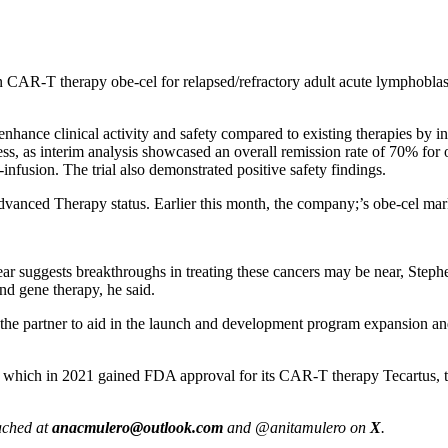
on CAR-T therapy obe-cel for relapsed/refractory adult acute lymphobl
ance clinical activity and safety compared to existing therapies by inco
ess, as interim analysis showcased an overall remission rate of 70% for
infusion. The trial also demonstrated positive safety findings.
nced Therapy status. Earlier this month, the company;’s obe-cel mar
 year suggests breakthroughs in treating these cancers may be near, Ste
and gene therapy, he said.
he partner to aid in the launch and development program expansion and 
, which in 2021 gained FDA approval for its CAR-T therapy Tecartus, t
eached at
anacmulero@outlook.com
and @anitamulero on
X
.