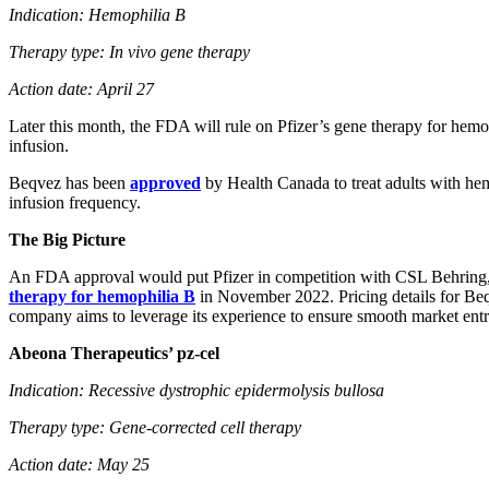
Indication: Hemophilia B
Therapy type: In vivo gene therapy
Action date: April 27
Later this month, the FDA will rule on Pfizer’s gene therapy for hem
infusion.
Beqvez has been
approved
by Health Canada to treat adults with he
infusion frequency.
The Big Picture
An FDA approval would put Pfizer in competition with CSL Behring, 
therapy for hemophilia B
in November 2022. Pricing details for Beqv
company aims to leverage its experience to ensure smooth market entry 
Abeona Therapeutics’ pz-cel
Indication: Recessive dystrophic epidermolysis bullosa
Therapy type: Gene-corrected cell therapy
Action date: May 25