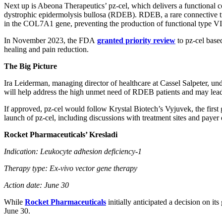
Next up is Abeona Therapeutics’ pz-cel, which delivers a functional co
dystrophic epidermolysis bullosa (RDEB). RDEB, a rare connective ti
in the COL7A1 gene, preventing the production of functional type VI
In November 2023, the FDA
granted priority review
to pz-cel base
healing and pain reduction.
The Big Picture
Ira Leiderman, managing director of healthcare at Cassel Salpeter, und
will help address the high unmet need of RDEB patients and may lead t
If approved, pz-cel would follow Krystal Biotech’s Vyjuvek, the first
launch of pz-cel, including discussions with treatment sites and paye
Rocket Pharmaceuticals’ Kresladi
Indication: Leukocyte adhesion deficiency-1
Therapy type: Ex-vivo vector gene therapy
Action date: June 30
While
Rocket Pharmaceuticals
initially anticipated a decision on 
June 30.