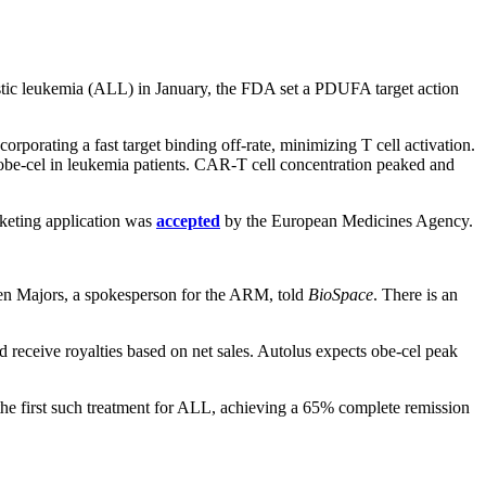
astic leukemia (ALL) in January, the FDA set a PDUFA target action
rporating a fast target binding off-rate, minimizing T cell activation.
 obe-cel in leukemia patients. CAR-T cell concentration peaked and
keting application was
accepted
by the European Medicines Agency.
phen Majors, a spokesperson for the ARM, told
BioSpace
. There is an
receive royalties based on net sales. Autolus expects obe-cel peak
he first such treatment for ALL, achieving a 65% complete remission