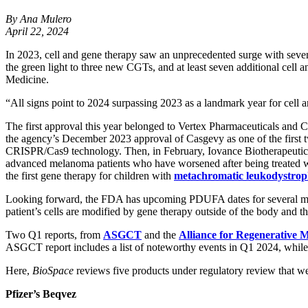
By Ana Mulero
April 22, 2024
In 2023, cell and gene therapy saw an unprecedented surge with seven 
the green light to three new CGTs, and at least seven additional cell
Medicine.
“All signs point to 2024 surpassing 2023 as a landmark year for ce
The first approval this year belonged to Vertex Pharmaceuticals an
the agency’s December 2023 approval of Casgevy as one of the first tw
CRISPR/Cas9 technology. Then, in February, Iovance Biotherapeuti
advanced melanoma patients who have worsened after being treated wit
the first gene therapy for children with
metachromatic leukodystro
Looking forward, the FDA has upcoming PDUFA dates for several mo
patient’s cells are modified by gene therapy outside of the body and
Two Q1 reports, from
ASGCT
and the
Alliance for Regenerative 
ASGCT report includes a list of noteworthy events in Q1 2024, while 
Here,
BioSpace
reviews five products under regulatory review that we
Pfizer’s Beqvez