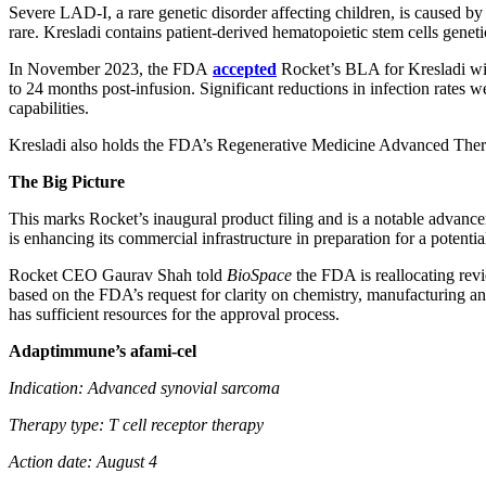
Severe LAD-I, a rare genetic disorder affecting children, is caused by
rare. Kresladi contains patient-derived hematopoietic stem cells geneti
In November 2023, the FDA
accepted
Rocket’s BLA for Kresladi with
to 24 months post-infusion. Significant reductions in infection rates 
capabilities.
Kresladi also holds the FDA’s Regenerative Medicine Advanced Thera
The Big Picture
This marks Rocket’s inaugural product filing and is a notable advancem
is enhancing its commercial infrastructure in preparation for a potenti
Rocket CEO Gaurav Shah told
BioSpace
the FDA is reallocating revi
based on the FDA’s request for clarity on chemistry, manufacturing 
has sufficient resources for the approval process.
Adaptimmune’s afami-cel
Indication: Advanced synovial sarcoma
Therapy type: T cell receptor therapy
Action date: August 4