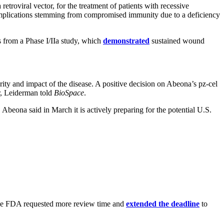
troviral vector, for the treatment of patients with recessive
complications stemming from compromised immunity due to a deficiency
s from a Phase I/IIa study, which
demonstrated
sustained wound
rity and impact of the disease. A positive decision on Abeona’s pz-cel
er, Leiderman told
BioSpace
.
Abeona said in March it is actively preparing for the potential U.S.
, the FDA requested more review time and
extended the deadline
to