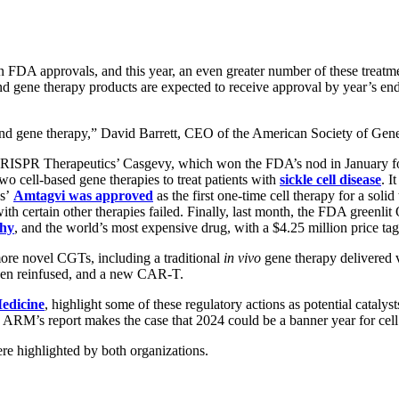
FDA approvals, and this year, an even greater number of these treatmen
 and gene therapy products are expected to receive approval by year’s en
ll and gene therapy,” David Barrett, CEO of the American Society of G
d CRISPR Therapeutics’ Casgevy, which won the FDA’s nod in January f
o cell-based gene therapies to treat patients with
sickle cell disease
. I
cs’
Amtagvi was approved
as the first one-time cell therapy for a soli
h certain other therapies failed. Finally, last month, the FDA greenl
phy
, and the world’s most expensive drug, with a $4.25 million price ta
re novel CGTs, including a traditional
in vivo
gene therapy delivered v
 then reinfused, and a new CAR-T.
Medicine
, highlight some of these regulatory actions as potential cataly
ARM’s report makes the case that 2024 could be a banner year for cell
re highlighted by both organizations.