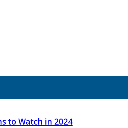
ns to Watch in 2024