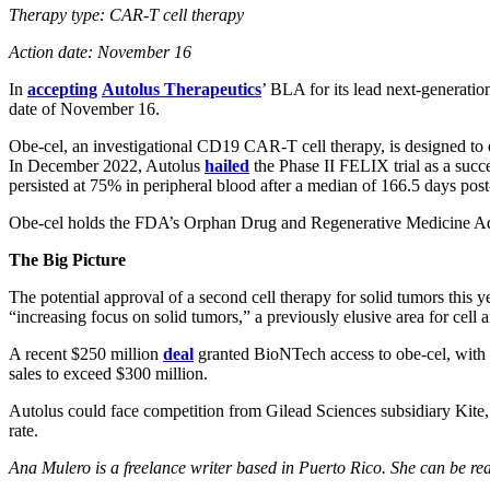
Therapy type: CAR-T cell therapy
Action date: November 16
In
accepting
Autolus Therapeutics
’ BLA for its lead next-generati
date of November 16.
Obe-cel, an investigational CD19 CAR-T cell therapy, is designed to enh
In December 2022, Autolus
hailed
the Phase II FELIX trial as a succ
persisted at 75% in peripheral blood after a median of 166.5 days post-
Obe-cel holds the FDA’s Orphan Drug and Regenerative Medicine Adva
The Big Picture
The potential approval of a second cell therapy for solid tumors this
“increasing focus on solid tumors,” a previously elusive area for cell 
A recent $250 million
deal
granted BioNTech access to obe-cel, with t
sales to exceed $300 million.
Autolus could face competition from Gilead Sciences subsidiary Kite
rate.
Ana Mulero is a freelance writer based in Puerto Rico. She can be r