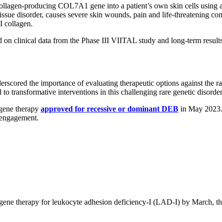
llagen-producing COL7A1 gene into a patient’s own skin cells using a re
ssue disorder, causes severe skin wounds, pain and life-threatening 
I collagen.
d on clinical data from the Phase III VIITAL study and long-term result
erscored the importance of evaluating therapeutic options against the ra
o transformative interventions in this challenging rare genetic disord
 gene therapy
approved for recessive or dominant DEB
in May 2023. 
r engagement.
its gene therapy for leukocyte adhesion deficiency-I (LAD-I) by March