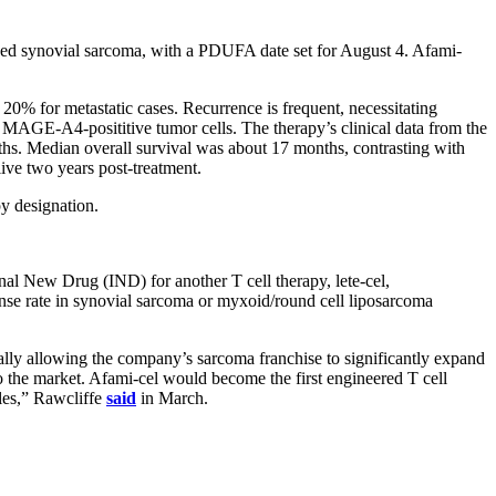
vanced synovial sarcoma, with a PDUFA date set for August 4. Afami-
 20% for metastatic cases. Recurrence is frequent, necessitating
ng MAGE-A4-posititive tumor cells. The therapy’s clinical data from the
hs. Median overall survival was about 17 months, contrasting with
ive two years post-treatment.
y designation.
nal New Drug (IND) for another T cell therapy, lete-cel,
e rate in synovial sarcoma or myxoid/round cell liposarcoma
ially allowing the company’s sarcoma franchise to significantly expand
 to the market. Afami-cel would become the first engineered T cell
ales,” Rawcliffe
said
in March.