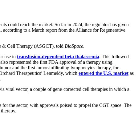
ts could reach the market. So far in 2024, the regulator has given
d, according to a March report from the Alliance for Regenerative
ene & Cell Therapy (ASGCT), told
BioSpace
.
or use in
transfusion-dependent beta thalassemia
. This followed
t also represented the first FDA approval of a therapy using
d tumor and the first tumor-infiltrating lymphocytes therapy, for
it Orchard Therapeutics’ Lenmeldy, which
entered the U.S. market
as
g.
ia viral vector, a couple of gene-corrected cell therapies in which a
sts for the sector, with approvals poised to propel the CGT space. The
 therapy.