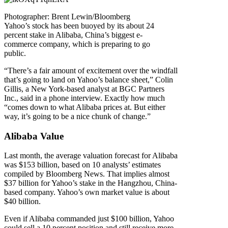
Photographer: Brent Lewin/Bloomberg
Yahoo’s stock has been buoyed by its about 24
percent stake in Alibaba, China’s biggest e-
commerce company, which is preparing to go
public.
“There’s a fair amount of excitement over the windfall
that’s going to land on Yahoo’s balance sheet,” Colin
Gillis, a New York-based analyst at BGC Partners
Inc., said in a phone interview. Exactly how much
“comes down to what Alibaba prices at. But either
way, it’s going to be a nice chunk of change.”
Alibaba Value
Last month, the average valuation forecast for Alibaba
was $153 billion, based on 10 analysts’ estimates
compiled by Bloomberg News. That implies almost
$37 billion for Yahoo’s stake in the Hangzhou, China-
based company. Yahoo’s own market value is about
$40 billion.
Even if Alibaba commanded just $100 billion, Yahoo
could sell a 10 percent position and still receive more