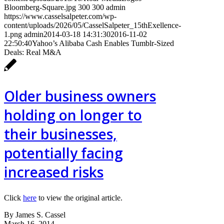
Bloomberg-Square.jpg
300
300
admin
https://www.casselsalpeter.com/wp-
content/uploads/2026/05/CasselSalpeter_15thExellence-
1.png
admin
2014-03-18 14:31:30
2016-11-02
22:50:40
Yahoo’s Alibaba Cash Enables Tumblr-Sized
Deals: Real M&A
Older business owners
holding on longer to
their businesses,
potentially facing
increased risks
Click
here
to view the original article.
By James S. Cassel
March 16, 2014