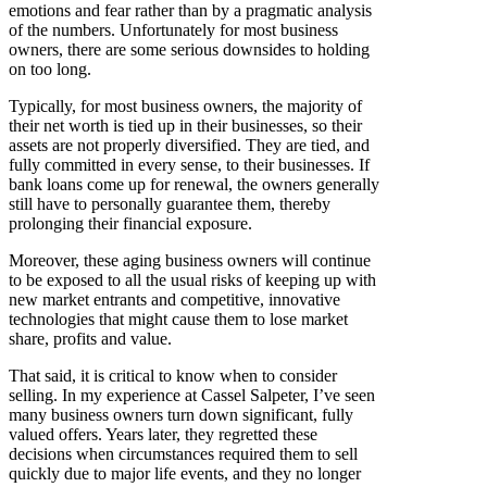
emotions and fear rather than by a pragmatic analysis
of the numbers. Unfortunately for most business
owners, there are some serious downsides to holding
on too long.
Typically, for most business owners, the majority of
their net worth is tied up in their businesses, so their
assets are not properly diversified. They are tied, and
fully committed in every sense, to their businesses. If
bank loans come up for renewal, the owners generally
still have to personally guarantee them, thereby
prolonging their financial exposure.
Moreover, these aging business owners will continue
to be exposed to all the usual risks of keeping up with
new market entrants and competitive, innovative
technologies that might cause them to lose market
share, profits and value.
That said, it is critical to know when to consider
selling. In my experience at Cassel Salpeter, I’ve seen
many business owners turn down significant, fully
valued offers. Years later, they regretted these
decisions when circumstances required them to sell
quickly due to major life events, and they no longer