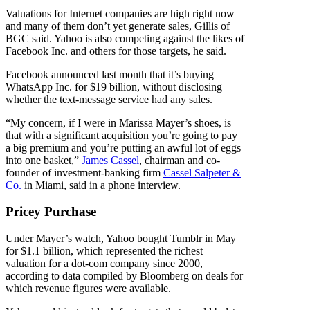
Valuations for Internet companies are high right now
and many of them don’t yet generate sales, Gillis of
BGC said. Yahoo is also competing against the likes of
Facebook Inc. and others for those targets, he said.
Facebook announced last month that it’s buying
WhatsApp Inc. for $19 billion, without disclosing
whether the text-message service had any sales.
“My concern, if I were in Marissa Mayer’s shoes, is
that with a significant acquisition you’re going to pay
a big premium and you’re putting an awful lot of eggs
into one basket,”
James Cassel
, chairman and co-
founder of investment-banking firm
Cassel Salpeter &
Co.
in Miami, said in a phone interview.
Pricey Purchase
Under Mayer’s watch, Yahoo bought Tumblr in May
for $1.1 billion, which represented the richest
valuation for a dot-com company since 2000,
according to data compiled by Bloomberg on deals for
which revenue figures were available.