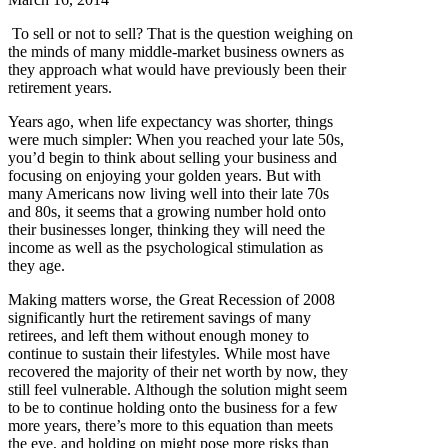
To sell or not to sell? That is the question weighing on
the minds of many middle-market business owners as
they approach what would have previously been their
retirement years.
Years ago, when life expectancy was shorter, things
were much simpler: When you reached your late 50s,
you’d begin to think about selling your business and
focusing on enjoying your golden years. But with
many Americans now living well into their late 70s
and 80s, it seems that a growing number hold onto
their businesses longer, thinking they will need the
income as well as the psychological stimulation as
they age.
Making matters worse, the Great Recession of 2008
significantly hurt the retirement savings of many
retirees, and left them without enough money to
continue to sustain their lifestyles. While most have
recovered the majority of their net worth by now, they
still feel vulnerable. Although the solution might seem
to be to continue holding onto the business for a few
more years, there’s more to this equation than meets
the eye, and holding on might pose more risks than