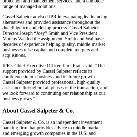
protection and management services, and a complete
range of managed solutions.
Cassel Salpeter advised IPR in evaluating its financing
alternatives and provided assistance throughout the
due diligence and closing process. Cassel Salpeter
Director Joseph “Joey” Smith and Vice President
Marcus Wai led the assignment. Smith and Wai have
decades of experience helping quality, middle-market
businesses raise capital and complete mergers and
acquisitions.
IPR’s Chief Executive Officer Tami Fratis said: “The
support provided by Cassel Salpeter reflects its
confidence in our business and its future growth.
Cassel Salpeter provided professional, high-quality
assistance throughout all phases of the transaction, and
we look forward to continuing our relationship as our
business grows.”
About Cassel Salpeter & Co.
Cassel Salpeter & Co. is an independent investment
banking firm that provides advice to middle market
and emerging growth companies in the U.S. and