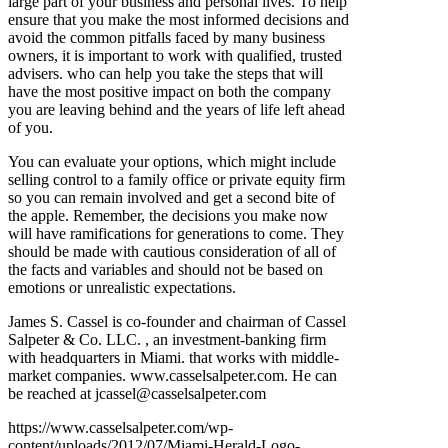
large part of your business and personal lives. To help
ensure that you make the most informed decisions and
avoid the common pitfalls faced by many business
owners, it is important to work with qualified, trusted
advisers. who can help you take the steps that will
have the most positive impact on both the company
you are leaving behind and the years of life left ahead
of you.
You can evaluate your options, which might include
selling control to a family office or private equity firm
so you can remain involved and get a second bite of
the apple. Remember, the decisions you make now
will have ramifications for generations to come. They
should be made with cautious consideration of all of
the facts and variables and should not be based on
emotions or unrealistic expectations.
James S. Cassel is co-founder and chairman of Cassel
Salpeter & Co. LLC. , an investment-banking firm
with headquarters in Miami. that works with middle-
market companies. www.casselsalpeter.com. He can
be reached at jcassel@casselsalpeter.com
https://www.casselsalpeter.com/wp-
content/uploads/2012/07/Miami-Herald-Logo-