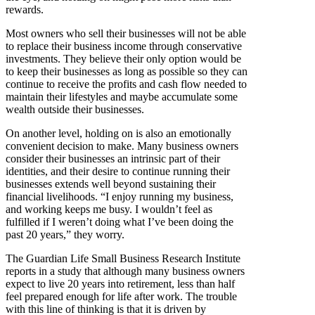
rewards.
Most owners who sell their businesses will not be able
to replace their business income through conservative
investments. They believe their only option would be
to keep their businesses as long as possible so they can
continue to receive the profits and cash flow needed to
maintain their lifestyles and maybe accumulate some
wealth outside their businesses.
On another level, holding on is also an emotionally
convenient decision to make. Many business owners
consider their businesses an intrinsic part of their
identities, and their desire to continue running their
businesses extends well beyond sustaining their
financial livelihoods. “I enjoy running my business,
and working keeps me busy. I wouldn’t feel as
fulfilled if I weren’t doing what I’ve been doing the
past 20 years,” they worry.
The Guardian Life Small Business Research Institute
reports in a study that although many business owners
expect to live 20 years into retirement, less than half
feel prepared enough for life after work. The trouble
with this line of thinking is that it is driven by