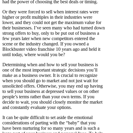
had the power of choosing the best deals or timing.
Or they were forced to sell when interest rates were
higher or profit multiples in their industries were
lower, and they could not get the maximum value for
their businesses. I’ve seen many who had turned down
strong offers to buy, only to be put out of business a
few years later when new competitors entered the
scene or the industry changed. If you owned a
Blockbuster video franchise 10 years ago and held it
until today, where would you be?
Determining when and how to sell your business is
one of the most important strategic decisions you’ll
make as a business owner. It is crucial to recognize
when you should go to market and not just wait for
unsolicited offers. Otherwise, you may end up having
to sell your business at depressed values or on other
people’s terms rather than your own terms. If you
decide to wait, you should closely monitor the market
and constantly evaluate your options.
It can be quite difficult to set aside the emotional
considerations of parting with the “baby” that you
have been nurturing for so many years and is such a