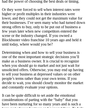
had the power of choosing the best deals or timing.
Or they were forced to sell when interest rates were
higher or profit multiples in their industries were
lower, and they could not get the maximum value for
their businesses. I’ve seen many who had turned down
strong offers to buy, only to be put out of business a
few years later when new competitors entered the
scene or the industry changed. If you owned a
Blockbuster video franchise 10 years ago and held it
until today, where would you be?
Determining when and how to sell your business is
one of the most important strategic decisions you’ll
make as a business owner. It is crucial to recognize
when you should go to market and not just wait for
unsolicited offers. Otherwise, you may end up having
to sell your business at depressed values or on other
people’s terms rather than your own terms. If you
decide to wait, you should closely monitor the market
and constantly evaluate your options.
It can be quite difficult to set aside the emotional
considerations of parting with the “baby” that you
have been nurturing for so many years and is such a