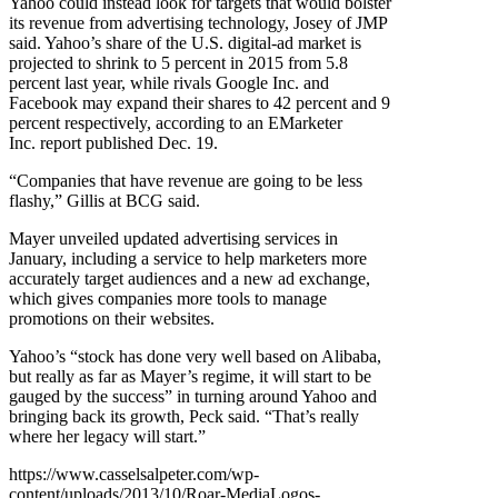
Yahoo could instead look for targets that would bolster
its revenue from advertising technology, Josey of JMP
said. Yahoo’s share of the U.S. digital-ad market is
projected to shrink to 5 percent in 2015 from 5.8
percent last year, while rivals Google Inc. and
Facebook may expand their shares to 42 percent and 9
percent respectively, according to an EMarketer
Inc. report published Dec. 19.
“Companies that have revenue are going to be less
flashy,” Gillis at BCG said.
Mayer unveiled updated advertising services in
January, including a service to help marketers more
accurately target audiences and a new ad exchange,
which gives companies more tools to manage
promotions on their websites.
Yahoo’s “stock has done very well based on Alibaba,
but really as far as Mayer’s regime, it will start to be
gauged by the success” in turning around Yahoo and
bringing back its growth, Peck said. “That’s really
where her legacy will start.”
https://www.casselsalpeter.com/wp-
content/uploads/2013/10/Roar-MediaLogos-