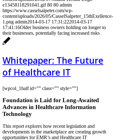
e13458118291041.gif
80
80
admin
https://www.casselsalpeter.com/wp-
content/uploads/2026/05/CasselSalpeter_15thExellence-
1.png
admin
2014-03-17 17:31:22
2014-03-17
17:41:16
Older business owners holding on longer to
their businesses, potentially facing increased risks
Whitepaper: The Future
of Healthcare IT
[wpcol_1half id=”” class=”” style=””]
Foundation is Laid for Long-Awaited
Advances in Healthcare Information
Technology
This report explores how recent legislation and
developments in the marketplace are creating growth
opportunities for EMR’s and Healthcare IT