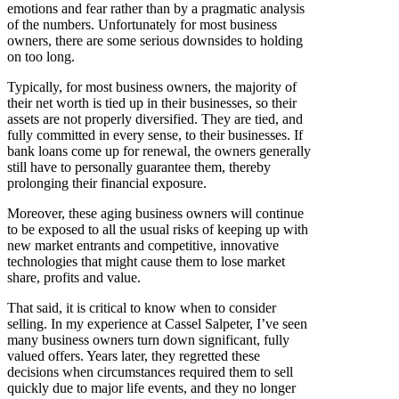
emotions and fear rather than by a pragmatic analysis
of the numbers. Unfortunately for most business
owners, there are some serious downsides to holding
on too long.
Typically, for most business owners, the majority of
their net worth is tied up in their businesses, so their
assets are not properly diversified. They are tied, and
fully committed in every sense, to their businesses. If
bank loans come up for renewal, the owners generally
still have to personally guarantee them, thereby
prolonging their financial exposure.
Moreover, these aging business owners will continue
to be exposed to all the usual risks of keeping up with
new market entrants and competitive, innovative
technologies that might cause them to lose market
share, profits and value.
That said, it is critical to know when to consider
selling. In my experience at Cassel Salpeter, I’ve seen
many business owners turn down significant, fully
valued offers. Years later, they regretted these
decisions when circumstances required them to sell
quickly due to major life events, and they no longer