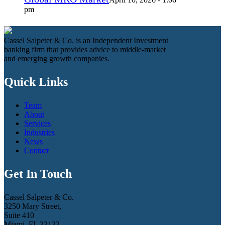
pm
Cassel Salpeter & Co. is an Independent Investment
banking firm that provides advice to middle-market
and emerging growth companies.
Quick Links
Team
About
Services
Industries
News
Contact
Get In Touch
Cassel Salpeter & Co.
3250 Mary Street,
Suite 410
Miami, FL 33133