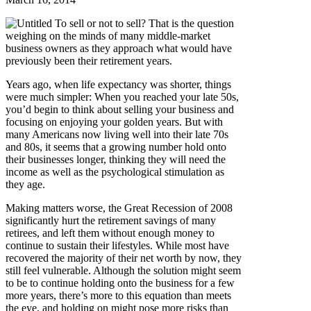
To sell or not to sell? That is the question
weighing on the minds of many middle-market
business owners as they approach what would have
previously been their retirement years.
Years ago, when life expectancy was shorter, things
were much simpler: When you reached your late 50s,
you’d begin to think about selling your business and
focusing on enjoying your golden years. But with
many Americans now living well into their late 70s
and 80s, it seems that a growing number hold onto
their businesses longer, thinking they will need the
income as well as the psychological stimulation as
they age.
Making matters worse, the Great Recession of 2008
significantly hurt the retirement savings of many
retirees, and left them without enough money to
continue to sustain their lifestyles. While most have
recovered the majority of their net worth by now, they
still feel vulnerable. Although the solution might seem
to be to continue holding onto the business for a few
more years, there’s more to this equation than meets
the eye, and holding on might pose more risks than