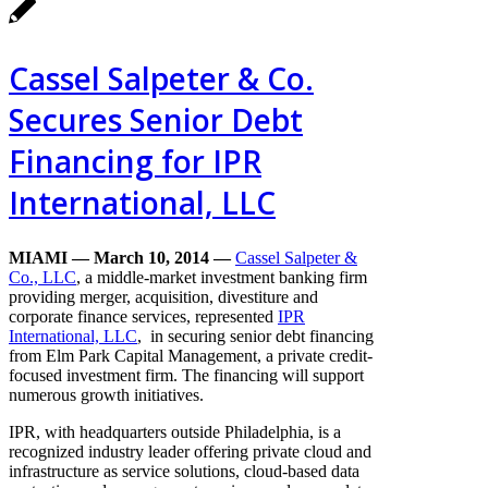
Cassel Salpeter & Co.
Secures Senior Debt
Financing for IPR
International, LLC
MIAMI — March 10, 2014
—
Cassel
Salpeter &
Co., LLC
, a middle-market investment banking firm
providing merger, acquisition, divestiture and
corporate finance services, represented
IPR
International, LLC
, in securing senior debt financing
from Elm Park Capital Management, a private credit-
focused investment firm. The financing will support
numerous growth initiatives.
IPR, with headquarters outside Philadelphia, is a
recognized industry leader offering private cloud and
infrastructure as service solutions, cloud-based data