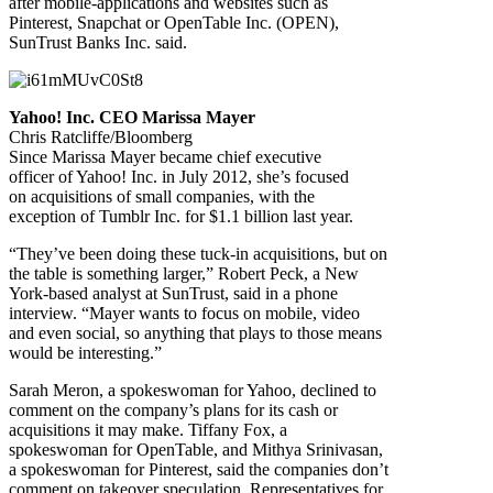
after mobile-applications and websites such as
Pinterest, Snapchat or OpenTable Inc. (OPEN),
SunTrust Banks Inc. said.
Yahoo! Inc. CEO Marissa Mayer
Chris Ratcliffe/Bloomberg
Since Marissa Mayer became chief executive
officer of Yahoo! Inc. in July 2012, she’s focused
on acquisitions of small companies, with the
exception of Tumblr Inc. for $1.1 billion last year.
“They’ve been doing these tuck-in acquisitions, but on
the table is something larger,” Robert Peck, a New
York-based analyst at SunTrust, said in a phone
interview. “Mayer wants to focus on mobile, video
and even social, so anything that plays to those means
would be interesting.”
Sarah Meron, a spokeswoman for Yahoo, declined to
comment on the company’s plans for its cash or
acquisitions it may make. Tiffany Fox, a
spokeswoman for OpenTable, and Mithya Srinivasan,
a spokeswoman for Pinterest, said the companies don’t
comment on takeover speculation. Representatives for