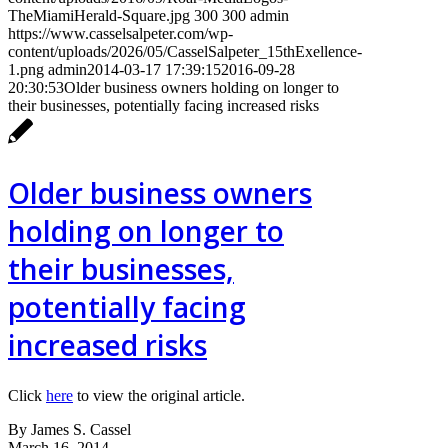
TheMiamiHerald-Square.jpg
300
300
admin
https://www.casselsalpeter.com/wp-
content/uploads/2026/05/CasselSalpeter_15thExellence-
1.png
admin
2014-03-17 17:39:15
2016-09-28
20:30:53
Older business owners holding on longer to
their businesses, potentially facing increased risks
Older business owners
holding on longer to
their businesses,
potentially facing
increased risks
Click
here
to view the original article.
By James S. Cassel
March 16, 2014