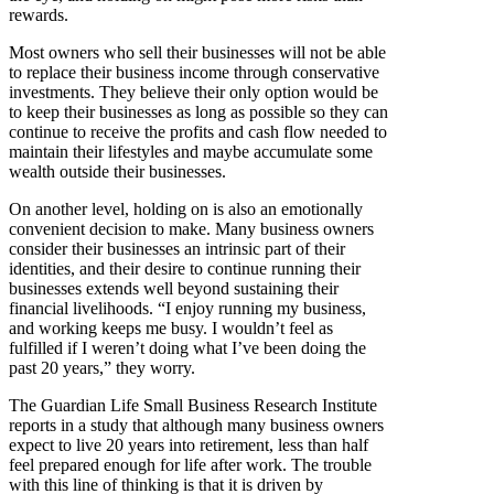
rewards.
Most owners who sell their businesses will not be able
to replace their business income through conservative
investments. They believe their only option would be
to keep their businesses as long as possible so they can
continue to receive the profits and cash flow needed to
maintain their lifestyles and maybe accumulate some
wealth outside their businesses.
On another level, holding on is also an emotionally
convenient decision to make. Many business owners
consider their businesses an intrinsic part of their
identities, and their desire to continue running their
businesses extends well beyond sustaining their
financial livelihoods. “I enjoy running my business,
and working keeps me busy. I wouldn’t feel as
fulfilled if I weren’t doing what I’ve been doing the
past 20 years,” they worry.
The Guardian Life Small Business Research Institute
reports in a study that although many business owners
expect to live 20 years into retirement, less than half
feel prepared enough for life after work. The trouble
with this line of thinking is that it is driven by