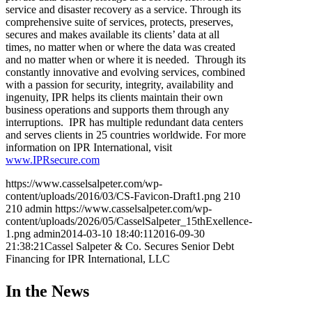
service and disaster recovery as a service. Through its
comprehensive suite of services, protects, preserves,
secures and makes available its clients’ data at all
times, no matter when or where the data was created
and no matter when or where it is needed. Through its
constantly innovative and evolving services, combined
with a passion for security, integrity, availability and
ingenuity, IPR helps its clients maintain their own
business operations and supports them through any
interruptions. IPR has multiple redundant data centers
and serves clients in 25 countries worldwide. For more
information on IPR International, visit
www.IPRsecure.com
https://www.casselsalpeter.com/wp-
content/uploads/2016/03/CS-Favicon-Draft1.png
210
210
admin
https://www.casselsalpeter.com/wp-
content/uploads/2026/05/CasselSalpeter_15thExellence-
1.png
admin
2014-03-10 18:40:11
2016-09-30
21:38:21
Cassel Salpeter & Co. Secures Senior Debt
Financing for IPR International, LLC
In the News