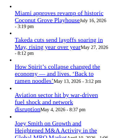
Miami approves revamp of historic
Coconut Grove Playhouse
July 16, 2026
- 3:19 pm
Takeda cuts send layoffs soaring in
May, rising year over year
May 27, 2026
- 8:12 pm
How Spirit’s collapse changed the
economy — and lives. ‘Back to
ramen noodles’
May 13, 2026 - 3:12 pm
Aviation sector hit by war-driven
fuel shock and network
disruption
May 4, 2026 - 8:37 pm
Joey Smith on Growth and
Heightened M&A Activity in the
Global MRO Market
April 10, 2026 - 1:06