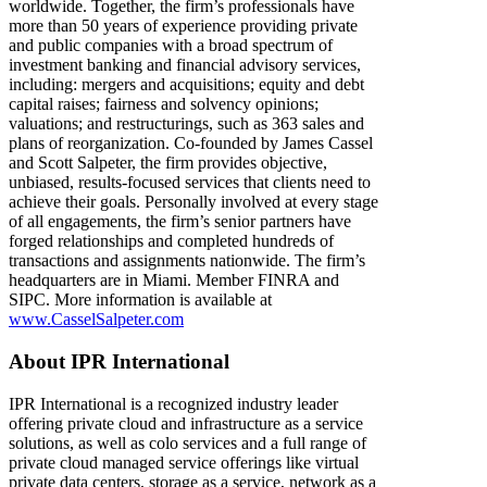
worldwide. Together, the firm’s professionals have
more than 50 years of experience providing private
and public companies with a broad spectrum of
investment banking and financial advisory services,
including: mergers and acquisitions; equity and debt
capital raises; fairness and solvency opinions;
valuations; and restructurings, such as 363 sales and
plans of reorganization. Co-founded by James Cassel
and Scott Salpeter, the firm provides objective,
unbiased, results-focused services that clients need to
achieve their goals. Personally involved at every stage
of all engagements, the firm’s senior partners have
forged relationships and completed hundreds of
transactions and assignments nationwide. The firm’s
headquarters are in Miami. Member FINRA and
SIPC. More information is available at
www.CasselSalpeter.com
About IPR International
IPR International is a recognized industry leader
offering private cloud and infrastructure as a service
solutions, as well as colo services and a full range of
private cloud managed service offerings like virtual
private data centers, storage as a service, network as a