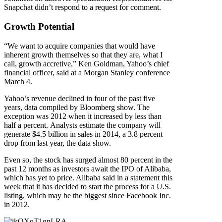
Snapchat didn’t respond to a request for comment.
Growth Potential
“We want to acquire companies that would have
inherent growth themselves so that they are, what I
call, growth accretive,” Ken Goldman, Yahoo’s chief
financial officer, said at a Morgan Stanley conference
March 4.
Yahoo’s revenue declined in four of the past five
years, data compiled by Bloomberg show. The
exception was 2012 when it increased by less than
half a percent. Analysts estimate the company will
generate $4.5 billion in sales in 2014, a 3.8 percent
drop from last year, the data show.
Even so, the stock has surged almost 80 percent in the
past 12 months as investors await the IPO of Alibaba,
which has yet to price. Alibaba said in a statement this
week that it has decided to start the process for a U.S.
listing, which may be the biggest since Facebook Inc.
in 2012.