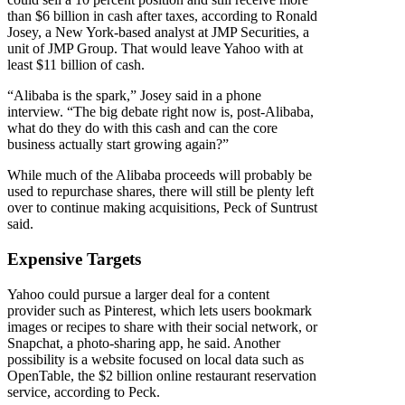
than $6 billion in cash after taxes, according to Ronald
Josey, a New York-based analyst at JMP Securities, a
unit of JMP Group. That would leave Yahoo with at
least $11 billion of cash.
“Alibaba is the spark,” Josey said in a phone
interview. “The big debate right now is, post-Alibaba,
what do they do with this cash and can the core
business actually start growing again?”
While much of the Alibaba proceeds will probably be
used to repurchase shares, there will still be plenty left
over to continue making acquisitions, Peck of Suntrust
said.
Expensive Targets
Yahoo could pursue a larger deal for a content
provider such as Pinterest, which lets users bookmark
images or recipes to share with their social network, or
Snapchat, a photo-sharing app, he said. Another
possibility is a website focused on local data such as
OpenTable, the $2 billion online restaurant reservation
service, according to Peck.