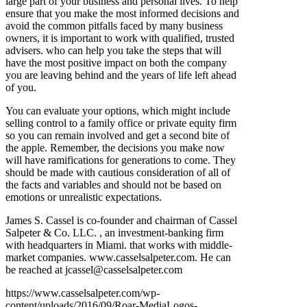
large part of your business and personal lives. To help
ensure that you make the most informed decisions and
avoid the common pitfalls faced by many business
owners, it is important to work with qualified, trusted
advisers. who can help you take the steps that will
have the most positive impact on both the company
you are leaving behind and the years of life left ahead
of you.
You can evaluate your options, which might include
selling control to a family office or private equity firm
so you can remain involved and get a second bite of
the apple. Remember, the decisions you make now
will have ramifications for generations to come. They
should be made with cautious consideration of all of
the facts and variables and should not be based on
emotions or unrealistic expectations.
James S. Cassel is co-founder and chairman of Cassel
Salpeter & Co. LLC. , an investment-banking firm
with headquarters in Miami. that works with middle-
market companies. www.casselsalpeter.com. He can
be reached at jcassel@casselsalpeter.com
https://www.casselsalpeter.com/wp-
content/uploads/2016/09/Roar-MediaLogos-