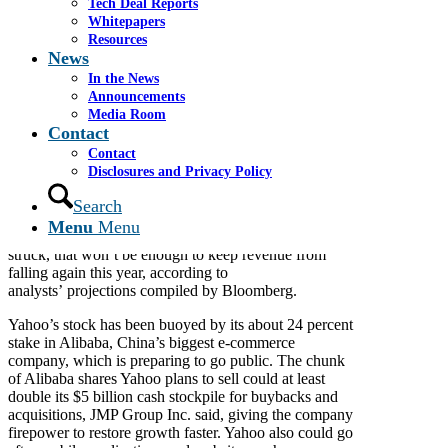
Tech Deal Reports
Click
here
to view the original article.
Whitepapers
Resources
By Tara Lachapelle
News
March 18, 2014
In the News
Alibaba Group Holding Ltd. may give Marissa Mayer
Announcements
a $10 billion chance to accelerate her dealmaking.
Media Room
Contact
Since Mayer became chief executive officer of Yahoo!
Contact
Inc. (YHOO) in July 2012, she’s focused on
Disclosures and Privacy Policy
acquisitions of small companies, with the exception of
Tumblr Inc. for $1.1 billion last year. While the
Search
Sunnyvale, California-based Web portal gained
Menu
Menu
engineering talent with the three dozen deals Mayer
struck, that won’t be enough to keep revenue from
falling again this year, according to
analysts’ projections compiled by Bloomberg.
Yahoo’s stock has been buoyed by its about 24 percent
stake in Alibaba, China’s biggest e-commerce
company, which is preparing to go public. The chunk
of Alibaba shares Yahoo plans to sell could at least
double its $5 billion cash stockpile for buybacks and
acquisitions, JMP Group Inc. said, giving the company
firepower to restore growth faster. Yahoo also could go