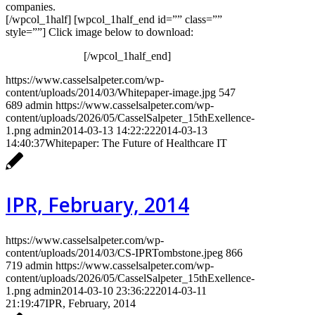
companies.
[/wpcol_1half] [wpcol_1half_end id=”” class=””
style=””] Click image below to download:
[/wpcol_1half_end]
https://www.casselsalpeter.com/wp-
content/uploads/2014/03/Whitepaper-image.jpg
547
689
admin
https://www.casselsalpeter.com/wp-
content/uploads/2026/05/CasselSalpeter_15thExellence-
1.png
admin
2014-03-13 14:22:22
2014-03-13
14:40:37
Whitepaper: The Future of Healthcare IT
IPR, February, 2014
https://www.casselsalpeter.com/wp-
content/uploads/2014/03/CS-IPRTombstone.jpeg
866
719
admin
https://www.casselsalpeter.com/wp-
content/uploads/2026/05/CasselSalpeter_15thExellence-
1.png
admin
2014-03-10 23:36:22
2014-03-11
21:19:47
IPR, February, 2014