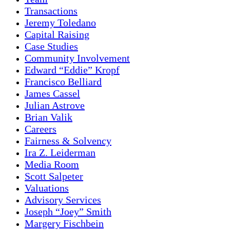
Transactions
Jeremy Toledano
Capital Raising
Case Studies
Community Involvement
Edward “Eddie” Kropf
Francisco Belliard
James Cassel
Julian Astrove
Brian Valik
Careers
Fairness & Solvency
Ira Z. Leiderman
Media Room
Scott Salpeter
Valuations
Advisory Services
Joseph “Joey” Smith
Margery Fischbein