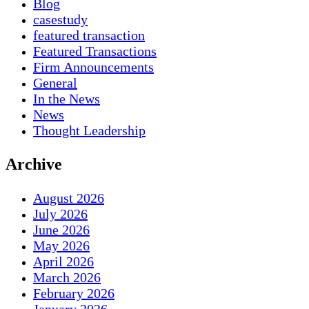
Blog
casestudy
featured transaction
Featured Transactions
Firm Announcements
General
In the News
News
Thought Leadership
Archive
August 2026
July 2026
June 2026
May 2026
April 2026
March 2026
February 2026