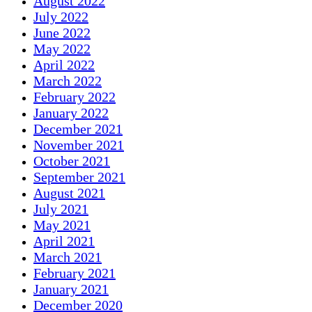
August 2022
July 2022
June 2022
May 2022
April 2022
March 2022
February 2022
January 2022
December 2021
November 2021
October 2021
September 2021
August 2021
July 2021
May 2021
April 2021
March 2021
February 2021
January 2021
December 2020