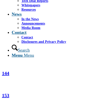
Tech Deal Reports
Whitepapers
123
Resources
News
In the News
Announcements
124
Media Room
Contact
Contact
Disclosures and Privacy Policy
Search
141
Menu
Menu
144
153