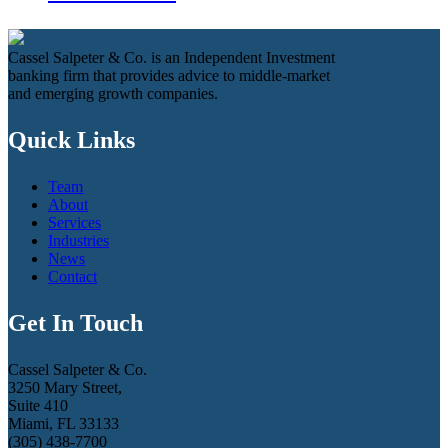
Cassel Salpeter & Co. is an Independent Investment
banking firm that provides advice to middle-market
and emerging growth companies.
Quick Links
Team
About
Services
Industries
News
Contact
Get In Touch
Cassel Salpeter & Co.
3250 Mary Street,
Suite 410
Miami, FL 33133
(305) 438-7700