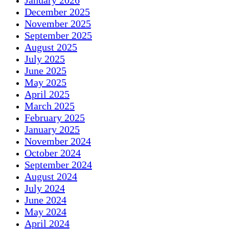
January 2026
December 2025
November 2025
September 2025
August 2025
July 2025
June 2025
May 2025
April 2025
March 2025
February 2025
January 2025
November 2024
October 2024
September 2024
August 2024
July 2024
June 2024
May 2024
April 2024