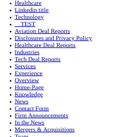
Healthcare
Linkedin title
Technology
__TEST
Aviation Deal Reports
Disclosures and Privacy Policy
Healthcare Deal Reports
Industries
Tech Deal Reports
Services
Experience
Overview
Home-Page
Knowledge
News
Contact Form
Firm Announcements
In the News
Mergers & Acquisitions
Team