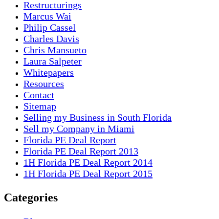
Restructurings
Marcus Wai
Philip Cassel
Charles Davis
Chris Mansueto
Laura Salpeter
Whitepapers
Resources
Contact
Sitemap
Selling my Business in South Florida
Sell my Company in Miami
Florida PE Deal Report
Florida PE Deal Report 2013
1H Florida PE Deal Report 2014
1H Florida PE Deal Report 2015
Categories