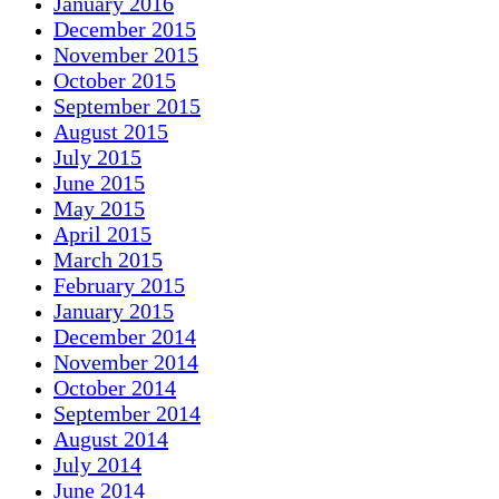
January 2016
December 2015
November 2015
October 2015
September 2015
August 2015
July 2015
June 2015
May 2015
April 2015
March 2015
February 2015
January 2015
December 2014
November 2014
October 2014
September 2014
August 2014
July 2014
June 2014