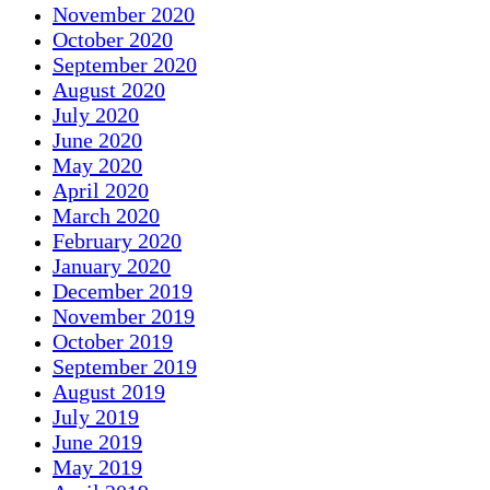
November 2020
October 2020
September 2020
August 2020
July 2020
June 2020
May 2020
April 2020
March 2020
February 2020
January 2020
December 2019
November 2019
October 2019
September 2019
August 2019
July 2019
June 2019
May 2019