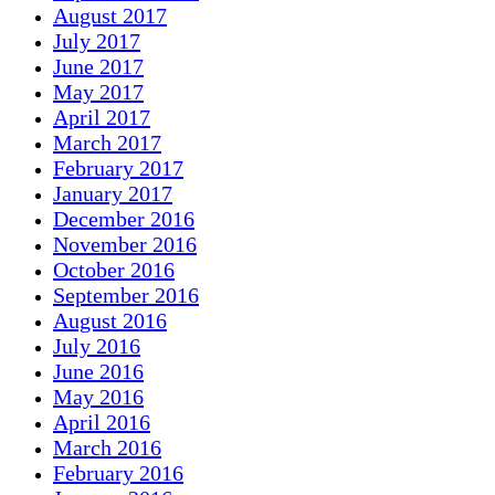
August 2017
July 2017
June 2017
May 2017
April 2017
March 2017
February 2017
January 2017
December 2016
November 2016
October 2016
September 2016
August 2016
July 2016
June 2016
May 2016
April 2016
March 2016
February 2016