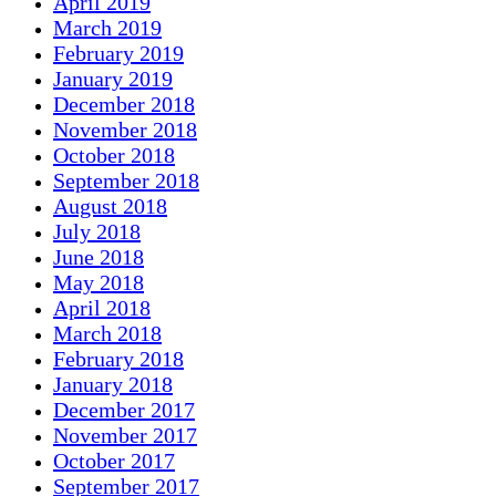
April 2019
March 2019
February 2019
January 2019
December 2018
November 2018
October 2018
September 2018
August 2018
July 2018
June 2018
May 2018
April 2018
March 2018
February 2018
January 2018
December 2017
November 2017
October 2017
September 2017