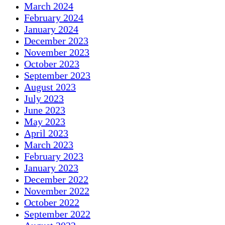
March 2024
February 2024
January 2024
December 2023
November 2023
October 2023
September 2023
August 2023
July 2023
June 2023
May 2023
April 2023
March 2023
February 2023
January 2023
December 2022
November 2022
October 2022
September 2022