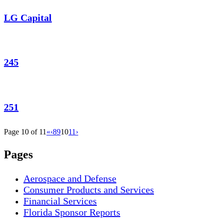
LG Capital
245
251
Page 10 of 11
«
‹
8
9
10
11
›
Pages
Aerospace and Defense
Consumer Products and Services
Financial Services
Florida Sponsor Reports