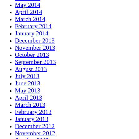
May 2014
April 2014
March 2014
February 2014
January 2014
December 2013
November 2013
October 2013
September 2013
August 2013
July 2013
June 2013
May 2013
April 2013
March 2013
February 2013
January 2013
December 2012
November 2012