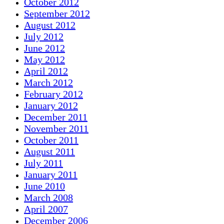
October 2012
September 2012
August 2012
July 2012
June 2012
May 2012
April 2012
March 2012
February 2012
January 2012
December 2011
November 2011
October 2011
August 2011
July 2011
January 2011
June 2010
March 2008
April 2007
December 2006