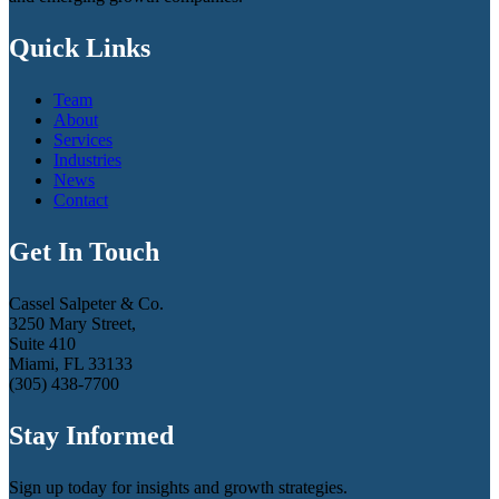
Quick Links
Team
About
Services
Industries
News
Contact
Get In Touch
Cassel Salpeter & Co.
3250 Mary Street,
Suite 410
Miami, FL 33133
(305) 438-7700
Stay Informed
Sign up today for insights and growth strategies.