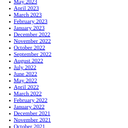
May 2023
April 2023
March 2023
February 2023
January 2023
December 2022
November 2022
October 2022
September 2022
August 2022
July 2022
June 2022
May 2022
April 2022
March 2022
February 2022
January 2022
December 2021
November 2021
October 2021