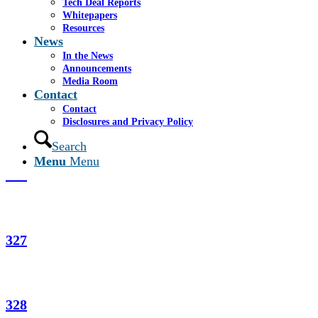
Tech Deal Reports
Whitepapers
Resources
News
PowerCerv
In the News
Announcements
Media Room
Contact
Mayors, July 2002
Contact
Disclosures and Privacy Policy
Search
Menu
Menu
321
327
328