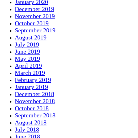
January 2020
December 2019
November 2019
October 2019
September 2019
August 2019
July 2019
June 2019
May 2019
April 2019
March 2019
February 2019
January 2019
December 2018
November 2018
October 2018
September 2018
August 2018
July 2018
June 2018