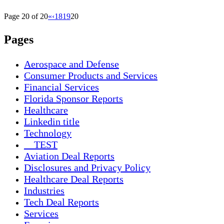
Page 20 of 20
«
‹
18
19
20
Pages
Aerospace and Defense
Consumer Products and Services
Financial Services
Florida Sponsor Reports
Healthcare
Linkedin title
Technology
__TEST
Aviation Deal Reports
Disclosures and Privacy Policy
Healthcare Deal Reports
Industries
Tech Deal Reports
Services