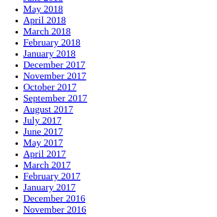
May 2018
April 2018
March 2018
February 2018
January 2018
December 2017
November 2017
October 2017
September 2017
August 2017
July 2017
June 2017
May 2017
April 2017
March 2017
February 2017
January 2017
December 2016
November 2016