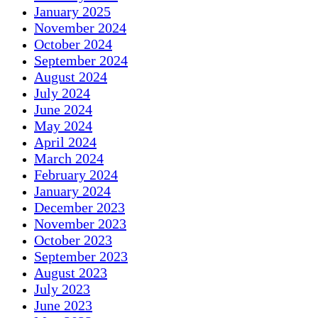
January 2025
November 2024
October 2024
September 2024
August 2024
July 2024
June 2024
May 2024
April 2024
March 2024
February 2024
January 2024
December 2023
November 2023
October 2023
September 2023
August 2023
July 2023
June 2023