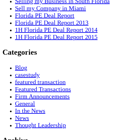
Selling my Business in South Florida
Sell my Company in Miami
Florida PE Deal Report
Florida PE Deal Report 2013
1H Florida PE Deal Report 2014
1H Florida PE Deal Report 2015
Categories
Blog
casestudy
featured transaction
Featured Transactions
Firm Announcements
General
In the News
News
Thought Leadership