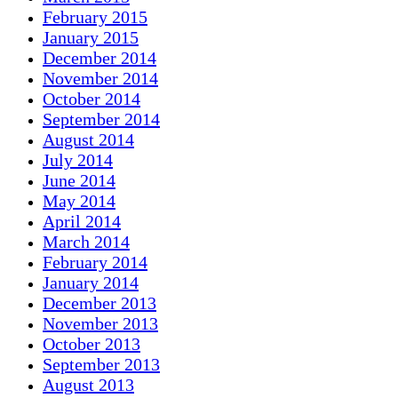
February 2015
January 2015
December 2014
November 2014
October 2014
September 2014
August 2014
July 2014
June 2014
May 2014
April 2014
March 2014
February 2014
January 2014
December 2013
November 2013
October 2013
September 2013
August 2013