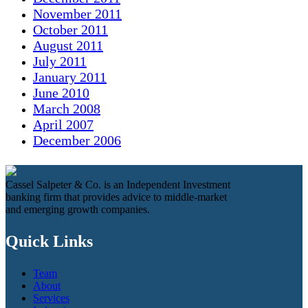
November 2011
October 2011
August 2011
July 2011
January 2011
June 2010
March 2008
April 2007
December 2006
Cassel Salpeter & Co. is an Independent Investment
banking firm that provides advice to middle-market
and emerging growth companies.
Quick Links
Team
About
Services