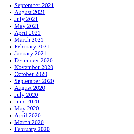
September 2021
August 2021
July 2021
May 2021
April 2021
March 2021
February 2021
January 2021
December 2020
November 2020
October 2020
September 2020
August 2020
July 2020
June 2020
May 2020
April 2020
March 2020
February 2020