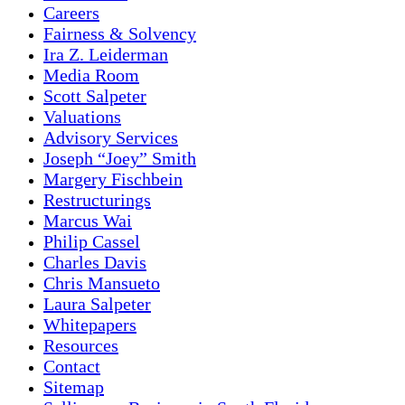
Careers
Fairness & Solvency
Ira Z. Leiderman
Media Room
Scott Salpeter
Valuations
Advisory Services
Joseph “Joey” Smith
Margery Fischbein
Restructurings
Marcus Wai
Philip Cassel
Charles Davis
Chris Mansueto
Laura Salpeter
Whitepapers
Resources
Contact
Sitemap