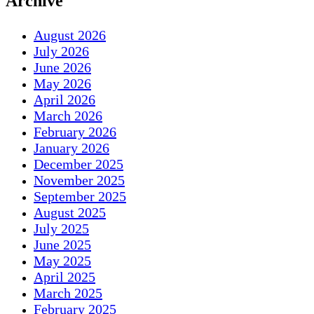
Archive
August 2026
July 2026
June 2026
May 2026
April 2026
March 2026
February 2026
January 2026
December 2025
November 2025
September 2025
August 2025
July 2025
June 2025
May 2025
April 2025
March 2025
February 2025