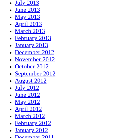
July 2013
June 2013
May 2013
April 2013
March 2013
February 2013
January 2013
December 2012
November 2012
October 2012
September 2012
August 2012
July 2012
June 2012
May 2012
April 2012
March 2012
February 2012
January 2012
December 2011