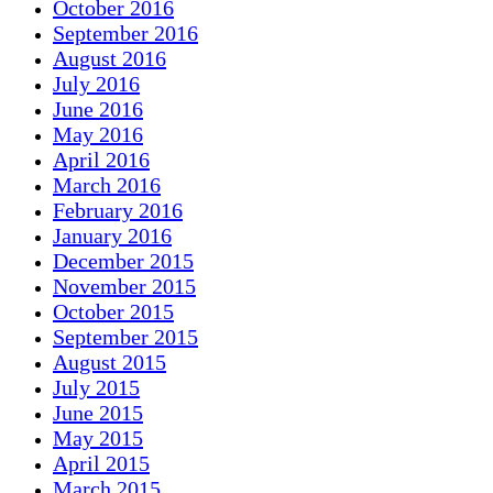
October 2016
September 2016
August 2016
July 2016
June 2016
May 2016
April 2016
March 2016
February 2016
January 2016
December 2015
November 2015
October 2015
September 2015
August 2015
July 2015
June 2015
May 2015
April 2015
March 2015