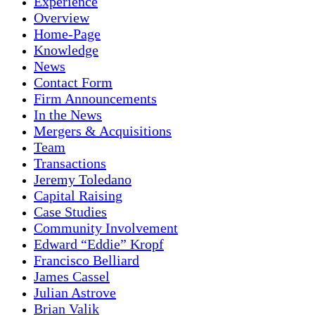
Experience
Overview
Home-Page
Knowledge
News
Contact Form
Firm Announcements
In the News
Mergers & Acquisitions
Team
Transactions
Jeremy Toledano
Capital Raising
Case Studies
Community Involvement
Edward “Eddie” Kropf
Francisco Belliard
James Cassel
Julian Astrove
Brian Valik