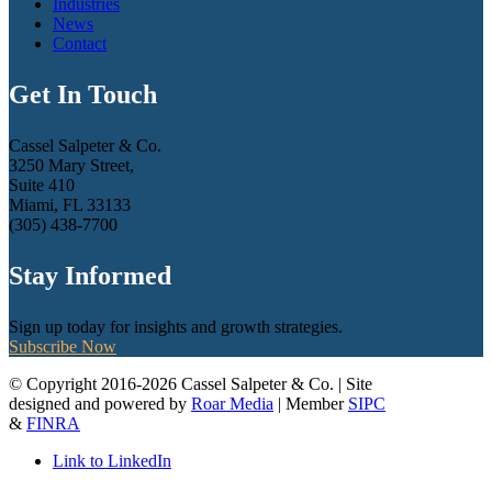
Industries
News
Contact
Get In Touch
Cassel Salpeter & Co.
3250 Mary Street,
Suite 410
Miami, FL 33133
(305) 438-7700
Stay Informed
Sign up today for insights and growth strategies.
Subscribe Now
© Copyright 2016-2026 Cassel Salpeter & Co. | Site
designed and powered by
Roar Media
| Member
SIPC
&
FINRA
Link to LinkedIn