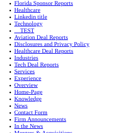
Florida Sponsor Reports
Healthcare
Linkedin title
Technology
__TEST
Aviation Deal Reports
Disclosures and Privacy Policy
Healthcare Deal Reports
Industries
Tech Deal Reports
Services
Experience
Overview
Home-Page
Knowledge
News
Contact Form
Firm Announcements
In the News
Mergers & Acquisitions