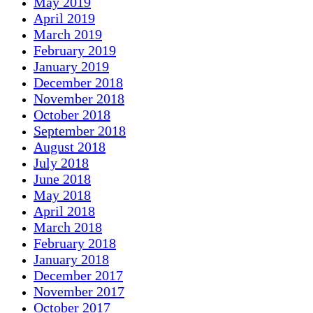
May 2019
April 2019
March 2019
February 2019
January 2019
December 2018
November 2018
October 2018
September 2018
August 2018
July 2018
June 2018
May 2018
April 2018
March 2018
February 2018
January 2018
December 2017
November 2017
October 2017