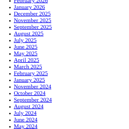
February 2026
January 2026
December 2025
November 2025
September 2025
August 2025
July 2025
June 2025
May 2025
April 2025
March 2025
February 2025
January 2025
November 2024
October 2024
September 2024
August 2024
July 2024
June 2024
May 2024