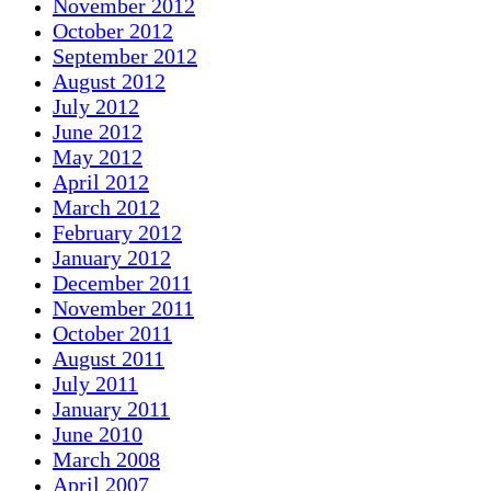
November 2012
October 2012
September 2012
August 2012
July 2012
June 2012
May 2012
April 2012
March 2012
February 2012
January 2012
December 2011
November 2011
October 2011
August 2011
July 2011
January 2011
June 2010
March 2008
April 2007