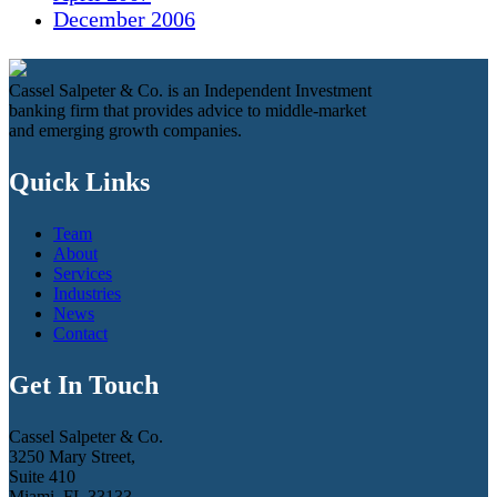
December 2006
Cassel Salpeter & Co. is an Independent Investment
banking firm that provides advice to middle-market
and emerging growth companies.
Quick Links
Team
About
Services
Industries
News
Contact
Get In Touch
Cassel Salpeter & Co.
3250 Mary Street,
Suite 410
Miami, FL 33133