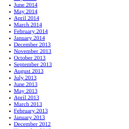
June 2014
May 2014
April 2014
March 2014
February 2014
January 2014
December 2013
November 2013
October 2013
September 2013
August 2013
July 2013
June 2013
May 2013
April 2013
March 2013
February 2013
January 2013
December 2012