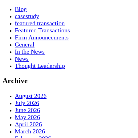
Blog
casestudy
featured transaction
Featured Transactions
Firm Announcements
General
In the News
News
Thought Leadership
Archive
August 2026
July 2026
June 2026
May 2026
April 2026
March 2026