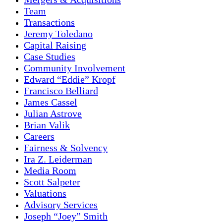
Team
Transactions
Jeremy Toledano
Capital Raising
Case Studies
Community Involvement
Edward “Eddie” Kropf
Francisco Belliard
James Cassel
Julian Astrove
Brian Valik
Careers
Fairness & Solvency
Ira Z. Leiderman
Media Room
Scott Salpeter
Valuations
Advisory Services
Joseph “Joey” Smith