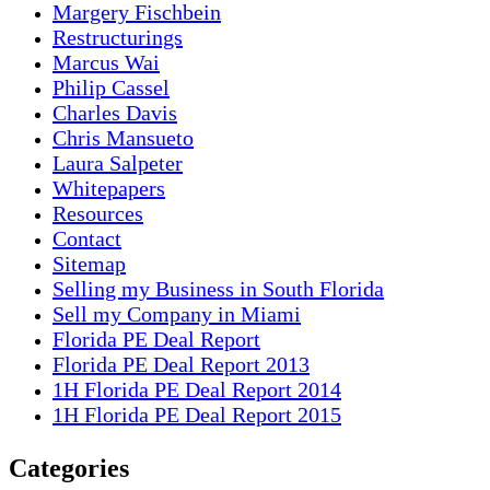
Margery Fischbein
Restructurings
Marcus Wai
Philip Cassel
Charles Davis
Chris Mansueto
Laura Salpeter
Whitepapers
Resources
Contact
Sitemap
Selling my Business in South Florida
Sell my Company in Miami
Florida PE Deal Report
Florida PE Deal Report 2013
1H Florida PE Deal Report 2014
1H Florida PE Deal Report 2015
Categories