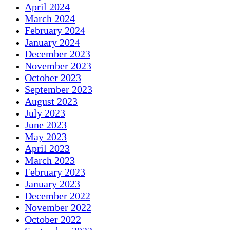
April 2024
March 2024
February 2024
January 2024
December 2023
November 2023
October 2023
September 2023
August 2023
July 2023
June 2023
May 2023
April 2023
March 2023
February 2023
January 2023
December 2022
November 2022
October 2022