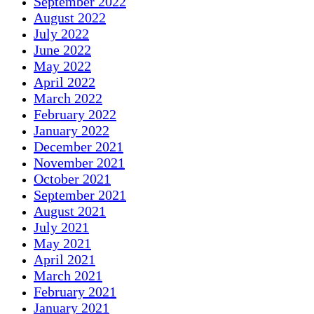
September 2022
August 2022
July 2022
June 2022
May 2022
April 2022
March 2022
February 2022
January 2022
December 2021
November 2021
October 2021
September 2021
August 2021
July 2021
May 2021
April 2021
March 2021
February 2021
January 2021