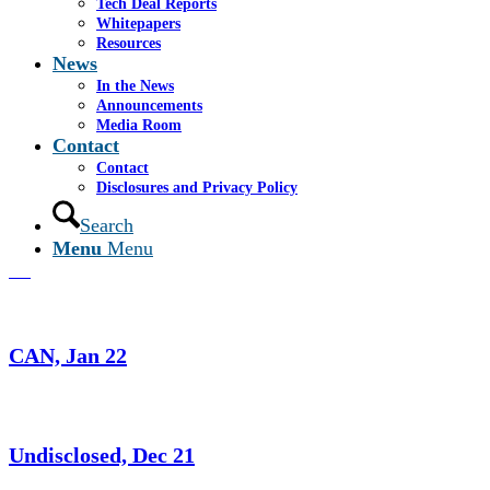
Tech Deal Reports
Whitepapers
Christofferson Robb and Company,
Resources
March 22
News
In the News
Announcements
Media Room
Group III, Feb 22
Contact
Contact
Disclosures and Privacy Policy
Search
Christofferson Robb and Company, Feb
Menu
Menu
22
CAN, Jan 22
Undisclosed, Dec 21