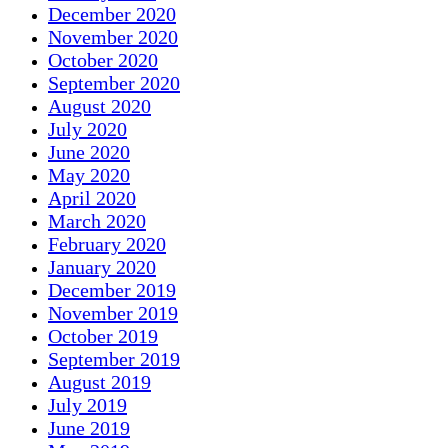
December 2020
November 2020
October 2020
September 2020
August 2020
July 2020
June 2020
May 2020
April 2020
March 2020
February 2020
January 2020
December 2019
November 2019
October 2019
September 2019
August 2019
July 2019
June 2019