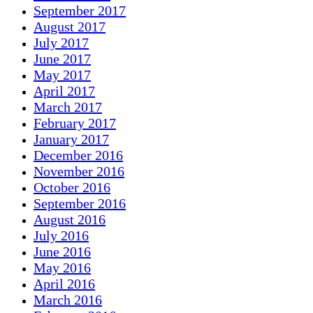
September 2017
August 2017
July 2017
June 2017
May 2017
April 2017
March 2017
February 2017
January 2017
December 2016
November 2016
October 2016
September 2016
August 2016
July 2016
June 2016
May 2016
April 2016
March 2016