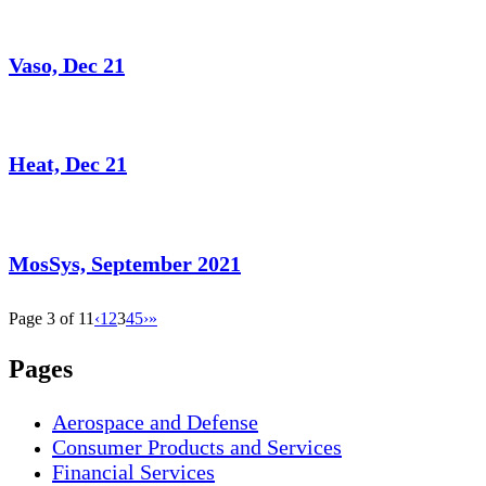
Vaso, Dec 21
Heat, Dec 21
MosSys, September 2021
Page 3 of 11
‹
1
2
3
4
5
›
»
Pages
Aerospace and Defense
Consumer Products and Services
Financial Services