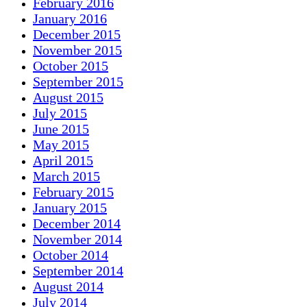
February 2016
January 2016
December 2015
November 2015
October 2015
September 2015
August 2015
July 2015
June 2015
May 2015
April 2015
March 2015
February 2015
January 2015
December 2014
November 2014
October 2014
September 2014
August 2014
July 2014