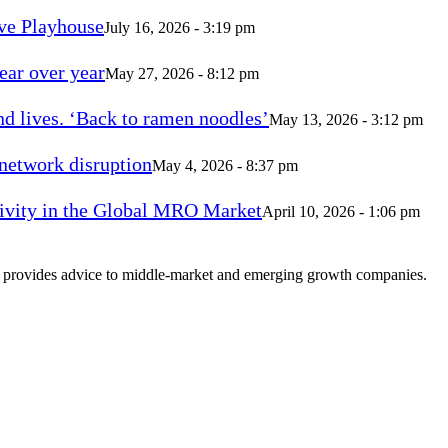
ve Playhouse
July 16, 2026 - 3:19 pm
ear over year
May 27, 2026 - 8:12 pm
d lives. ‘Back to ramen noodles’
May 13, 2026 - 3:12 pm
 network disruption
May 4, 2026 - 8:37 pm
vity in the Global MRO Market
April 10, 2026 - 1:06 pm
at provides advice to middle-market and emerging growth companies.