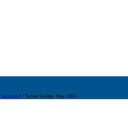
 Services
3
/
Tarian Group, May 2025