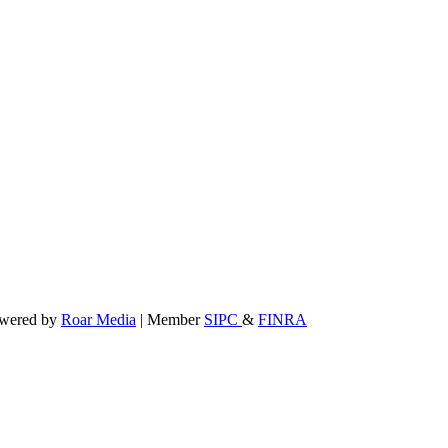
powered by
Roar Media
| Member
SIPC
&
FINRA