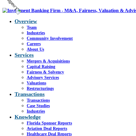
Overview
Team
Industries
Community Involvement
Careers
About Us
Services
Mergers & Acquisitions
Capital Raising
Fairness & Solvency
Advisory Services
Valuations
Restructurings
Transactions
Transactions
Case Studies
Industries
Knowledge
Florida Sponsor Reports
Aviation Deal Reports
Healthcare Deal Reports