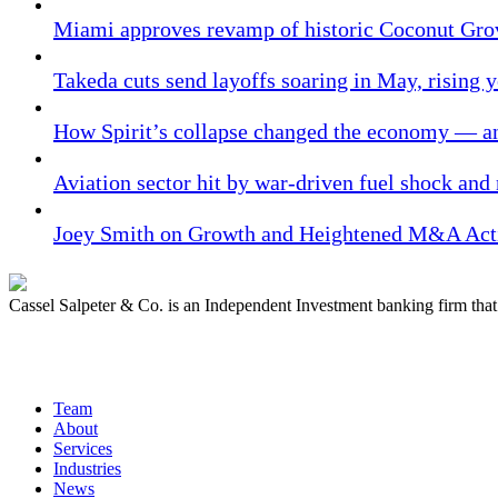
Miami approves revamp of historic Coconut Gro
Takeda cuts send layoffs soaring in May, rising y
How Spirit’s collapse changed the economy — an
Aviation sector hit by war-driven fuel shock and
Joey Smith on Growth and Heightened M&A Acti
Cassel Salpeter & Co. is an Independent Investment banking firm th
Quick Links
Team
About
Services
Industries
News