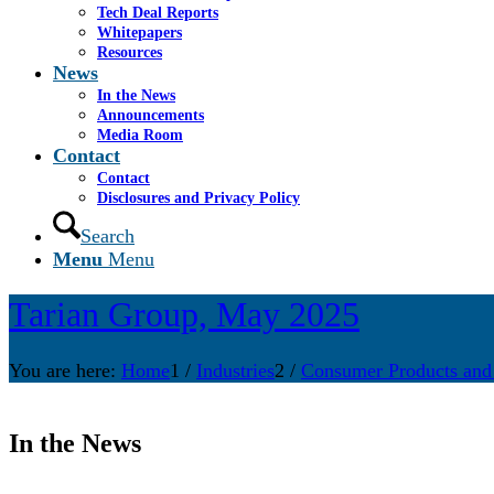
Tech Deal Reports
Whitepapers
Resources
News
In the News
Announcements
Media Room
Contact
Contact
Disclosures and Privacy Policy
Search
Menu
Menu
Tarian Group, May 2025
You are here:
Home
1
/
Industries
2
/
Consumer Products and
In the News