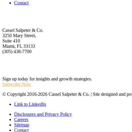
Contact
Get In Touch
Cassel Salpeter & Co.
3250 Mary Street,
Suite 410
Miami, FL 33133
(305) 438-7700
Stay Informed
Sign up today for insights and growth strategies.
Subscribe Now
© Copyright 2016-2026 Cassel Salpeter & Co. | Site designed and 
Link to LinkedIn
Disclosures and Privacy Policy
Careers
Sitemap
Contact