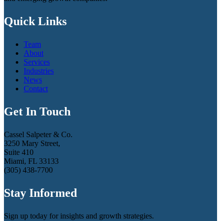
Quick Links
Team
About
Services
Industries
News
Contact
Get In Touch
Cassel Salpeter & Co.
3250 Mary Street,
Suite 410
Miami, FL 33133
(305) 438-7700
Stay Informed
Sign up today for insights and growth strategies.