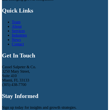
Quick Links
Team
About
Services
Industries
News
Contact
Get In Touch
Cassel Salpeter & Co.
3250 Mary Street,
Suite 410
Miami, FL 33133
(305) 438-7700
Stay Informed
Sign up today for insights and growth strategies.