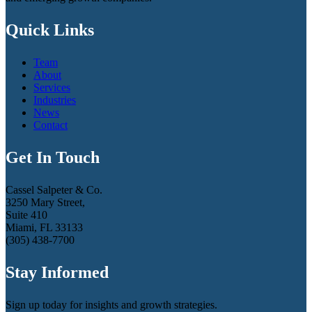
Quick Links
Team
About
Services
Industries
News
Contact
Get In Touch
Cassel Salpeter & Co.
3250 Mary Street,
Suite 410
Miami, FL 33133
(305) 438-7700
Stay Informed
Sign up today for insights and growth strategies.