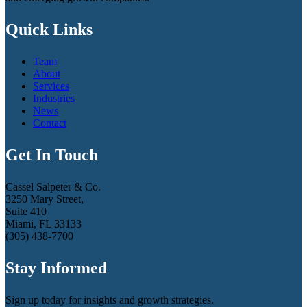
Quick Links
Team
About
Services
Industries
News
Contact
Get In Touch
Cassel Salpeter & Co.
3250 Mary Street,
Suite 410
Miami, FL 33133
(305) 438-7700
Stay Informed
Sign up today for insights and growth strategies.