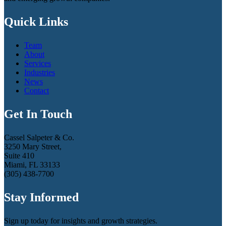
Quick Links
Team
About
Services
Industries
News
Contact
Get In Touch
Cassel Salpeter & Co.
3250 Mary Street,
Suite 410
Miami, FL 33133
(305) 438-7700
Stay Informed
Sign up today for insights and growth strategies.