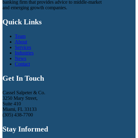
banking firm that provides advice to middle-market
and emerging growth companies.
Quick Links
Team
About
Services
Industries
News
Contact
Get In Touch
Cassel Salpeter & Co.
3250 Mary Street,
Suite 410
Miami, FL 33133
(305) 438-7700
Stay Informed