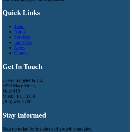
Quick Links
Team
About
Services
Industries
News
Contact
Get In Touch
Cassel Salpeter & Co.
3250 Mary Street,
Suite 410
Miami, FL 33133
(305) 438-7700
Stay Informed
Sign up today for insights and growth strategies.