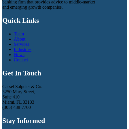
banking firm that provides advice to middle-market
and emerging growth companies.
Quick Links
Team
About
Services
Industries
News
Contact
Get In Touch
Cassel Salpeter & Co.
3250 Mary Street,
Suite 410
Miami, FL 33133
(305) 438-7700
Stay Informed