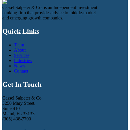
Cassel Salpeter & Co. is an Independent Investment
banking firm that provides advice to middle-market
and emerging growth companies.
Quick Links
Team
About
Services
Industries
News
Contact
Get In Touch
Cassel Salpeter & Co.
3250 Mary Street,
Suite 410
Miami, FL 33133
(305) 438-7700