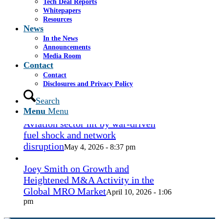
Tech Deal Reports
Coconut Grove Playhouse
July 16, 2026
Whitepapers
- 3:19 pm
Resources
News
Takeda cuts send layoffs soaring in
In the News
May, rising year over year
Announcements
May 27, 2026
Media Room
- 8:12 pm
Contact
Contact
How Spirit’s collapse changed the
Disclosures and Privacy Policy
economy — and lives. ‘Back to
ramen noodles’
Search
May 13, 2026 - 3:12 pm
Menu
Menu
Aviation sector hit by war-driven
fuel shock and network
disruption
May 4, 2026 - 8:37 pm
Joey Smith on Growth and
Heightened M&A Activity in the
Global MRO Market
April 10, 2026 - 1:06
pm