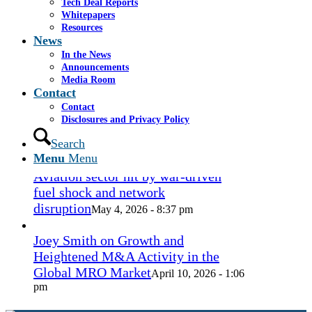
Tech Deal Reports
Coconut Grove Playhouse
July 16, 2026
Whitepapers
- 3:19 pm
Resources
News
Takeda cuts send layoffs soaring in
In the News
May, rising year over year
Announcements
May 27, 2026
Media Room
- 8:12 pm
Contact
Contact
How Spirit’s collapse changed the
Disclosures and Privacy Policy
economy — and lives. ‘Back to
ramen noodles’
Search
May 13, 2026 - 3:12 pm
Menu
Menu
Aviation sector hit by war-driven
fuel shock and network
disruption
May 4, 2026 - 8:37 pm
Joey Smith on Growth and
Heightened M&A Activity in the
Global MRO Market
April 10, 2026 - 1:06
pm