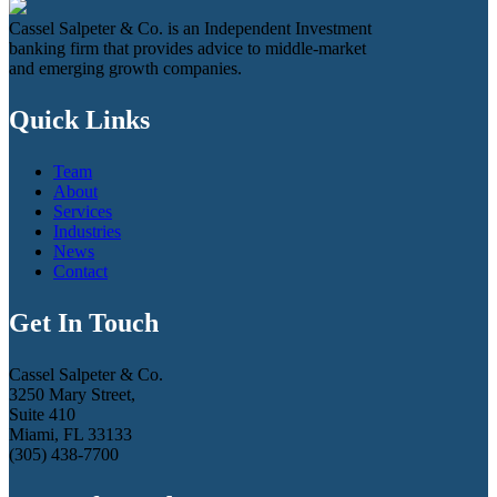
Cassel Salpeter & Co. is an Independent Investment
banking firm that provides advice to middle-market
and emerging growth companies.
Quick Links
Team
About
Services
Industries
News
Contact
Get In Touch
Cassel Salpeter & Co.
3250 Mary Street,
Suite 410
Miami, FL 33133
(305) 438-7700