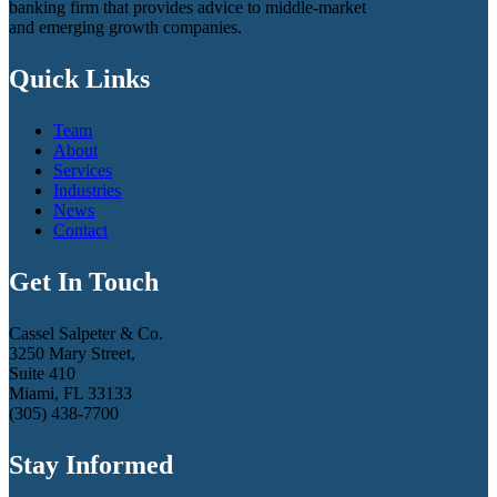
banking firm that provides advice to middle-market
and emerging growth companies.
Quick Links
Team
About
Services
Industries
News
Contact
Get In Touch
Cassel Salpeter & Co.
3250 Mary Street,
Suite 410
Miami, FL 33133
(305) 438-7700
Stay Informed