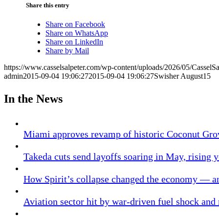
Share this entry
Share on Facebook
Share on WhatsApp
Share on LinkedIn
Share by Mail
https://www.casselsalpeter.com/wp-content/uploads/2026/05/CasselS
admin
2015-09-04 19:06:27
2015-09-04 19:06:27
Swisher August15
In the News
Miami approves revamp of historic Coconut Gro
Takeda cuts send layoffs soaring in May, rising y
How Spirit’s collapse changed the economy — an
Aviation sector hit by war-driven fuel shock and