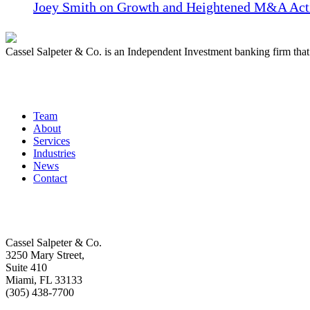
Joey Smith on Growth and Heightened M&A Acti
Cassel Salpeter & Co. is an Independent Investment banking firm th
Quick Links
Team
About
Services
Industries
News
Contact
Get In Touch
Cassel Salpeter & Co.
3250 Mary Street,
Suite 410
Miami, FL 33133
(305) 438-7700