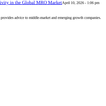
vity in the Global MRO Market
April 10, 2026 - 1:06 pm
at provides advice to middle-market and emerging growth companies.