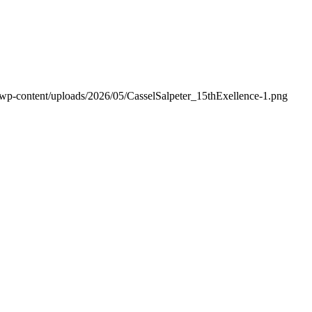
/wp-content/uploads/2026/05/CasselSalpeter_15thExellence-1.png