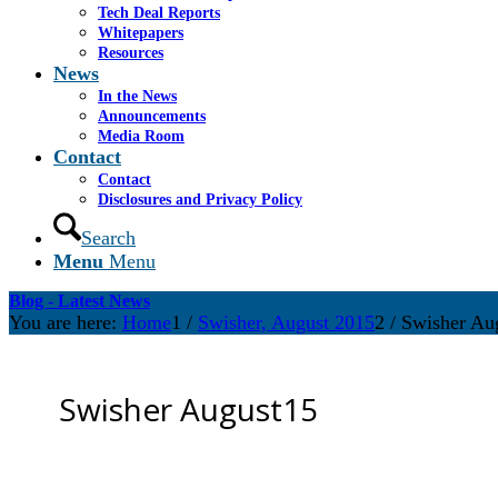
Tech Deal Reports
Whitepapers
Resources
News
In the News
Announcements
Media Room
Contact
Contact
Disclosures and Privacy Policy
Search
Menu
Menu
Blog - Latest News
You are here:
Home
1
/
Swisher, August 2015
2
/
Swisher Au
Swisher August15