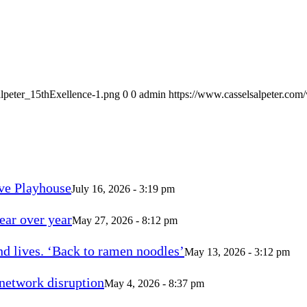
alpeter_15thExellence-1.png
0
0
admin
https://www.casselsalpeter.com
ve Playhouse
July 16, 2026 - 3:19 pm
ear over year
May 27, 2026 - 8:12 pm
d lives. ‘Back to ramen noodles’
May 13, 2026 - 3:12 pm
 network disruption
May 4, 2026 - 8:37 pm