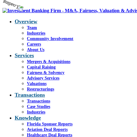
Overview
Team
Industries
Community Involvement
Careers
About Us
Services
Mergers & Acquisitions
Capital Raising
Fairness & Solvency
Advisory Services
Valuations
Restructurings
Transactions
Transactions
Case Studies
Industries
Knowledge
Florida Sponsor Reports
Aviation Deal Reports
Healthcare Deal Reports