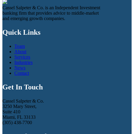
Cassel Salpeter & Co. is an Independent Investment
banking firm that provides advice to middle-market
and emerging growth companies.
Quick Links
Team
About
Services
Industries
News
Contact
Get In Touch
Cassel Salpeter & Co.
3250 Mary Street,
Suite 410
Miami, FL 33133
(305) 438-7700