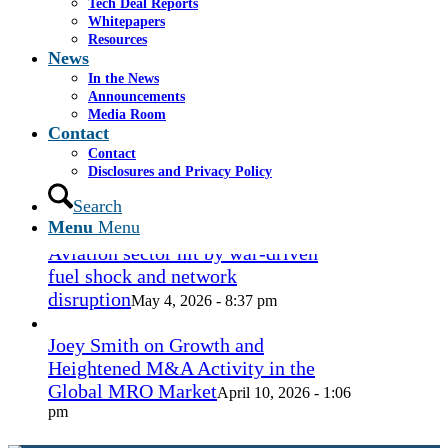
Tech Deal Reports
Coconut Grove Playhouse
July 16, 2026
Whitepapers
- 3:19 pm
Resources
News
Takeda cuts send layoffs soaring in
In the News
May, rising year over year
Announcements
May 27, 2026
Media Room
- 8:12 pm
Contact
Contact
How Spirit’s collapse changed the
Disclosures and Privacy Policy
economy — and lives. ‘Back to
ramen noodles’
Search
May 13, 2026 - 3:12 pm
Menu
Menu
Aviation sector hit by war-driven
fuel shock and network
disruption
May 4, 2026 - 8:37 pm
Joey Smith on Growth and
Heightened M&A Activity in the
Global MRO Market
April 10, 2026 - 1:06
pm