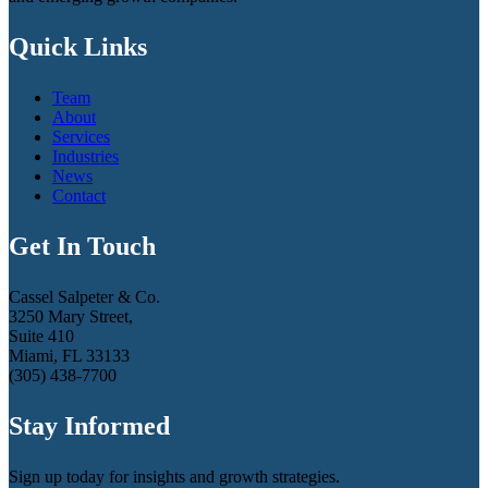
Quick Links
Team
About
Services
Industries
News
Contact
Get In Touch
Cassel Salpeter & Co.
3250 Mary Street,
Suite 410
Miami, FL 33133
(305) 438-7700
Stay Informed
Sign up today for insights and growth strategies.