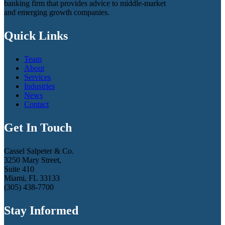
banking firm that provides advice to middle-market
and emerging growth companies.
Quick Links
Team
About
Services
Industries
News
Contact
Get In Touch
Cassel Salpeter & Co.
3250 Mary Street,
Suite 410
Miami, FL 33133
(305) 438-7700
Stay Informed