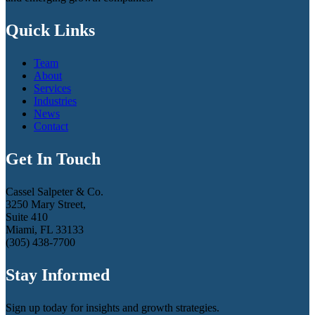
Quick Links
Team
About
Services
Industries
News
Contact
Get In Touch
Cassel Salpeter & Co.
3250 Mary Street,
Suite 410
Miami, FL 33133
(305) 438-7700
Stay Informed
Sign up today for insights and growth strategies.