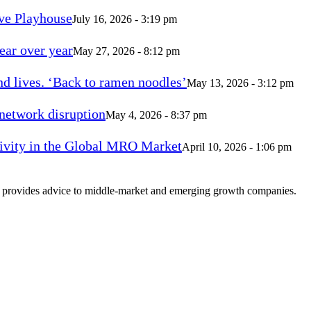
ve Playhouse
July 16, 2026 - 3:19 pm
ear over year
May 27, 2026 - 8:12 pm
d lives. ‘Back to ramen noodles’
May 13, 2026 - 3:12 pm
 network disruption
May 4, 2026 - 8:37 pm
vity in the Global MRO Market
April 10, 2026 - 1:06 pm
at provides advice to middle-market and emerging growth companies.