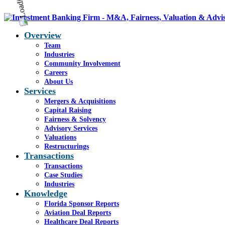
Overview
Team
Industries
Community Involvement
Careers
About Us
Services
Mergers & Acquisitions
Capital Raising
Fairness & Solvency
Advisory Services
Valuations
Restructurings
Transactions
Transactions
Case Studies
Industries
Knowledge
Florida Sponsor Reports
Aviation Deal Reports
Healthcare Deal Reports