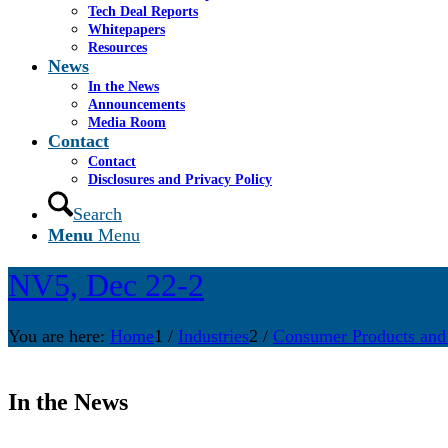
Tech Deal Reports
Whitepapers
Resources
News
In the News
Announcements
Media Room
Contact
Contact
Disclosures and Privacy Policy
Search
Menu
Menu
NV5, Dec 22-2
You are here:
Home
1
/
Industries
2
/
Consumer Products and
In the News