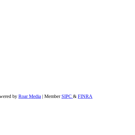
powered by
Roar Media
| Member
SIPC
&
FINRA