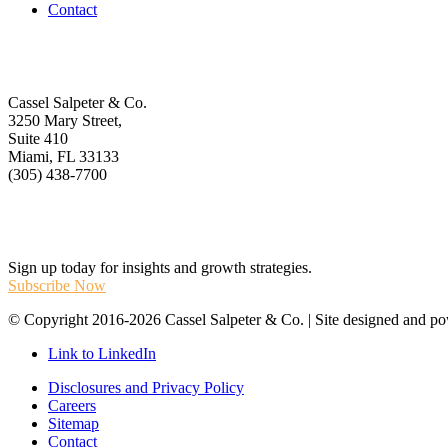
Contact
Get In Touch
Cassel Salpeter & Co.
3250 Mary Street,
Suite 410
Miami, FL 33133
(305) 438-7700
Stay Informed
Sign up today for insights and growth strategies.
Subscribe Now
© Copyright 2016-2026 Cassel Salpeter & Co. | Site designed and 
Link to LinkedIn
Disclosures and Privacy Policy
Careers
Sitemap
Contact