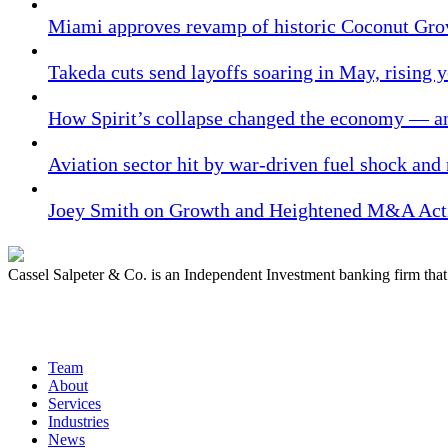
Miami approves revamp of historic Coconut Gro
Takeda cuts send layoffs soaring in May, rising y
How Spirit’s collapse changed the economy — an
Aviation sector hit by war-driven fuel shock and
Joey Smith on Growth and Heightened M&A Acti
Cassel Salpeter & Co. is an Independent Investment banking firm th
Quick Links
Team
About
Services
Industries
News