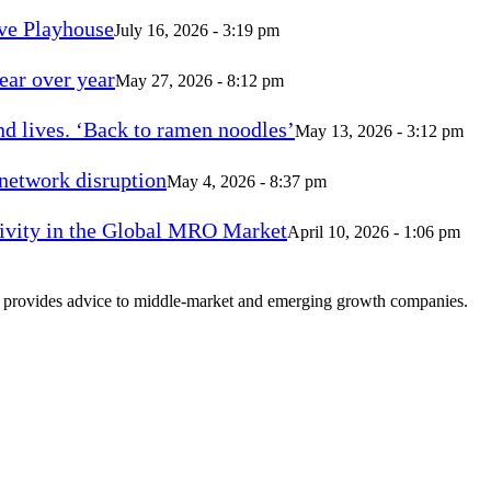
ve Playhouse
July 16, 2026 - 3:19 pm
ear over year
May 27, 2026 - 8:12 pm
d lives. ‘Back to ramen noodles’
May 13, 2026 - 3:12 pm
 network disruption
May 4, 2026 - 8:37 pm
vity in the Global MRO Market
April 10, 2026 - 1:06 pm
at provides advice to middle-market and emerging growth companies.