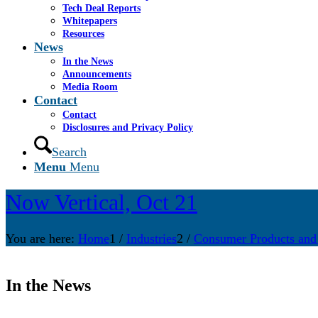
Tech Deal Reports
Whitepapers
Resources
News
In the News
Announcements
Media Room
Contact
Contact
Disclosures and Privacy Policy
Search
Menu
Menu
Now Vertical, Oct 21
You are here:
Home
1
/
Industries
2
/
Consumer Products and
In the News