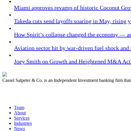
Miami approves revamp of historic Coconut Gro
Takeda cuts send layoffs soaring in May, rising y
How Spirit’s collapse changed the economy — an
Aviation sector hit by war-driven fuel shock and
Joey Smith on Growth and Heightened M&A Acti
Cassel Salpeter & Co. is an Independent Investment banking firm th
Quick Links
Team
About
Services
Industries
News