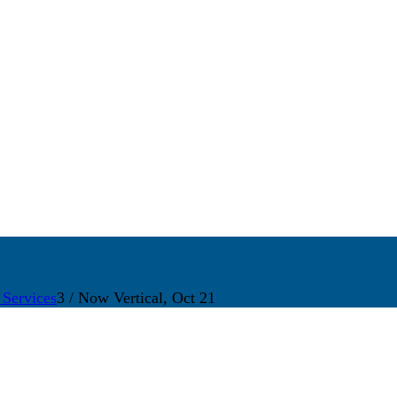
 Services
3
/
Now Vertical, Oct 21