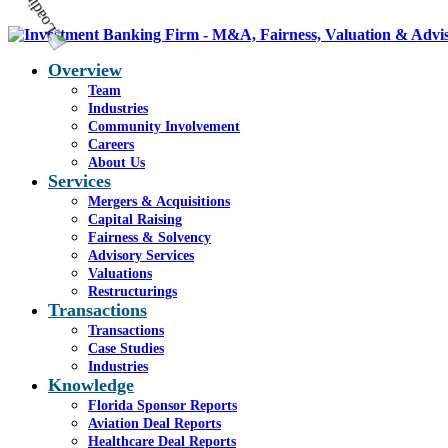
Overview
Team
Industries
Community Involvement
Careers
About Us
Services
Mergers & Acquisitions
Capital Raising
Fairness & Solvency
Advisory Services
Valuations
Restructurings
Transactions
Transactions
Case Studies
Industries
Knowledge
Florida Sponsor Reports
Aviation Deal Reports
Healthcare Deal Reports