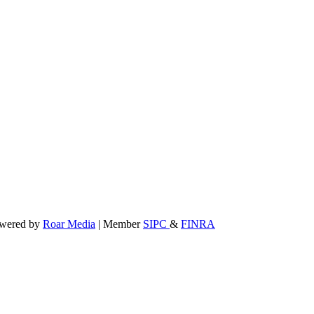
powered by
Roar Media
| Member
SIPC
&
FINRA