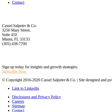
Contact
Get In Touch
Cassel Salpeter & Co.
3250 Mary Street,
Suite 410
Miami, FL 33133
(305) 438-7700
Stay Informed
Sign up today for insights and growth strategies.
Subscribe Now
© Copyright 2016-2026 Cassel Salpeter & Co. | Site designed and 
Link to LinkedIn
Disclosures and Privacy Policy
Careers
Sitemap
Contact