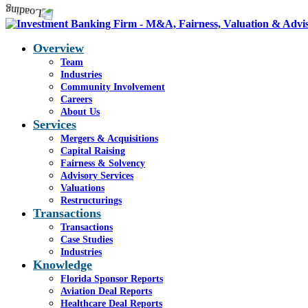
Overview
Team
Industries
Community Involvement
Careers
About Us
Services
Mergers & Acquisitions
Capital Raising
Fairness & Solvency
Advisory Services
Valuations
Restructurings
Transactions
Transactions
Case Studies
Industries
Knowledge
Florida Sponsor Reports
Aviation Deal Reports
Healthcare Deal Reports