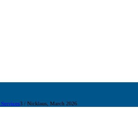
 Services
3
/
Nicklaus, March 2026