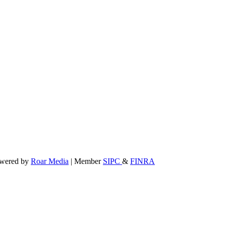
powered by
Roar Media
| Member
SIPC
&
FINRA