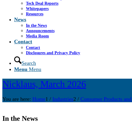
Tech Deal Reports
Whitepapers
Resources
News
In the News
Announcements
Media Room
Contact
Contact
Disclosures and Privacy Policy
Search
Menu
Menu
Nicklaus, March 2026
You are here:
Home
1
/
Industries
2
/
Consumer Products and
In the News