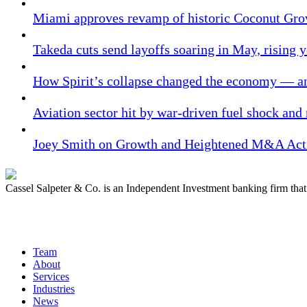
Miami approves revamp of historic Coconut Gro
Takeda cuts send layoffs soaring in May, rising y
How Spirit’s collapse changed the economy — an
Aviation sector hit by war-driven fuel shock and
Joey Smith on Growth and Heightened M&A Acti
Cassel Salpeter & Co. is an Independent Investment banking firm th
Quick Links
Team
About
Services
Industries
News