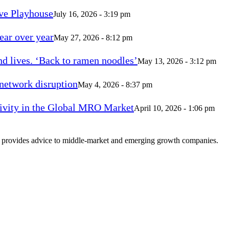
ve Playhouse
July 16, 2026 - 3:19 pm
ear over year
May 27, 2026 - 8:12 pm
d lives. ‘Back to ramen noodles’
May 13, 2026 - 3:12 pm
 network disruption
May 4, 2026 - 8:37 pm
vity in the Global MRO Market
April 10, 2026 - 1:06 pm
at provides advice to middle-market and emerging growth companies.