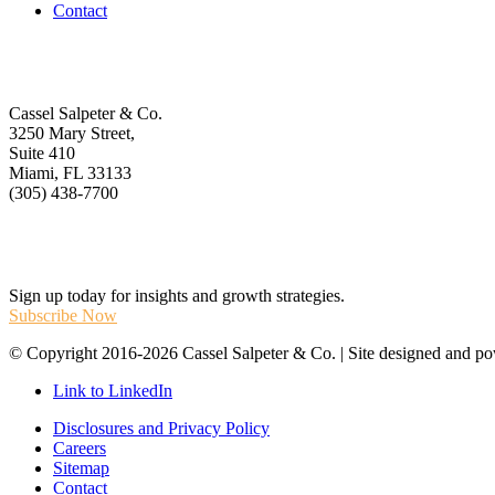
Contact
Get In Touch
Cassel Salpeter & Co.
3250 Mary Street,
Suite 410
Miami, FL 33133
(305) 438-7700
Stay Informed
Sign up today for insights and growth strategies.
Subscribe Now
© Copyright 2016-2026 Cassel Salpeter & Co. | Site designed and 
Link to LinkedIn
Disclosures and Privacy Policy
Careers
Sitemap
Contact