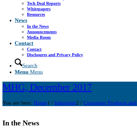
Tech Deal Reports
Whitepapers
Resources
News
In the News
Announcements
Media Room
Contact
Contact
Disclosures and Privacy Policy
Search
Menu
Menu
MHG, December 2017
You are here:
Home
1
/
Industries
2
/
Consumer Products and
In the News