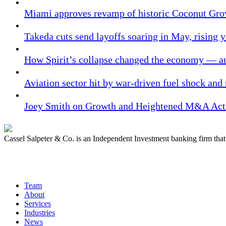
Miami approves revamp of historic Coconut Gro
Takeda cuts send layoffs soaring in May, rising y
How Spirit’s collapse changed the economy — an
Aviation sector hit by war-driven fuel shock and
Joey Smith on Growth and Heightened M&A Acti
Cassel Salpeter & Co. is an Independent Investment banking firm th
Quick Links
Team
About
Services
Industries
News