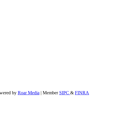
powered by
Roar Media
| Member
SIPC
&
FINRA