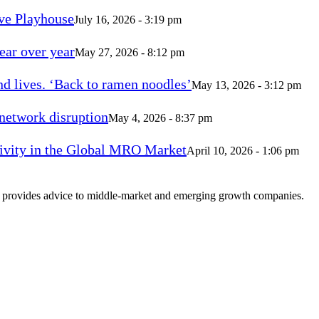
ve Playhouse
July 16, 2026 - 3:19 pm
ear over year
May 27, 2026 - 8:12 pm
d lives. ‘Back to ramen noodles’
May 13, 2026 - 3:12 pm
 network disruption
May 4, 2026 - 8:37 pm
vity in the Global MRO Market
April 10, 2026 - 1:06 pm
at provides advice to middle-market and emerging growth companies.