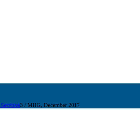
 Services
3
/
MHG, December 2017