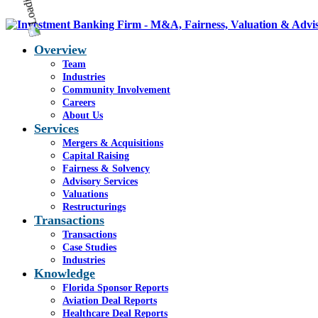
Overview
Team
Industries
Community Involvement
Careers
About Us
Services
Mergers & Acquisitions
Capital Raising
Fairness & Solvency
Advisory Services
Valuations
Restructurings
Transactions
Transactions
Case Studies
Industries
Knowledge
Florida Sponsor Reports
Aviation Deal Reports
Healthcare Deal Reports