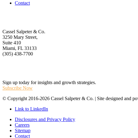
Contact
Get In Touch
Cassel Salpeter & Co.
3250 Mary Street,
Suite 410
Miami, FL 33133
(305) 438-7700
Stay Informed
Sign up today for insights and growth strategies.
Subscribe Now
© Copyright 2016-2026 Cassel Salpeter & Co. | Site designed and 
Link to LinkedIn
Disclosures and Privacy Policy
Careers
Sitemap
Contact