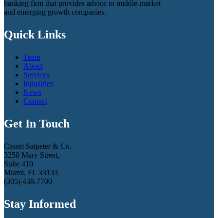
banking firm that provides advice to middle-market
and emerging growth companies.
Quick Links
Team
About
Services
Industries
News
Contact
Get In Touch
Cassel Salpeter & Co.
3250 Mary Street,
Suite 410
Miami, FL 33133
(305) 438-7700
Stay Informed