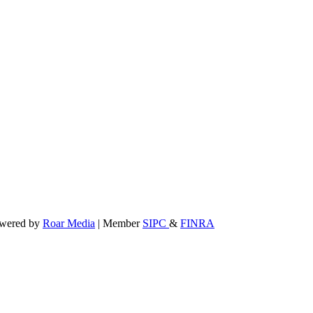
powered by
Roar Media
| Member
SIPC
&
FINRA