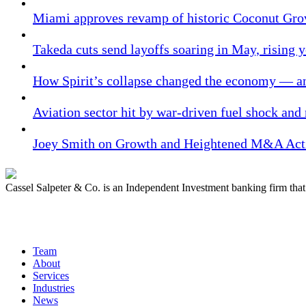
Miami approves revamp of historic Coconut Gro
Takeda cuts send layoffs soaring in May, rising y
How Spirit’s collapse changed the economy — an
Aviation sector hit by war-driven fuel shock and
Joey Smith on Growth and Heightened M&A Acti
Cassel Salpeter & Co. is an Independent Investment banking firm th
Quick Links
Team
About
Services
Industries
News