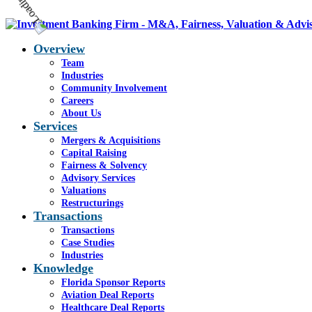
Overview
Team
Industries
Community Involvement
Careers
About Us
Services
Mergers & Acquisitions
Capital Raising
Fairness & Solvency
Advisory Services
Valuations
Restructurings
Transactions
Transactions
Case Studies
Industries
Knowledge
Florida Sponsor Reports
Aviation Deal Reports
Healthcare Deal Reports