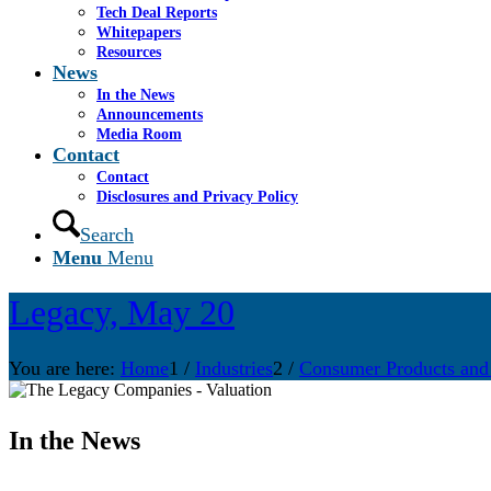
Tech Deal Reports
Whitepapers
Resources
News
In the News
Announcements
Media Room
Contact
Contact
Disclosures and Privacy Policy
Search
Menu
Menu
Legacy, May 20
You are here:
Home
1
/
Industries
2
/
Consumer Products and
In the News