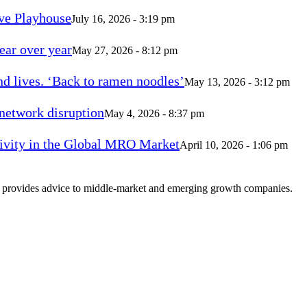
ve Playhouse
July 16, 2026 - 3:19 pm
ear over year
May 27, 2026 - 8:12 pm
d lives. ‘Back to ramen noodles’
May 13, 2026 - 3:12 pm
 network disruption
May 4, 2026 - 8:37 pm
vity in the Global MRO Market
April 10, 2026 - 1:06 pm
at provides advice to middle-market and emerging growth companies.