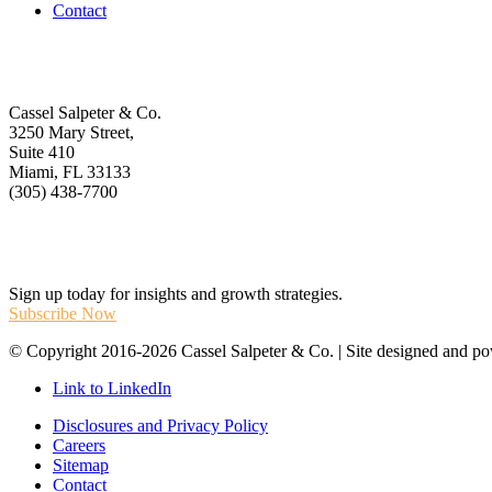
Contact
Get In Touch
Cassel Salpeter & Co.
3250 Mary Street,
Suite 410
Miami, FL 33133
(305) 438-7700
Stay Informed
Sign up today for insights and growth strategies.
Subscribe Now
© Copyright 2016-2026 Cassel Salpeter & Co. | Site designed and 
Link to LinkedIn
Disclosures and Privacy Policy
Careers
Sitemap
Contact