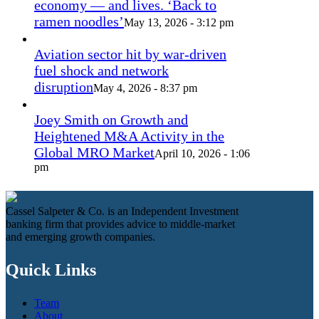
economy — and lives. ‘Back to
ramen noodles’
May 13, 2026 - 3:12 pm
Aviation sector hit by war-driven
fuel shock and network
disruption
May 4, 2026 - 8:37 pm
Joey Smith on Growth and
Heightened M&A Activity in the
Global MRO Market
April 10, 2026 - 1:06
pm
Cassel Salpeter & Co. is an Independent Investment
banking firm that provides advice to middle-market
and emerging growth companies.
Quick Links
Team
About