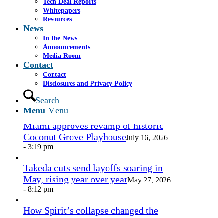
Tech Deal Reports
Share by Mail
Whitepapers
Resources
https://www.casselsalpeter.com/wp-
News
content/uploads/2026/05/CasselSalpeter_15thExellence-
In the News
1.png
0
0
admin
https://www.casselsalpeter.com/wp-
Announcements
content/uploads/2026/05/CasselSalpeter_15thExellence-
Media Room
1.png
admin
2015-05-05 03:05:05
2015-05-05
Contact
03:05:05
Lasik Vision, April 2015 2
Contact
Disclosures and Privacy Policy
In the News
Search
Menu
Menu
Miami approves revamp of historic
Coconut Grove Playhouse
July 16, 2026
- 3:19 pm
Takeda cuts send layoffs soaring in
May, rising year over year
May 27, 2026
- 8:12 pm
How Spirit’s collapse changed the