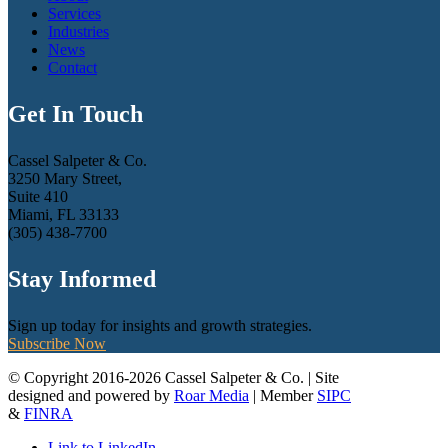
Services
Industries
News
Contact
Get In Touch
Cassel Salpeter & Co.
3250 Mary Street,
Suite 410
Miami, FL 33133
(305) 438-7700
Stay Informed
Sign up today for insights and growth strategies.
Subscribe Now
© Copyright 2016-2026 Cassel Salpeter & Co. | Site
designed and powered by
Roar Media
| Member
SIPC
&
FINRA
Link to LinkedIn