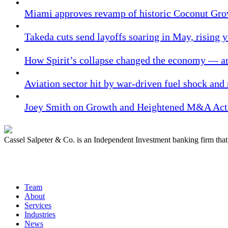
Miami approves revamp of historic Coconut Gro
Takeda cuts send layoffs soaring in May, rising y
How Spirit’s collapse changed the economy — an
Aviation sector hit by war-driven fuel shock and
Joey Smith on Growth and Heightened M&A Acti
Cassel Salpeter & Co. is an Independent Investment banking firm th
Quick Links
Team
About
Services
Industries
News