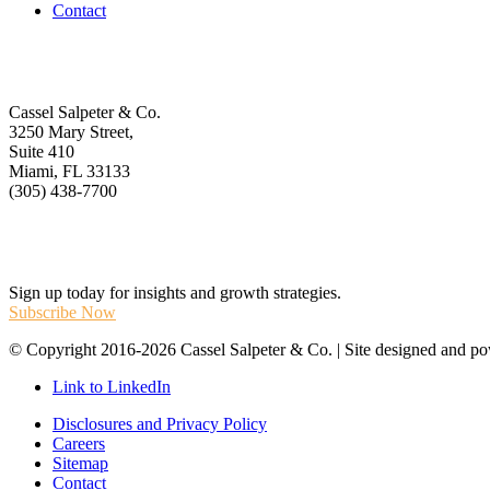
Contact
Get In Touch
Cassel Salpeter & Co.
3250 Mary Street,
Suite 410
Miami, FL 33133
(305) 438-7700
Stay Informed
Sign up today for insights and growth strategies.
Subscribe Now
© Copyright 2016-2026 Cassel Salpeter & Co. | Site designed and 
Link to LinkedIn
Disclosures and Privacy Policy
Careers
Sitemap
Contact