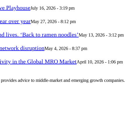
ve Playhouse
July 16, 2026 - 3:19 pm
ear over year
May 27, 2026 - 8:12 pm
d lives. ‘Back to ramen noodles’
May 13, 2026 - 3:12 pm
 network disruption
May 4, 2026 - 8:37 pm
vity in the Global MRO Market
April 10, 2026 - 1:06 pm
at provides advice to middle-market and emerging growth companies.