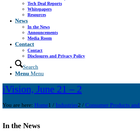
Tech Deal Reports
Whitepapers
Resources
News
In the News
Announcements
Media Room
Contact
Contact
Disclosures and Privacy Policy
Search
Menu
Menu
iVision, June 21 – 2
You are here:
Home
1
/
Industries
2
/
Consumer Products and
In the News