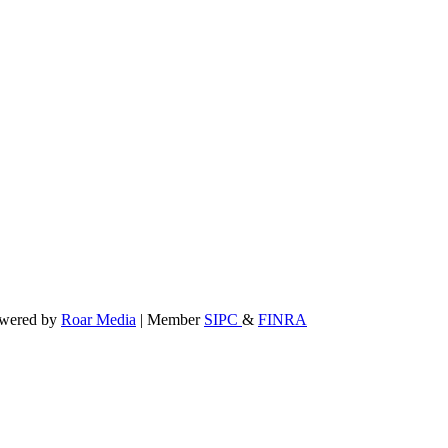
powered by
Roar Media
| Member
SIPC
&
FINRA