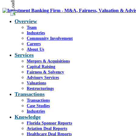
Overview
Team
Industries
Community Involvement
Careers
About Us
Services
Mergers & Acquisitions
Capital Raising
Fairness & Solvency
Advisory Services
Valuations
Restructurings
Transactions
Transactions
Case Studies
Industries
Knowledge
Florida Sponsor Reports
Aviation Deal Reports
Healthcare Deal Reports