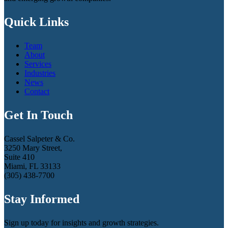
Quick Links
Team
About
Services
Industries
News
Contact
Get In Touch
Cassel Salpeter & Co.
3250 Mary Street,
Suite 410
Miami, FL 33133
(305) 438-7700
Stay Informed
Sign up today for insights and growth strategies.