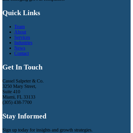
Quick Links
Team
About
Services
Industries
News
Contact
Get In Touch
Cassel Salpeter & Co.
3250 Mary Street,
Suite 410
Miami, FL 33133
(305) 438-7700
Stay Informed
Sign up today for insights and growth strategies.