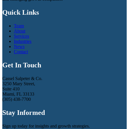
Quick Links
Team
About
Services
Industries
News
Contact
Get In Touch
Cassel Salpeter & Co.
3250 Mary Street,
Suite 410
Miami, FL 33133
(305) 438-7700
Stay Informed
Sign up today for insights and growth strategies.