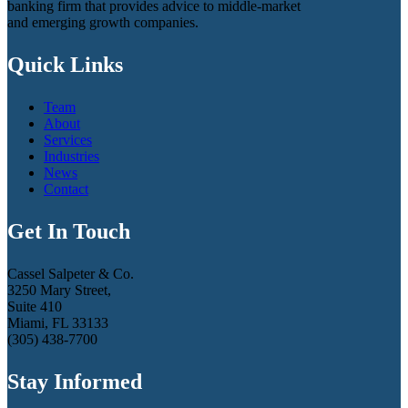
banking firm that provides advice to middle-market
and emerging growth companies.
Quick Links
Team
About
Services
Industries
News
Contact
Get In Touch
Cassel Salpeter & Co.
3250 Mary Street,
Suite 410
Miami, FL 33133
(305) 438-7700
Stay Informed