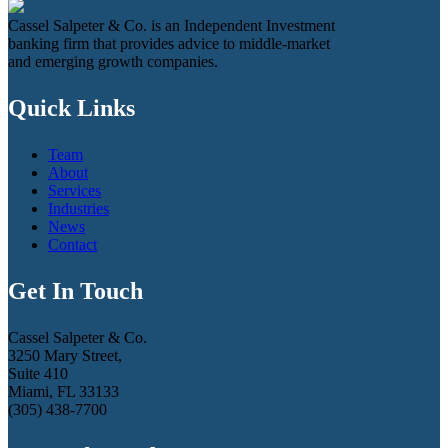
Cassel Salpeter & Co. is an Independent Investment
banking firm that provides advice to middle-market
and emerging growth companies.
Quick Links
Team
About
Services
Industries
News
Contact
Get In Touch
Cassel Salpeter & Co.
3250 Mary Street,
Suite 410
Miami, FL 33133
(305) 438-7700