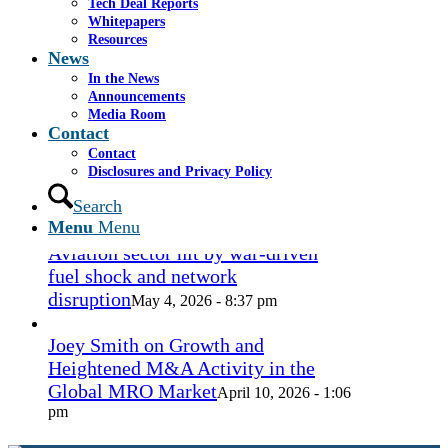
Tech Deal Reports
Coconut Grove Playhouse
July 16, 2026
Whitepapers
- 3:19 pm
Resources
News
Takeda cuts send layoffs soaring in
In the News
May, rising year over year
Announcements
May 27, 2026
Media Room
- 8:12 pm
Contact
Contact
How Spirit’s collapse changed the
Disclosures and Privacy Policy
economy — and lives. ‘Back to
ramen noodles’
Search
May 13, 2026 - 3:12 pm
Menu
Menu
Aviation sector hit by war-driven
fuel shock and network
disruption
May 4, 2026 - 8:37 pm
Joey Smith on Growth and
Heightened M&A Activity in the
Global MRO Market
April 10, 2026 - 1:06
pm