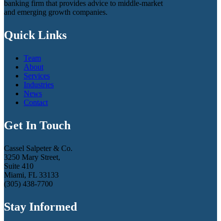
banking firm that provides advice to middle-market
and emerging growth companies.
Quick Links
Team
About
Services
Industries
News
Contact
Get In Touch
Cassel Salpeter & Co.
3250 Mary Street,
Suite 410
Miami, FL 33133
(305) 438-7700
Stay Informed