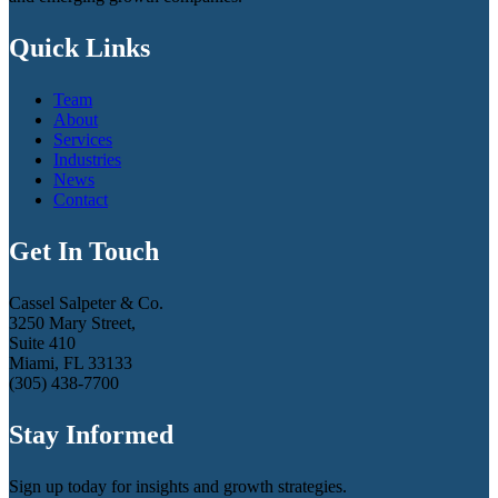
Quick Links
Team
About
Services
Industries
News
Contact
Get In Touch
Cassel Salpeter & Co.
3250 Mary Street,
Suite 410
Miami, FL 33133
(305) 438-7700
Stay Informed
Sign up today for insights and growth strategies.