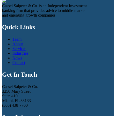
Cassel Salpeter & Co. is an Independent Investment
banking firm that provides advice to middle-market
and emerging growth companies.
Quick Links
Team
About
Services
Industries
News
Contact
Get In Touch
Cassel Salpeter & Co.
3250 Mary Street,
Suite 410
Miami, FL 33133
(305) 438-7700