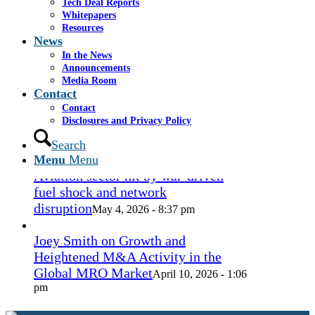
Coconut Grove Playhouse
Tech Deal Reports
July 16, 2026
Whitepapers
- 3:19 pm
Resources
News
Takeda cuts send layoffs soaring in
In the News
May, rising year over year
May 27, 2026
Announcements
- 8:12 pm
Media Room
Contact
Contact
How Spirit’s collapse changed the
Disclosures and Privacy Policy
economy — and lives. ‘Back to
ramen noodles’
Search
May 13, 2026 - 3:12 pm
Menu
Menu
Aviation sector hit by war-driven
fuel shock and network
disruption
May 4, 2026 - 8:37 pm
Joey Smith on Growth and
Heightened M&A Activity in the
Global MRO Market
April 10, 2026 - 1:06
pm