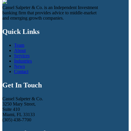
Cassel Salpeter & Co. is an Independent Investment
banking firm that provides advice to middle-market
and emerging growth companies.
Quick Links
Team
About
Services
Industries
News
Contact
Get In Touch
Cassel Salpeter & Co.
3250 Mary Street,
Suite 410
Miami, FL 33133
(305) 438-7700