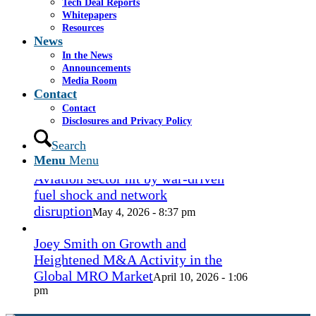
Tech Deal Reports
Coconut Grove Playhouse
July 16, 2026
Whitepapers
- 3:19 pm
Resources
News
Takeda cuts send layoffs soaring in
In the News
May, rising year over year
Announcements
May 27, 2026
Media Room
- 8:12 pm
Contact
Contact
How Spirit’s collapse changed the
Disclosures and Privacy Policy
economy — and lives. ‘Back to
ramen noodles’
Search
May 13, 2026 - 3:12 pm
Menu
Menu
Aviation sector hit by war-driven
fuel shock and network
disruption
May 4, 2026 - 8:37 pm
Joey Smith on Growth and
Heightened M&A Activity in the
Global MRO Market
April 10, 2026 - 1:06
pm