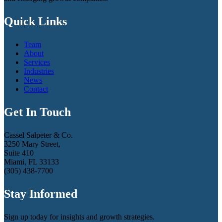
Quick Links
Team
About
Services
Industries
News
Contact
Get In Touch
Cassel Salpeter & Co.
3250 Mary Street,
Suite 410
Miami, FL 33133
(305) 438-7700
Stay Informed
Sign up today for insights and growth strategies.