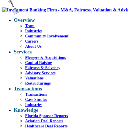
Overview
Team
Industries
Community Involvement
Careers
About Us
Services
Mergers & Acquisitions
Capital Raising
Fairness & Solvency
Advisory Services
Valuations
Restructurings
Transactions
Transactions
Case Studies
Industries
Knowledge
Florida Sponsor Reports
Aviation Deal Reports
Healthcare Deal Reports