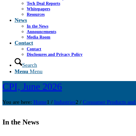
Tech Deal Reports
Whitepapers
Resources
News
In the News
Announcements
Media Room
Contact
Contact
Disclosures and Privacy Policy
Search
Menu
Menu
CPI, June 2026
You are here:
Home
1
/
Industries
2
/
Consumer Products and
In the News