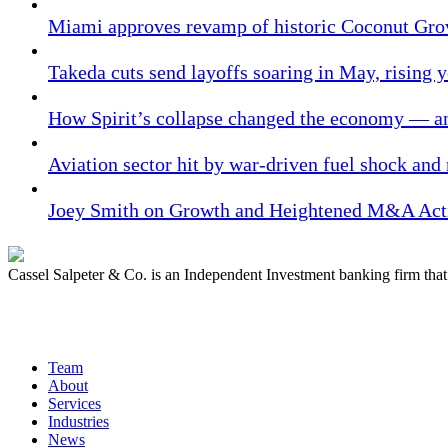
Miami approves revamp of historic Coconut Gro
Takeda cuts send layoffs soaring in May, rising y
How Spirit’s collapse changed the economy — an
Aviation sector hit by war-driven fuel shock and
Joey Smith on Growth and Heightened M&A Acti
Cassel Salpeter & Co. is an Independent Investment banking firm th
Quick Links
Team
About
Services
Industries
News