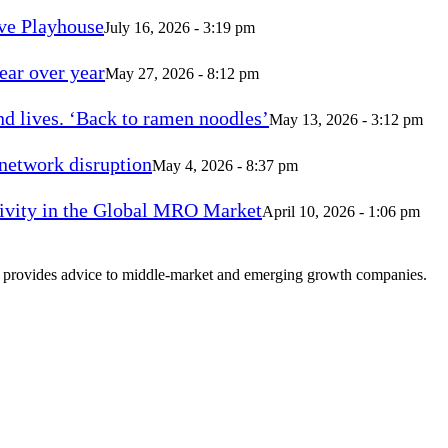
ve Playhouse
July 16, 2026 - 3:19 pm
ear over year
May 27, 2026 - 8:12 pm
d lives. ‘Back to ramen noodles’
May 13, 2026 - 3:12 pm
 network disruption
May 4, 2026 - 8:37 pm
vity in the Global MRO Market
April 10, 2026 - 1:06 pm
at provides advice to middle-market and emerging growth companies.