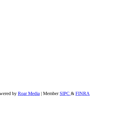
powered by
Roar Media
| Member
SIPC
&
FINRA