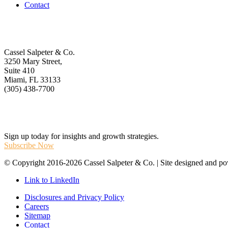
Contact
Get In Touch
Cassel Salpeter & Co.
3250 Mary Street,
Suite 410
Miami, FL 33133
(305) 438-7700
Stay Informed
Sign up today for insights and growth strategies.
Subscribe Now
© Copyright 2016-2026 Cassel Salpeter & Co. | Site designed and 
Link to LinkedIn
Disclosures and Privacy Policy
Careers
Sitemap
Contact