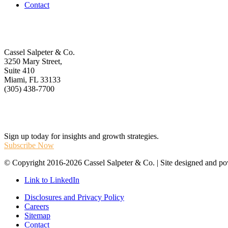
Contact
Get In Touch
Cassel Salpeter & Co.
3250 Mary Street,
Suite 410
Miami, FL 33133
(305) 438-7700
Stay Informed
Sign up today for insights and growth strategies.
Subscribe Now
© Copyright 2016-2026 Cassel Salpeter & Co. | Site designed and 
Link to LinkedIn
Disclosures and Privacy Policy
Careers
Sitemap
Contact