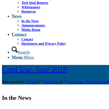
Tech Deal Reports
Whitepapers
Resources
News
In the News
Announcements
Media Room
Contact
Contact
Disclosures and Privacy Policy
Search
Menu
Menu
Cord Use, June 2018
You are here:
Home
1
/
Industries
2
/
Consumer Products and
In the News