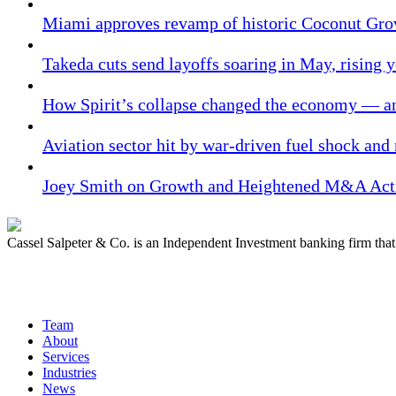
Miami approves revamp of historic Coconut Gro
Takeda cuts send layoffs soaring in May, rising y
How Spirit’s collapse changed the economy — an
Aviation sector hit by war-driven fuel shock and
Joey Smith on Growth and Heightened M&A Acti
Cassel Salpeter & Co. is an Independent Investment banking firm th
Quick Links
Team
About
Services
Industries
News