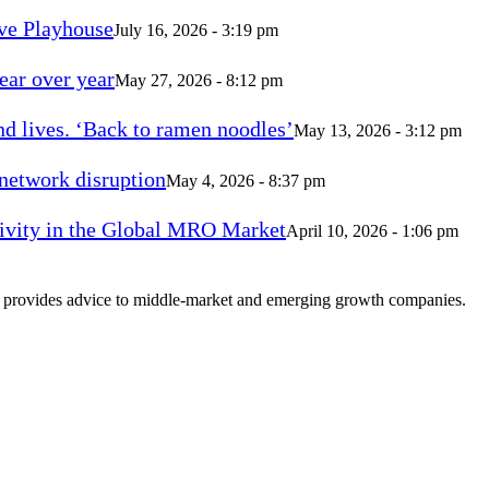
ve Playhouse
July 16, 2026 - 3:19 pm
ear over year
May 27, 2026 - 8:12 pm
d lives. ‘Back to ramen noodles’
May 13, 2026 - 3:12 pm
 network disruption
May 4, 2026 - 8:37 pm
vity in the Global MRO Market
April 10, 2026 - 1:06 pm
at provides advice to middle-market and emerging growth companies.