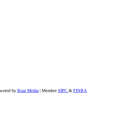
powered by
Roar Media
| Member
SIPC
&
FINRA