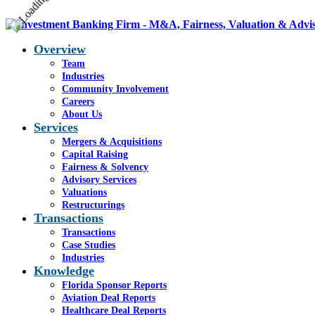
Overview
Team
Industries
Community Involvement
Careers
About Us
Services
Mergers & Acquisitions
Capital Raising
Fairness & Solvency
Advisory Services
Valuations
Restructurings
Transactions
Transactions
Case Studies
Industries
Knowledge
Florida Sponsor Reports
Aviation Deal Reports
Healthcare Deal Reports