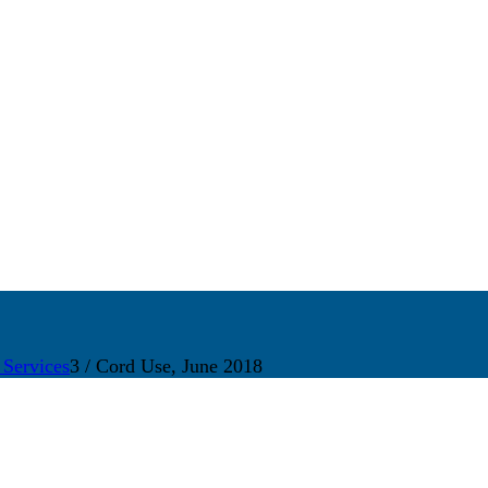
 Services
3
/
Cord Use, June 2018