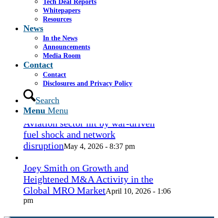
Tech Deal Reports
Coconut Grove Playhouse
July 16, 2026
Whitepapers
- 3:19 pm
Resources
News
Takeda cuts send layoffs soaring in
In the News
May, rising year over year
Announcements
May 27, 2026
Media Room
- 8:12 pm
Contact
Contact
How Spirit’s collapse changed the
Disclosures and Privacy Policy
economy — and lives. ‘Back to
ramen noodles’
Search
May 13, 2026 - 3:12 pm
Menu
Menu
Aviation sector hit by war-driven
fuel shock and network
disruption
May 4, 2026 - 8:37 pm
Joey Smith on Growth and
Heightened M&A Activity in the
Global MRO Market
April 10, 2026 - 1:06
pm