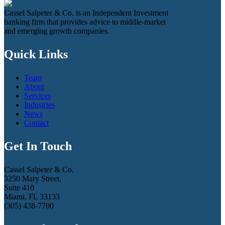
Cassel Salpeter & Co. is an Independent Investment
banking firm that provides advice to middle-market
and emerging growth companies.
Quick Links
Team
About
Services
Industries
News
Contact
Get In Touch
Cassel Salpeter & Co.
3250 Mary Street,
Suite 410
Miami, FL 33133
(305) 438-7700