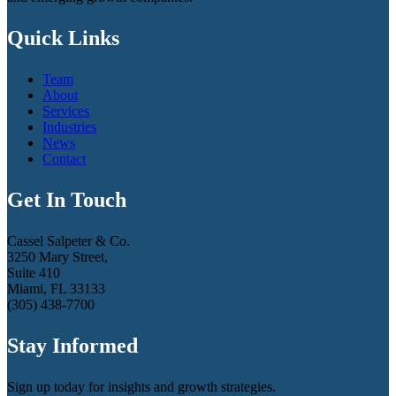
Quick Links
Team
About
Services
Industries
News
Contact
Get In Touch
Cassel Salpeter & Co.
3250 Mary Street,
Suite 410
Miami, FL 33133
(305) 438-7700
Stay Informed
Sign up today for insights and growth strategies.